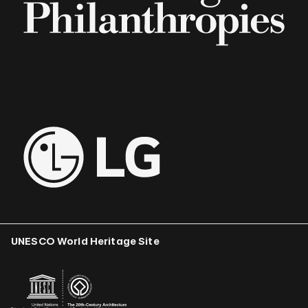
UNESCO World Heritage Site