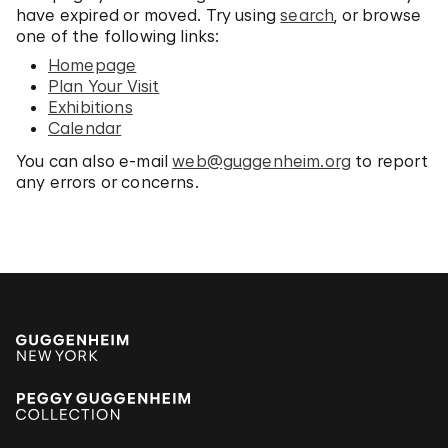
have expired or moved. Try using
search
, or browse
one of the following links:
Homepage
Plan Your Visit
Exhibitions
Calendar
You can also e-mail
web@guggenheim.org
to report
any errors or concerns.