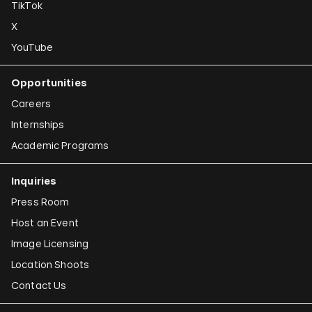
TikTok
X
YouTube
Opportunities
Careers
Internships
Academic Programs
Inquiries
Press Room
Host an Event
Image Licensing
Location Shoots
Contact Us