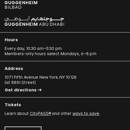
Hours
Every day, 10:30 am–5:30 pm
Members-only hours select Mondays, 6–8 pm
Address
1071 Fifth Avenue New York, NY 10128
(
at 88th Street
)
Get directions
Tickets
Learn about
CityPASS®
and other
ways to save
.