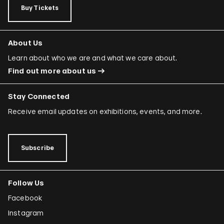
Buy Tickets
About Us
Learn about who we are and what we care about.
Find out more about us
Stay Connected
Receive email updates on exhibitions, events, and more.
Subscribe
Follow Us
Facebook
Instagram