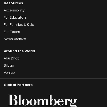
Resources
Accessibility
For Educators
For Families & Kids
For Teens
News Archive
Around the World
Abu Dhabi
Bilbao
Venice
Global Partners