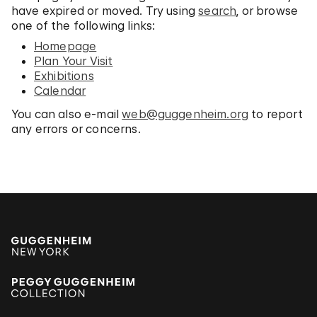
have expired or moved. Try using
search
, or browse
one of the following links:
Homepage
Plan Your Visit
Exhibitions
Calendar
You can also e-mail
web@guggenheim.org
to report
any errors or concerns.