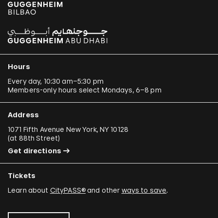
Hours
Every day, 10:30 am–5:30 pm
Members-only hours select Mondays, 6–8 pm
Address
1071 Fifth Avenue New York, NY 10128
(
at 88th Street
)
Get directions
Tickets
Learn about
CityPASS®
and other
ways to save
.