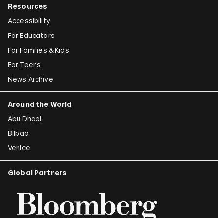
Resources
Accessibility
For Educators
For Families & Kids
For Teens
News Archive
Around the World
Abu Dhabi
Bilbao
Venice
Global Partners