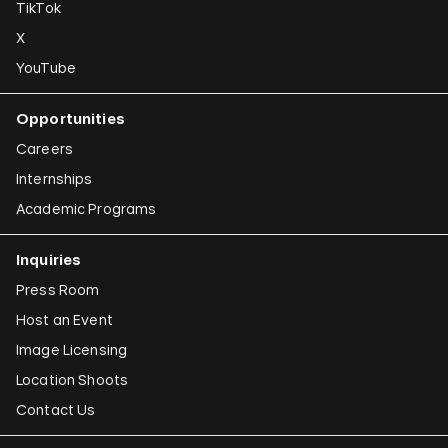
TikTok
X
YouTube
Opportunities
Careers
Internships
Academic Programs
Inquiries
Press Room
Host an Event
Image Licensing
Location Shoots
Contact Us