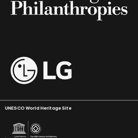
UNESCO World Heritage Site