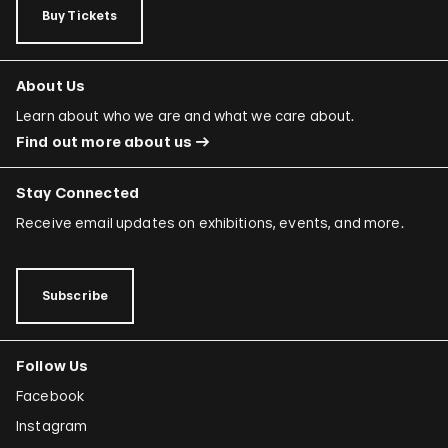
Buy Tickets
About Us
Learn about who we are and what we care about.
Find out more about us
Stay Connected
Receive email updates on exhibitions, events, and more.
Subscribe
Follow Us
Facebook
Instagram