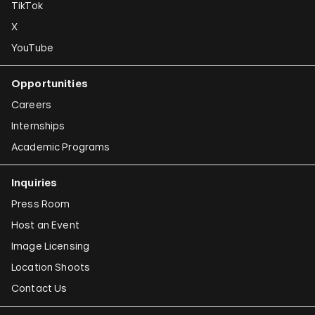
TikTok
X
YouTube
Opportunities
Careers
Internships
Academic Programs
Inquiries
Press Room
Host an Event
Image Licensing
Location Shoots
Contact Us