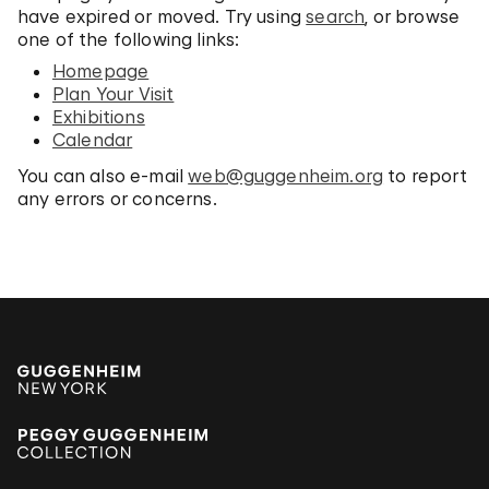
have expired or moved. Try using
search
, or browse
one of the following links:
Homepage
Plan Your Visit
Exhibitions
Calendar
You can also e-mail
web@guggenheim.org
to report
any errors or concerns.