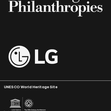
UNESCO World Heritage Site