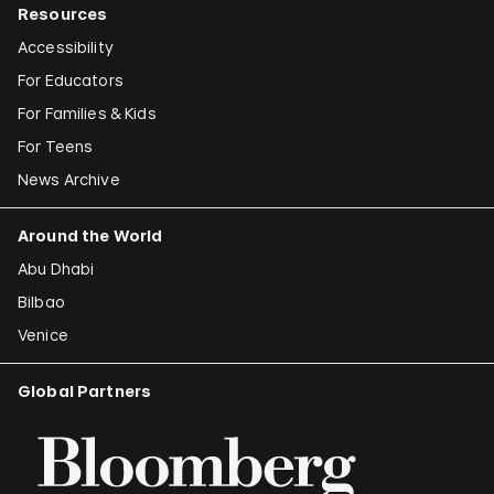
Resources
Accessibility
For Educators
For Families & Kids
For Teens
News Archive
Around the World
Abu Dhabi
Bilbao
Venice
Global Partners