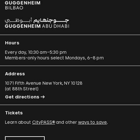
Hours
Every day, 10:30 am–5:30 pm
Members-only hours select Mondays, 6–8 pm
Address
1071 Fifth Avenue New York, NY 10128
(
at 88th Street
)
Get directions
Tickets
Learn about
CityPASS®
and other
ways to save
.