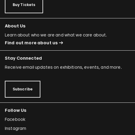
Buy Tickets
About Us
Learn about who we are and what we care about.
Find out more about us
Stay Connected
Receive email updates on exhibitions, events, and more.
Subscribe
Follow Us
Facebook
Instagram