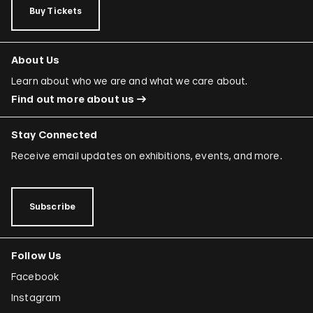
Buy Tickets
About Us
Learn about who we are and what we care about.
Find out more about us
Stay Connected
Receive email updates on exhibitions, events, and more.
Subscribe
Follow Us
Facebook
Instagram