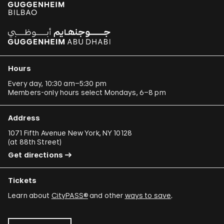
Hours
Every day, 10:30 am–5:30 pm
Members-only hours select Mondays, 6–8 pm
Address
1071 Fifth Avenue New York, NY 10128
(
at 88th Street
)
Get directions
Tickets
Learn about
CityPASS®
and other
ways to save
.