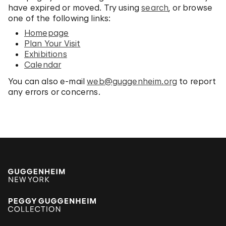
have expired or moved. Try using
search
, or browse
one of the following links:
Homepage
Plan Your Visit
Exhibitions
Calendar
You can also e-mail
web@guggenheim.org
to report
any errors or concerns.