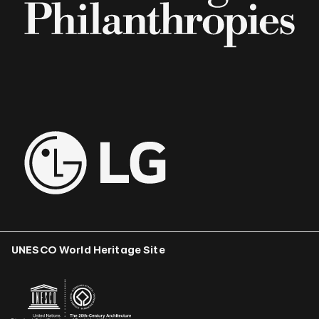
UNESCO World Heritage Site