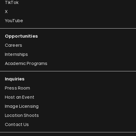
TikTok
X
YouTube
Opportunities
Careers
Internships
Academic Programs
Inquiries
Press Room
Host an Event
Image Licensing
Location Shoots
Contact Us