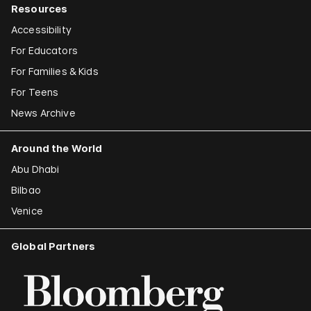
Resources
Accessibility
For Educators
For Families & Kids
For Teens
News Archive
Around the World
Abu Dhabi
Bilbao
Venice
Global Partners