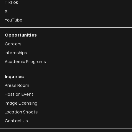
TikTok
X
YouTube
Opportunities
Careers
Internships
Academic Programs
Inquiries
Press Room
Host an Event
Image Licensing
Location Shoots
Contact Us