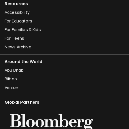
Resources
Accessibility
For Educators
For Families & Kids
For Teens
News Archive
Around the World
Abu Dhabi
Bilbao
Venice
Global Partners