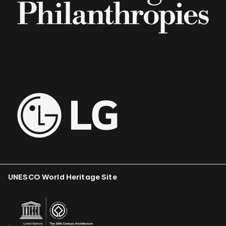
UNESCO World Heritage Site