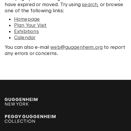
have expired or moved. Try using
search
, or browse
one of the following links:
Homepage
Plan Your Visit
Exhibitions
Calendar
You can also e-mail
web@guggenheim.org
to report
any errors or concerns.