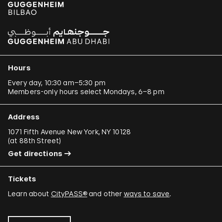
Hours
Every day, 10:30 am–5:30 pm
Members-only hours select Mondays, 6–8 pm
Address
1071 Fifth Avenue New York, NY 10128
(
at 88th Street
)
Get directions
Tickets
Learn about
CityPASS®
and other
ways to save
.