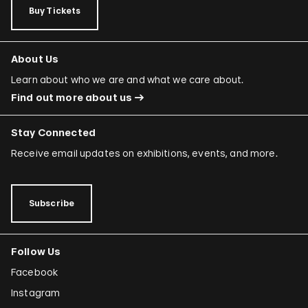
Buy Tickets
About Us
Learn about who we are and what we care about.
Find out more about us
Stay Connected
Receive email updates on exhibitions, events, and more.
Subscribe
Follow Us
Facebook
Instagram