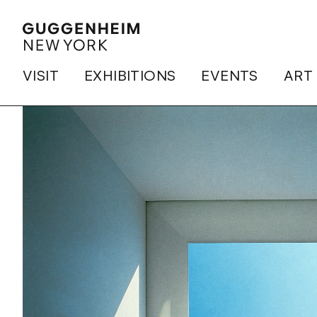
VISIT
EXHIBITIONS
EVENTS
ART