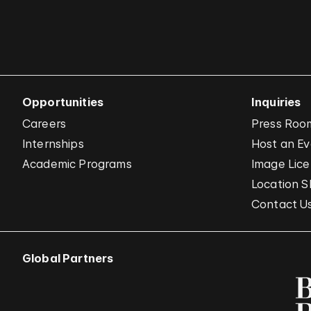
Opportunities
Inquiries
Careers
Press Roo
Internships
Host an E
Academic Programs
Image Lice
Location S
Contact U
Global Partners