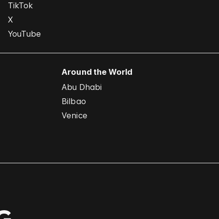
TikTok
X
YouTube
Around the World
Abu Dhabi
Bilbao
Venice