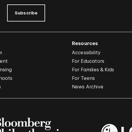
Subscribe
Resources
m
Accessibility
vent
For Educators
nsing
For Families & Kids
hoots
For Teens
s
News Archive