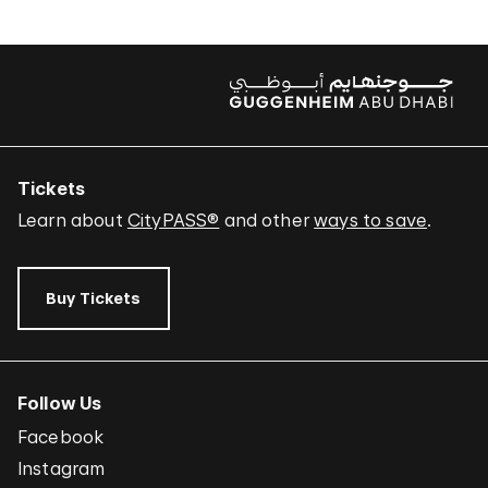
Tickets
Learn about
CityPASS®
and other
ways to save
.
Buy Tickets
Follow Us
Facebook
Instagram