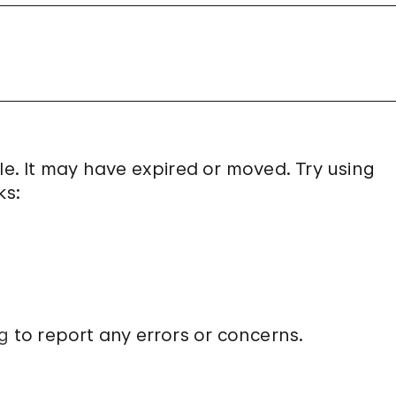
le. It may have expired or moved. Try using
ks:
g
to report any errors or concerns.