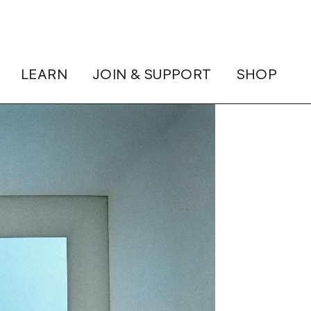
LEARN
JOIN & SUPPORT
SHOP