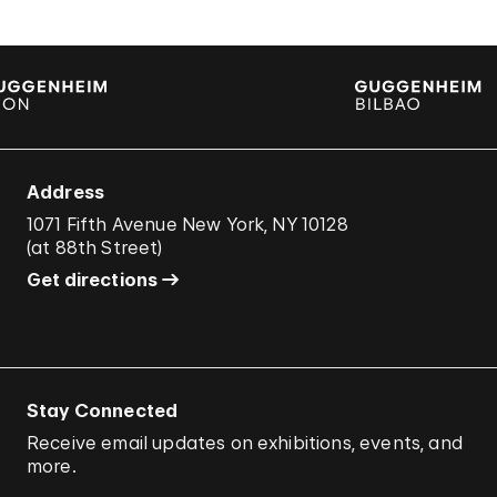
Address
1071 Fifth Avenue New York, NY 10128
(
at 88th Street
)
Get directions
Stay Connected
Receive email updates on exhibitions, events, and
more.