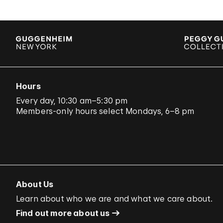
Hours
Every day, 10:30 am–5:30 pm
Members-only hours select Mondays, 6–8 pm
About Us
Learn about who we are and what we care about.
Find out more about us