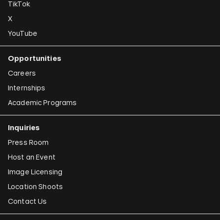
TikTok
X
YouTube
Opportunities
Careers
Internships
Academic Programs
Inquiries
Press Room
Host an Event
Image Licensing
Location Shoots
Contact Us