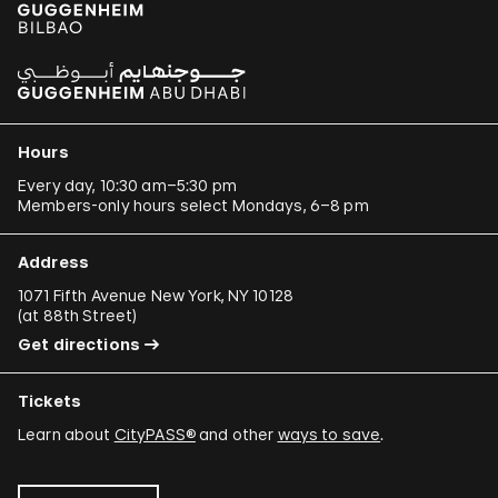
Hours
Every day, 10:30 am–5:30 pm
Members-only hours select Mondays, 6–8 pm
Address
1071 Fifth Avenue New York, NY 10128
(
at 88th Street
)
Get directions
Tickets
Learn about
CityPASS®
and other
ways to save
.