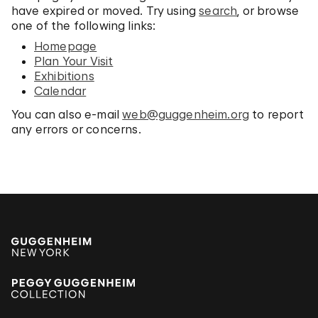
have expired or moved. Try using
search
, or browse
one of the following links:
Homepage
Plan Your Visit
Exhibitions
Calendar
You can also e-mail
web@guggenheim.org
to report
any errors or concerns.