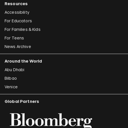
Resources
Accessibility
For Educators
For Families & Kids
For Teens
News Archive
Around the World
Abu Dhabi
Bilbao
Venice
Global Partners