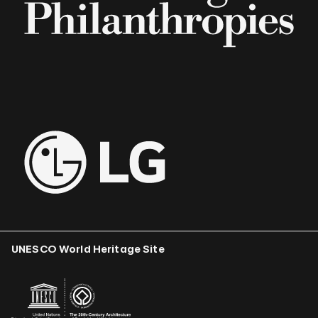
UNESCO World Heritage Site