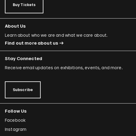
Buy Tickets
About Us
Learn about who we are and what we care about.
Find out more about us
Stay Connected
Receive email updates on exhibitions, events, and more.
Subscribe
Follow Us
Facebook
Instagram