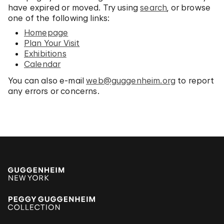
have expired or moved. Try using
search
, or browse
one of the following links:
Homepage
Plan Your Visit
Exhibitions
Calendar
You can also e-mail
web@guggenheim.org
to report
any errors or concerns.