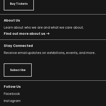
Buy Tickets
About Us
Learn about who we are and what we care about.
Find out more about us
Stay Connected
Receive email updates on exhibitions, events, and more.
Subscribe
Follow Us
Facebook
Instagram