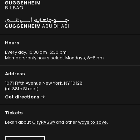
Hours
Every day, 10:30 am–5:30 pm
Members-only hours select Mondays, 6–8 pm
Address
1071 Fifth Avenue New York, NY 10128
(
at 88th Street
)
Get directions
Tickets
Learn about
CityPASS®
and other
ways to save
.