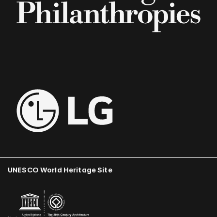
UNESCO World Heritage Site