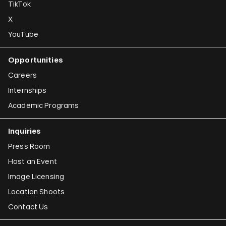
TikTok
X
YouTube
Opportunities
Careers
Internships
Academic Programs
Inquiries
Press Room
Host an Event
Image Licensing
Location Shoots
Contact Us