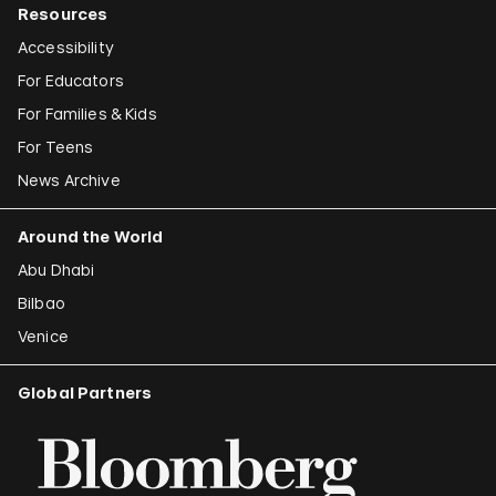
Resources
Accessibility
For Educators
For Families & Kids
For Teens
News Archive
Around the World
Abu Dhabi
Bilbao
Venice
Global Partners