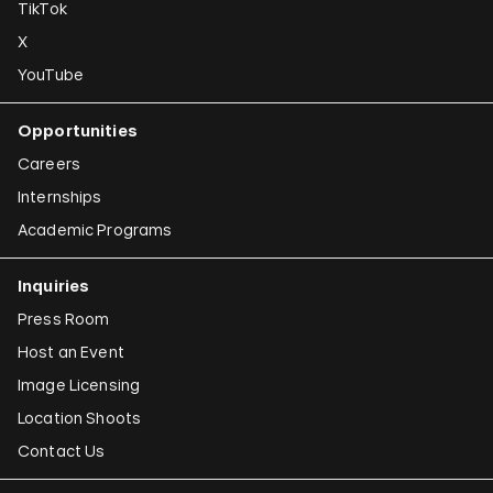
TikTok
X
YouTube
Opportunities
Careers
Internships
Academic Programs
Inquiries
Press Room
Host an Event
Image Licensing
Location Shoots
Contact Us