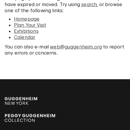
have expired or moved. Try using
search
, or browse
one of the following links:
Homepage
Plan Your Visit
Exhibitions
Calendar
You can also e-mail
web@guggenheim.org
to report
any errors or concerns.