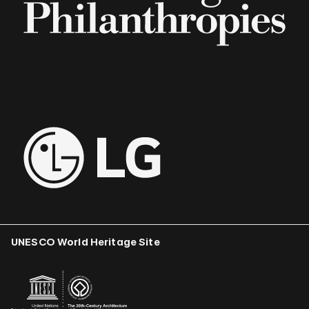
UNESCO World Heritage Site