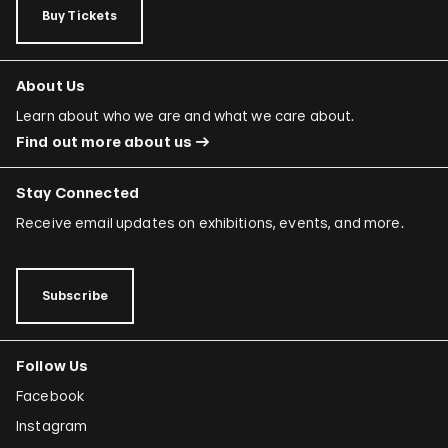
Buy Tickets
About Us
Learn about who we are and what we care about.
Find out more about us
Stay Connected
Receive email updates on exhibitions, events, and more.
Subscribe
Follow Us
Facebook
Instagram