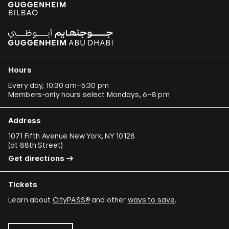
Hours
Every day, 10:30 am–5:30 pm
Members-only hours select Mondays, 6–8 pm
Address
1071 Fifth Avenue New York, NY 10128
(
at 88th Street
)
Get directions
Tickets
Learn about
CityPASS®
and other
ways to save
.