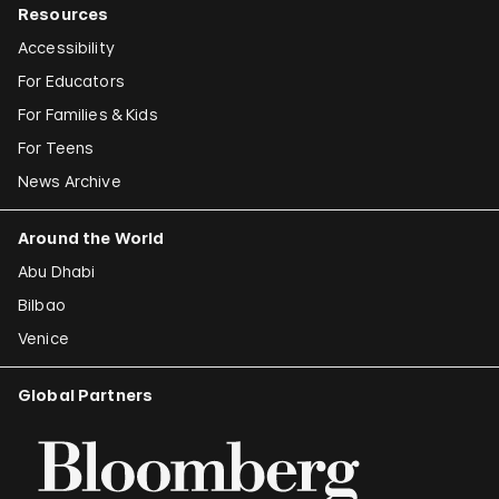
Resources
Accessibility
For Educators
For Families & Kids
For Teens
News Archive
Around the World
Abu Dhabi
Bilbao
Venice
Global Partners