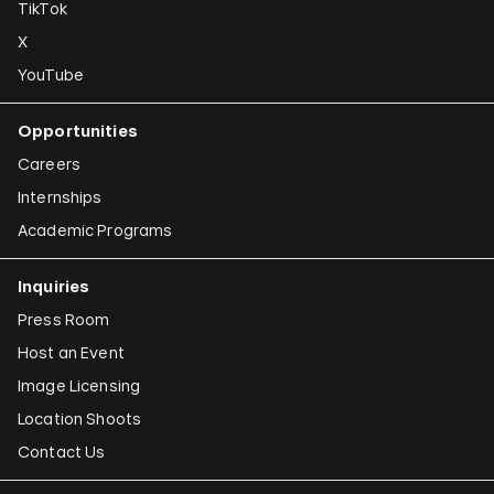
TikTok
X
YouTube
Opportunities
Careers
Internships
Academic Programs
Inquiries
Press Room
Host an Event
Image Licensing
Location Shoots
Contact Us