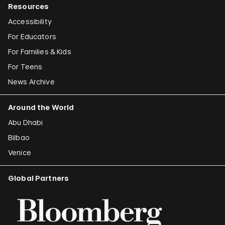
Resources
Accessibility
For Educators
For Families & Kids
For Teens
News Archive
Around the World
Abu Dhabi
Bilbao
Venice
Global Partners