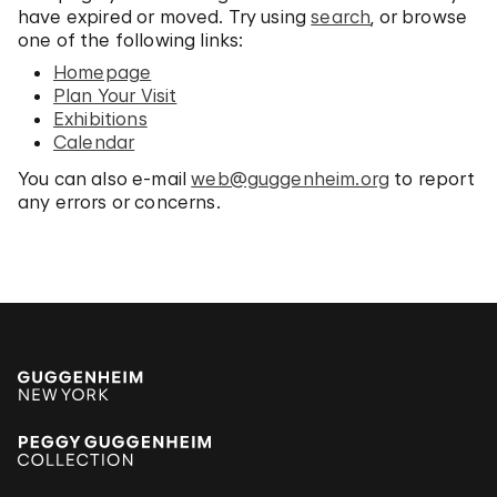
have expired or moved. Try using
search
, or browse
one of the following links:
Homepage
Plan Your Visit
Exhibitions
Calendar
You can also e-mail
web@guggenheim.org
to report
any errors or concerns.