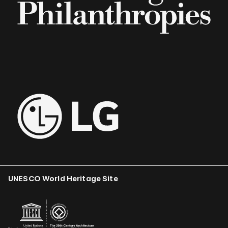
UNESCO World Heritage Site