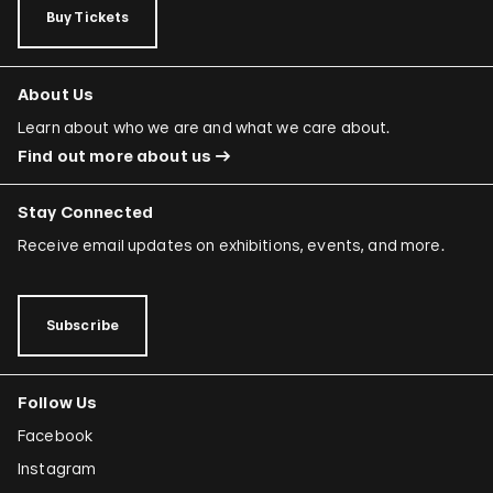
Buy Tickets
About Us
Learn about who we are and what we care about.
Find out more about us
Stay Connected
Receive email updates on exhibitions, events, and more.
Subscribe
Follow Us
Facebook
Instagram