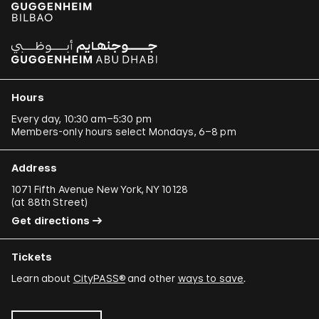
Hours
Every day, 10:30 am–5:30 pm
Members-only hours select Mondays, 6–8 pm
Address
1071 Fifth Avenue New York, NY 10128
(
at 88th Street
)
Get directions
Tickets
Learn about
CityPASS®
and other
ways to save
.