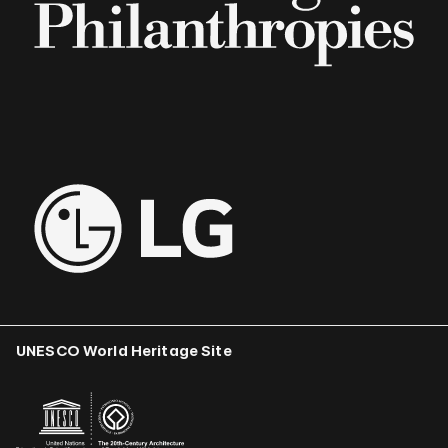
UNESCO World Heritage Site