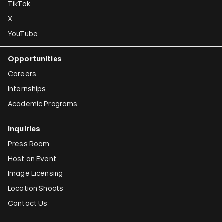
TikTok
X
YouTube
Opportunities
Careers
Internships
Academic Programs
Inquiries
Press Room
Host an Event
Image Licensing
Location Shoots
Contact Us