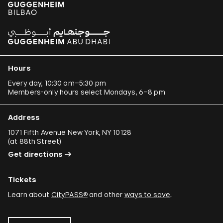
Hours
Every day, 10:30 am–5:30 pm
Members-only hours select Mondays, 6–8 pm
Address
1071 Fifth Avenue New York, NY 10128
(
at 88th Street
)
Get directions
Tickets
Learn about
CityPASS®
and other
ways to save
.