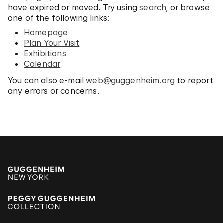
have expired or moved. Try using
search
, or browse
one of the following links:
Homepage
Plan Your Visit
Exhibitions
Calendar
You can also e-mail
web@guggenheim.org
to report
any errors or concerns.