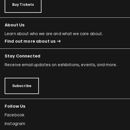
Buy Tickets
About Us
Learn about who we are and what we care about.
Find out more about us
Stay Connected
Receive email updates on exhibitions, events, and more.
Subscribe
Follow Us
Facebook
Instagram