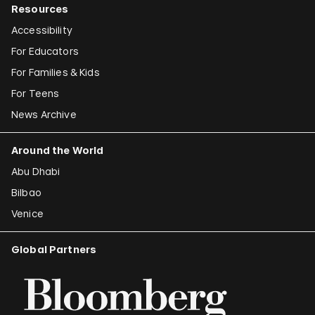
Resources
Accessibility
For Educators
For Families & Kids
For Teens
News Archive
Around the World
Abu Dhabi
Bilbao
Venice
Global Partners