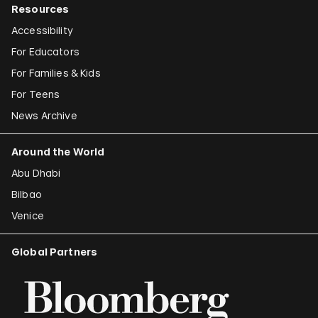
Resources
Accessibility
For Educators
For Families & Kids
For Teens
News Archive
Around the World
Abu Dhabi
Bilbao
Venice
Global Partners