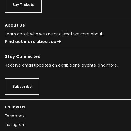
Buy Tickets
About Us
Learn about who we are and what we care about.
Find out more about us
Stay Connected
Receive email updates on exhibitions, events, and more.
Subscribe
Follow Us
Facebook
Instagram