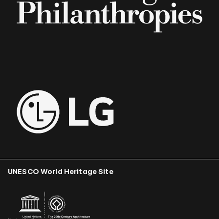
UNESCO World Heritage Site