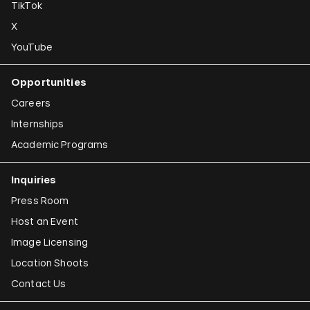
TikTok
X
YouTube
Opportunities
Careers
Internships
Academic Programs
Inquiries
Press Room
Host an Event
Image Licensing
Location Shoots
Contact Us