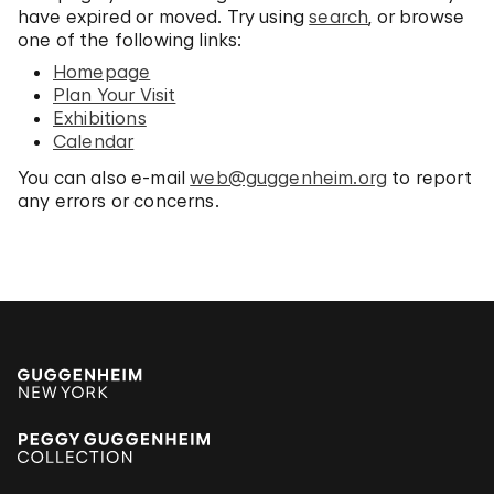
have expired or moved. Try using
search
, or browse
one of the following links:
Homepage
Plan Your Visit
Exhibitions
Calendar
You can also e-mail
web@guggenheim.org
to report
any errors or concerns.