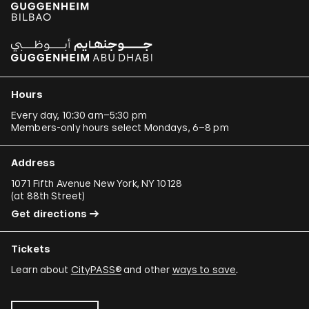
Hours
Every day, 10:30 am–5:30 pm
Members-only hours select Mondays, 6–8 pm
Address
1071 Fifth Avenue New York, NY 10128
(
at 88th Street
)
Get directions
Tickets
Learn about
CityPASS®
and other
ways to save
.