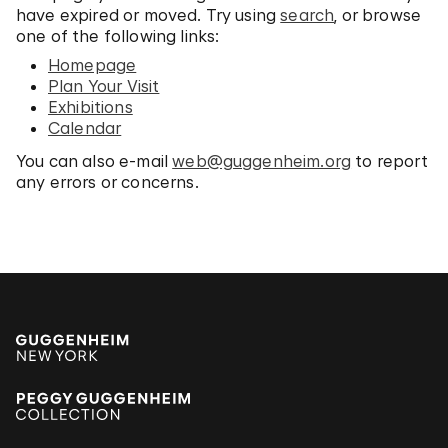
have expired or moved. Try using
search
, or browse
one of the following links:
Homepage
Plan Your Visit
Exhibitions
Calendar
You can also e-mail
web@guggenheim.org
to report
any errors or concerns.