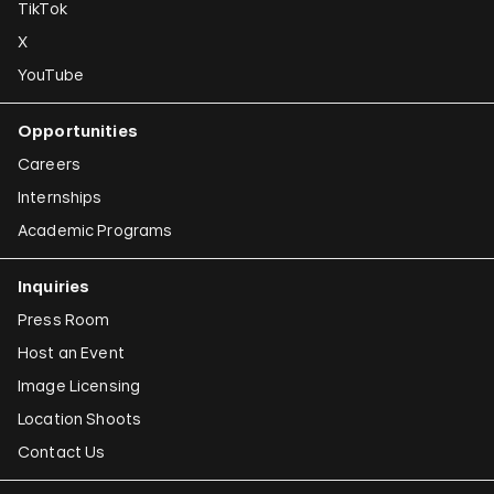
TikTok
X
YouTube
Opportunities
Careers
Internships
Academic Programs
Inquiries
Press Room
Host an Event
Image Licensing
Location Shoots
Contact Us