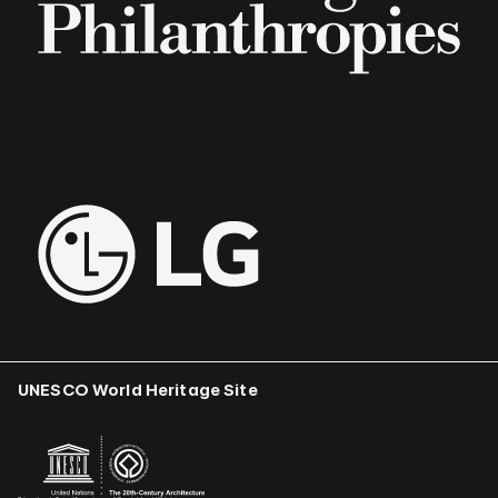
UNESCO World Heritage Site