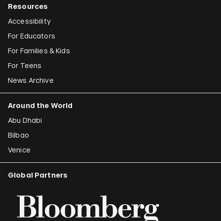
Resources
Accessibility
For Educators
For Families & Kids
For Teens
News Archive
Around the World
Abu Dhabi
Bilbao
Venice
Global Partners