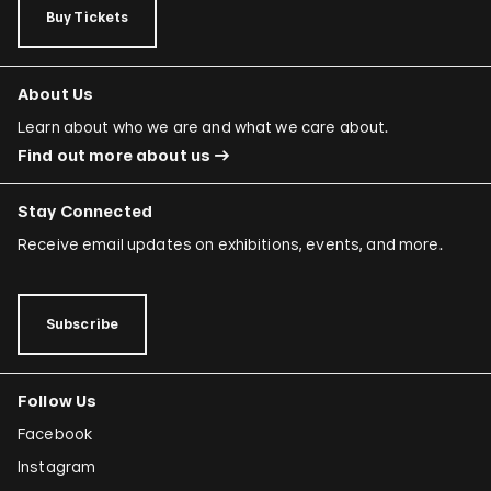
Buy Tickets
About Us
Learn about who we are and what we care about.
Find out more about us
Stay Connected
Receive email updates on exhibitions, events, and more.
Subscribe
Follow Us
Facebook
Instagram