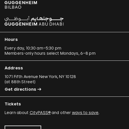
Hours
Every day, 10:30 am–5:30 pm
Members-only hours select Mondays, 6–8 pm
Address
1071 Fifth Avenue New York, NY 10128
(
at 88th Street
)
Get directions
Tickets
Learn about
CityPASS®
and other
ways to save
.