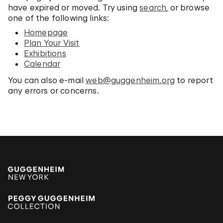
have expired or moved. Try using
search
, or browse
one of the following links:
Homepage
Plan Your Visit
Exhibitions
Calendar
You can also e-mail
web@guggenheim.org
to report
any errors or concerns.