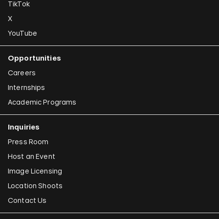
TikTok
X
YouTube
Opportunities
Careers
Internships
Academic Programs
Inquiries
Press Room
Host an Event
Image Licensing
Location Shoots
Contact Us