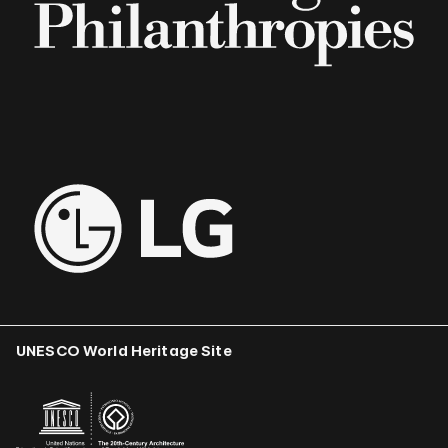
UNESCO World Heritage Site