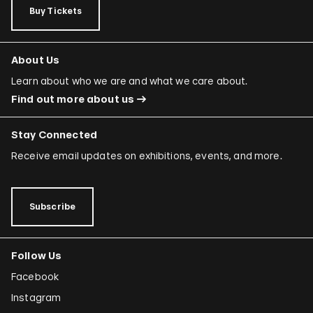
Buy Tickets
About Us
Learn about who we are and what we care about.
Find out more about us
Stay Connected
Receive email updates on exhibitions, events, and more.
Subscribe
Follow Us
Facebook
Instagram