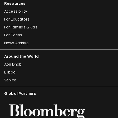
Resources
Accessibility
For Educators
For Families & Kids
For Teens
News Archive
Around the World
Abu Dhabi
Bilbao
Venice
Global Partners