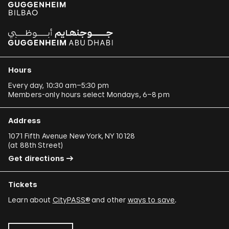
Hours
Every day, 10:30 am–5:30 pm
Members-only hours select Mondays, 6–8 pm
Address
1071 Fifth Avenue New York, NY 10128
(
at 88th Street
)
Get directions
Tickets
Learn about
CityPASS®
and other
ways to save
.