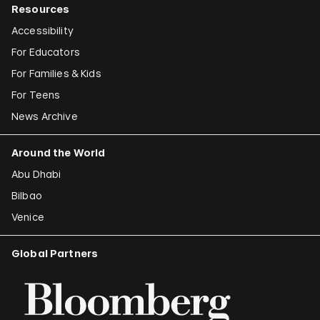
Resources
Accessibility
For Educators
For Families & Kids
For Teens
News Archive
Around the World
Abu Dhabi
Bilbao
Venice
Global Partners