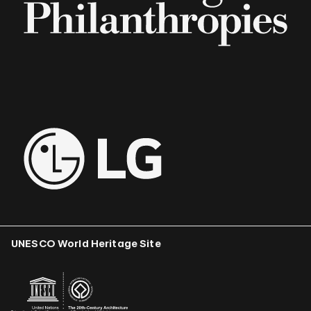
UNESCO World Heritage Site