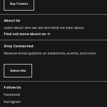
Buy Tickets
About Us
Learn about who we are and what we care about.
Find out more about us
Stay Connected
Receive email updates on exhibitions, events, and more.
Subscribe
Follow Us
Facebook
Instagram