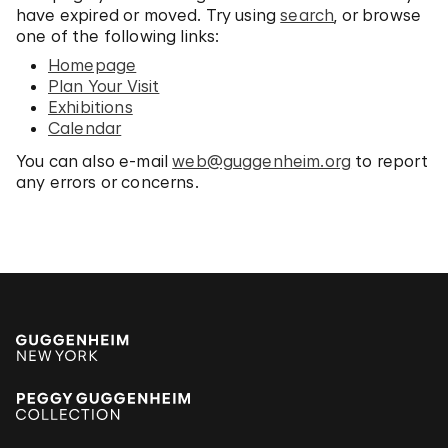
have expired or moved. Try using
search
, or browse
one of the following links:
Homepage
Plan Your Visit
Exhibitions
Calendar
You can also e-mail
web@guggenheim.org
to report
any errors or concerns.