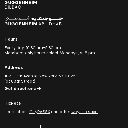
Hours
Every day, 10:30 am–5:30 pm
Members-only hours select Mondays, 6–8 pm
Address
1071 Fifth Avenue New York, NY 10128
(
at 88th Street
)
Get directions
Tickets
Learn about
CityPASS®
and other
ways to save
.