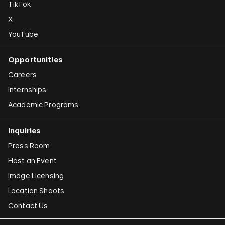
TikTok
X
YouTube
Opportunities
Careers
Internships
Academic Programs
Inquiries
Press Room
Host an Event
Image Licensing
Location Shoots
Contact Us