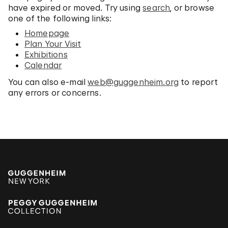
have expired or moved. Try using
search
, or browse
one of the following links:
Homepage
Plan Your Visit
Exhibitions
Calendar
You can also e-mail
web@guggenheim.org
to report
any errors or concerns.