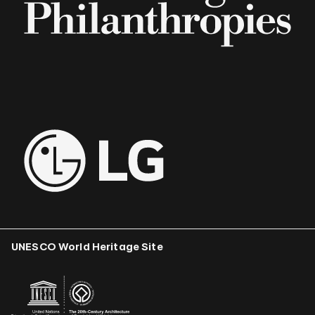
UNESCO World Heritage Site