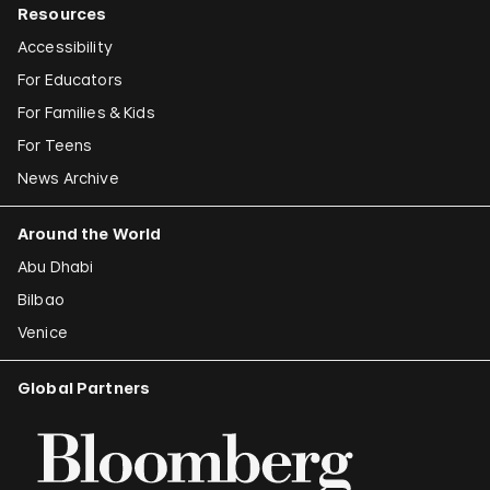
Resources
Accessibility
For Educators
For Families & Kids
For Teens
News Archive
Around the World
Abu Dhabi
Bilbao
Venice
Global Partners