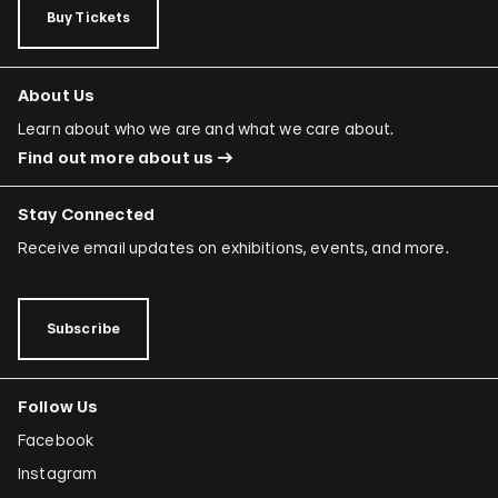
Buy Tickets
About Us
Learn about who we are and what we care about.
Find out more about us
Stay Connected
Receive email updates on exhibitions, events, and more.
Subscribe
Follow Us
Facebook
Instagram