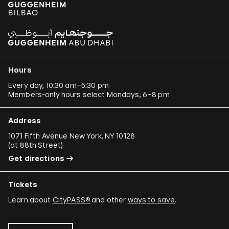
Hours
Every day, 10:30 am–5:30 pm
Members-only hours select Mondays, 6–8 pm
Address
1071 Fifth Avenue New York, NY 10128
(
at 88th Street
)
Get directions
Tickets
Learn about
CityPASS®
and other
ways to save
.