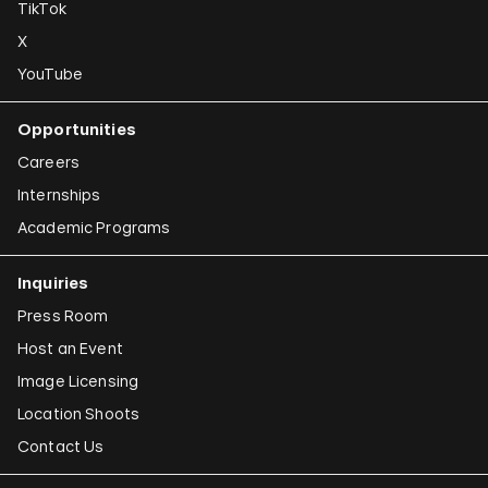
TikTok
X
YouTube
Opportunities
Careers
Internships
Academic Programs
Inquiries
Press Room
Host an Event
Image Licensing
Location Shoots
Contact Us