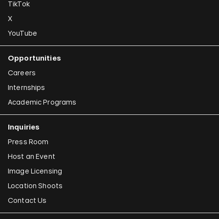
TikTok
X
YouTube
Opportunities
Careers
Internships
Academic Programs
Inquiries
Press Room
Host an Event
Image Licensing
Location Shoots
Contact Us