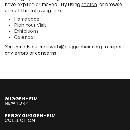
have expired or moved. Try using
search
, or browse
one of the following links:
Homepage
Plan Your Visit
Exhibitions
Calendar
You can also e-mail
web@guggenheim.org
to report
any errors or concerns.