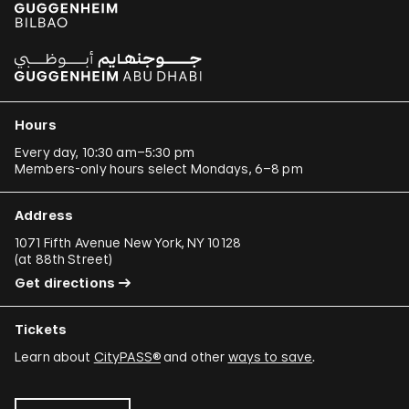
Hours
Every day, 10:30 am–5:30 pm
Members-only hours select Mondays, 6–8 pm
Address
1071 Fifth Avenue New York, NY 10128
(
at 88th Street
)
Get directions
Tickets
Learn about
CityPASS®
and other
ways to save
.