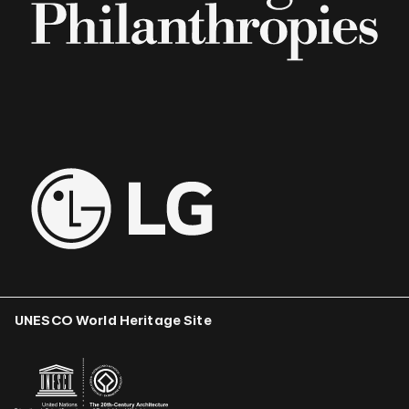
UNESCO World Heritage Site