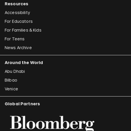
Resources
Accessibility
For Educators
For Families & Kids
For Teens
News Archive
Around the World
Abu Dhabi
Bilbao
Venice
Global Partners