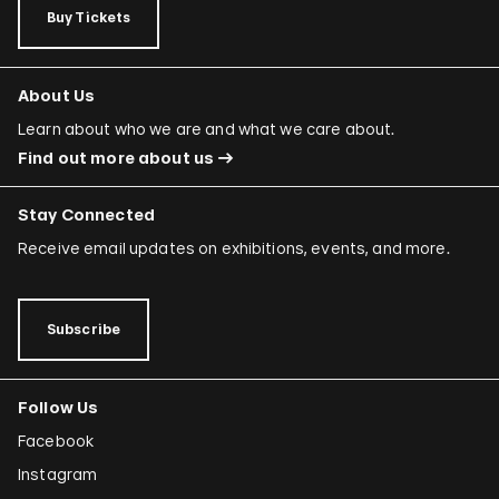
Buy Tickets
About Us
Learn about who we are and what we care about.
Find out more about us
Stay Connected
Receive email updates on exhibitions, events, and more.
Subscribe
Follow Us
Facebook
Instagram