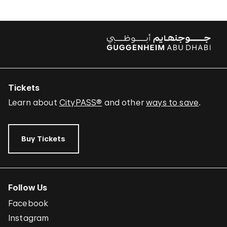
Tickets
Learn about
CityPASS®
and other
ways to save
.
Buy Tickets
Follow Us
Facebook
Instagram