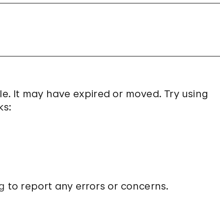
le. It may have expired or moved. Try using
ks:
g
to report any errors or concerns.