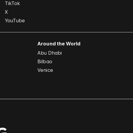
TikTok
X
YouTube
Around the World
Abu Dhabi
Bilbao
Venice