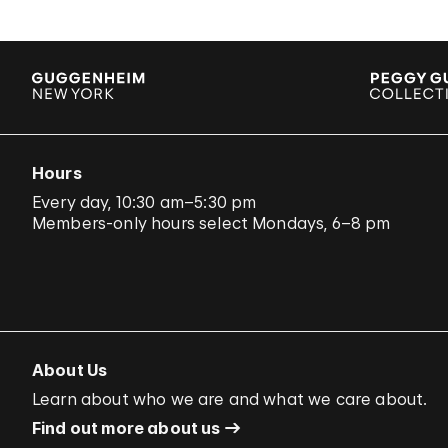
Hours
Every day, 10:30 am–5:30 pm
Members-only hours select Mondays, 6–8 pm
About Us
Learn about who we are and what we care about.
Find out more about us