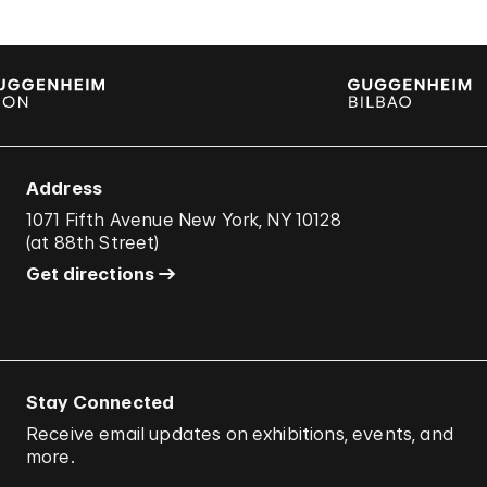
Address
1071 Fifth Avenue New York, NY 10128
(
at 88th Street
)
Get directions
Stay Connected
Receive email updates on exhibitions, events, and
more.