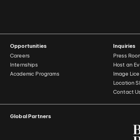
Opportunities
Inquiries
Careers
Press Roo
Internships
Host an E
Academic Programs
Image Lice
Location S
Contact U
Global Partners