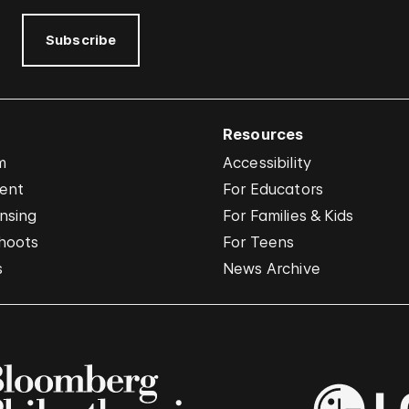
Subscribe
Resources
m
Accessibility
vent
For Educators
nsing
For Families & Kids
hoots
For Teens
s
News Archive