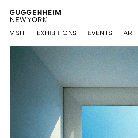
VISIT
EXHIBITIONS
EVENTS
ART