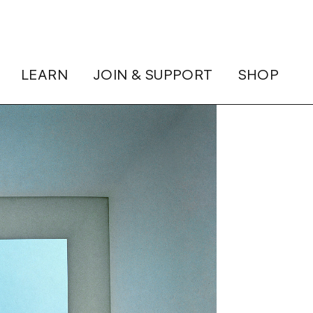
LEARN
JOIN & SUPPORT
SHOP