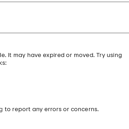
le. It may have expired or moved. Try using
ks:
g
to report any errors or concerns.