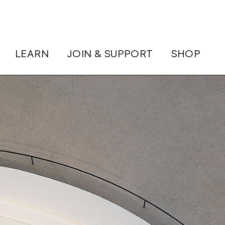
LEARN
JOIN & SUPPORT
SHOP