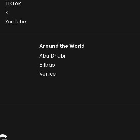
TikTok
X
YouTube
Around the World
Abu Dhabi
Bilbao
Venice