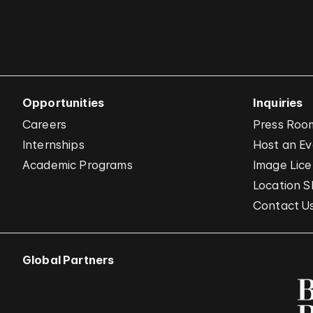
Opportunities
Inquiries
Careers
Press Roo
Internships
Host an E
Academic Programs
Image Lice
Location S
Contact U
Global Partners