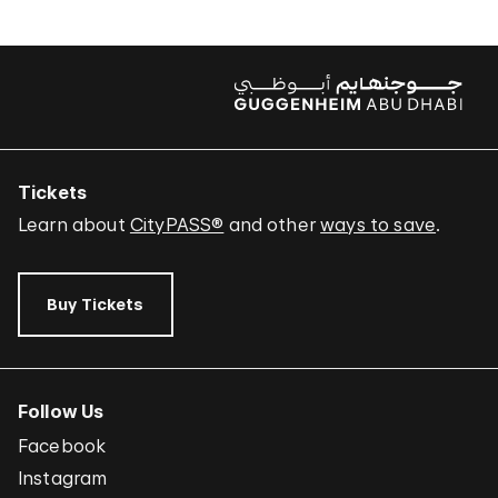
Tickets
Learn about
CityPASS®
and other
ways to save
.
Buy Tickets
Follow Us
Facebook
Instagram