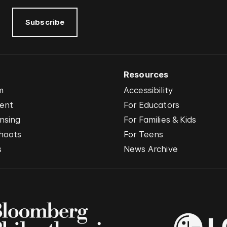
Subscribe
Resources
m
Accessibility
vent
For Educators
nsing
For Families & Kids
hoots
For Teens
s
News Archive