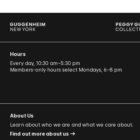
Hours
Every day, 10:30 am–5:30 pm
Members-only hours select Mondays, 6–8 pm
About Us
Learn about who we are and what we care about.
Find out more about us