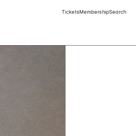
Tickets
Membership
Search