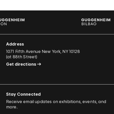
Address
1071 Fifth Avenue New York, NY 10128
(
at 88th Street
)
Get directions
Stay Connected
Receive email updates on exhibitions, events, and
more.