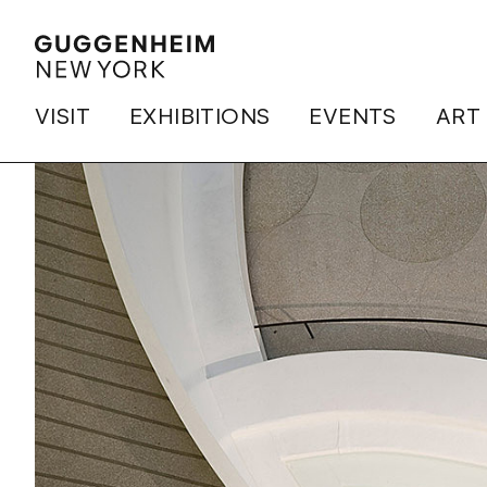
VISIT
EXHIBITIONS
EVENTS
ART