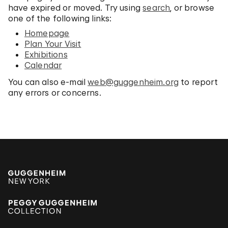
have expired or moved. Try using
search
, or browse
one of the following links:
Homepage
Plan Your Visit
Exhibitions
Calendar
You can also e-mail
web@guggenheim.org
to report
any errors or concerns.