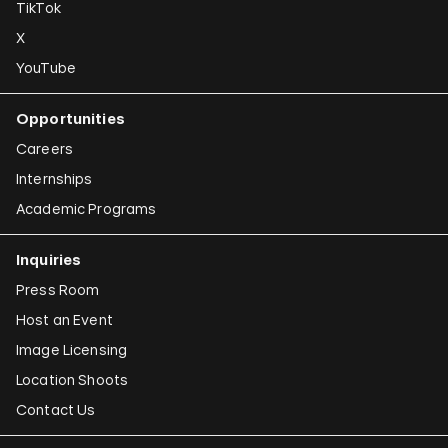
TikTok
X
YouTube
Opportunities
Careers
Internships
Academic Programs
Inquiries
Press Room
Host an Event
Image Licensing
Location Shoots
Contact Us