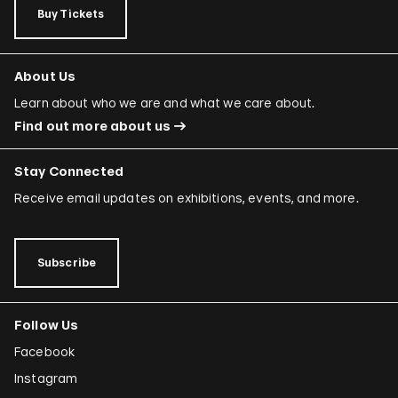
Buy Tickets
About Us
Learn about who we are and what we care about.
Find out more about us
Stay Connected
Receive email updates on exhibitions, events, and more.
Subscribe
Follow Us
Facebook
Instagram