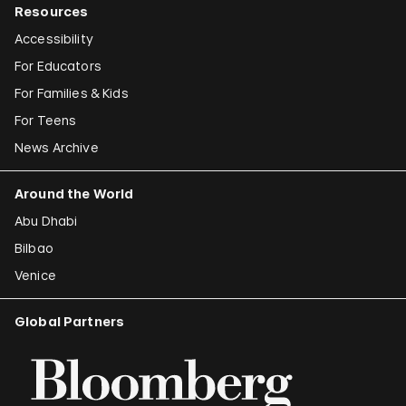
Resources
Accessibility
For Educators
For Families & Kids
For Teens
News Archive
Around the World
Abu Dhabi
Bilbao
Venice
Global Partners