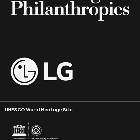
UNESCO World Heritage Site