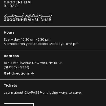
Hours
Every day, 10:30 am–5:30 pm
Members-only hours select Mondays, 6–8 pm
Address
1071 Fifth Avenue New York, NY 10128
(
at 88th Street
)
Get directions
Tickets
Learn about
CityPASS®
and other
ways to save
.