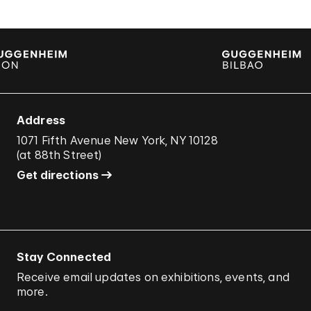
Address
1071 Fifth Avenue New York, NY 10128
(
at 88th Street
)
Get directions
Stay Connected
Receive email updates on exhibitions, events, and
more.