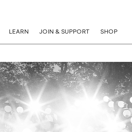
LEARN
JOIN & SUPPORT
SHOP