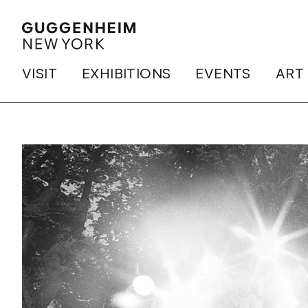
VISIT
EXHIBITIONS
EVENTS
ART