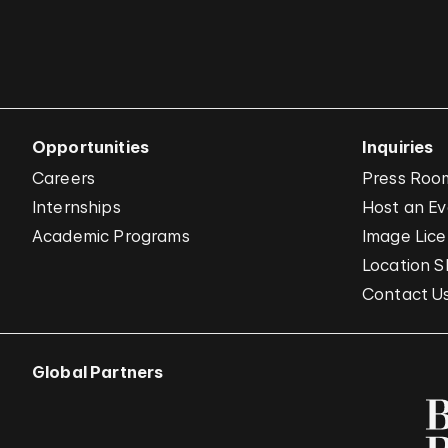
Opportunities
Inquiries
Careers
Press Roo
Internships
Host an E
Academic Programs
Image Lice
Location S
Contact U
Global Partners