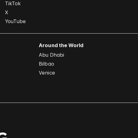
TikTok
X
YouTube
Around the World
Abu Dhabi
Bilbao
Venice