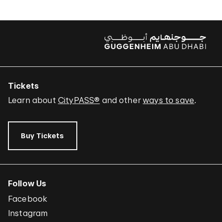
Tickets
Learn about
CityPASS®
and other
ways to save
.
Buy Tickets
Follow Us
Facebook
Instagram