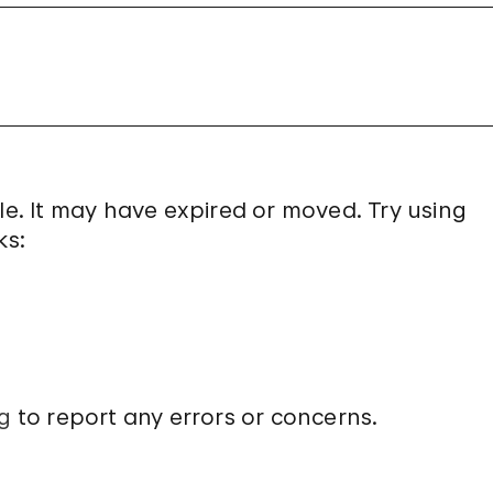
le. It may have expired or moved. Try using
ks:
g
to report any errors or concerns.