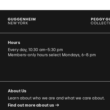
Hours
Every day, 10:30 am–5:30 pm
Members-only hours select Mondays, 6–8 pm
About Us
Learn about who we are and what we care about.
Find out more about us