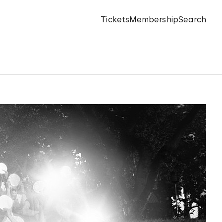
Tickets
Membership
Search