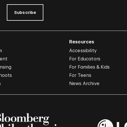
Subscribe
Resources
m
Accessibility
vent
For Educators
nsing
For Families & Kids
hoots
For Teens
s
News Archive