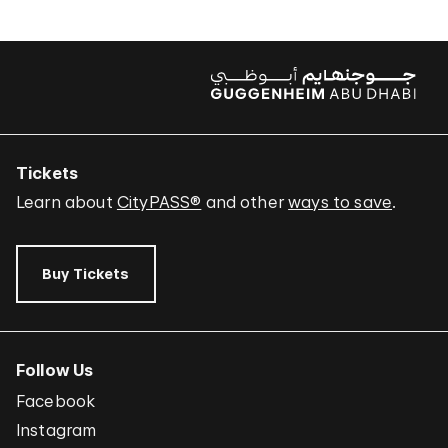
Tickets
Learn about
CityPASS®
and other
ways to save
.
Buy Tickets
Follow Us
Facebook
Instagram