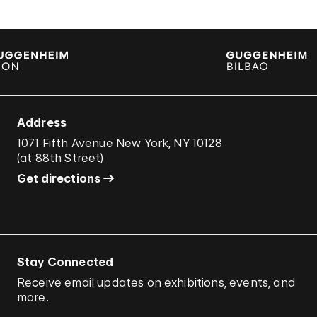
Address
1071 Fifth Avenue New York, NY 10128
(
at 88th Street
)
Get directions
Stay Connected
Receive email updates on exhibitions, events, and
more.