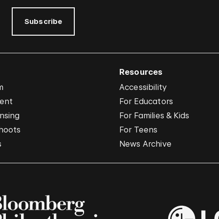
Subscribe
Resources
m
Accessibility
vent
For Educators
nsing
For Families & Kids
hoots
For Teens
s
News Archive