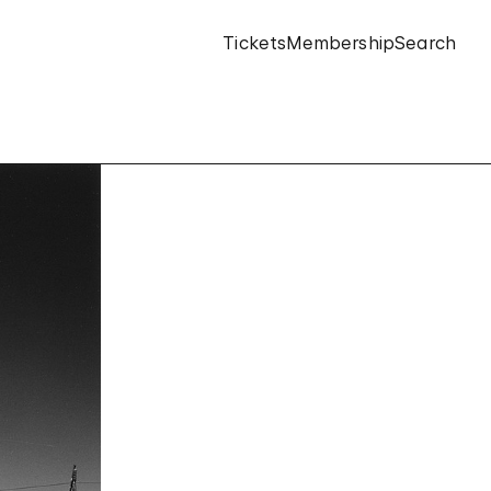
Tickets
Membership
Search