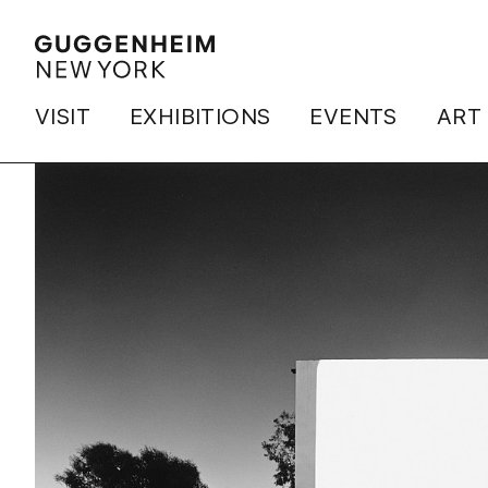
VISIT
EXHIBITIONS
EVENTS
ART