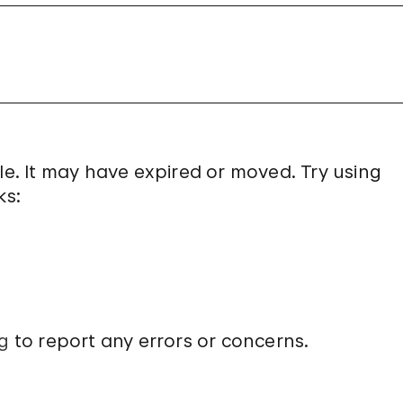
le. It may have expired or moved. Try using
ks:
g
to report any errors or concerns.