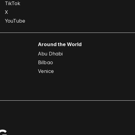
TikTok
X
YouTube
Around the World
Abu Dhabi
Bilbao
Venice