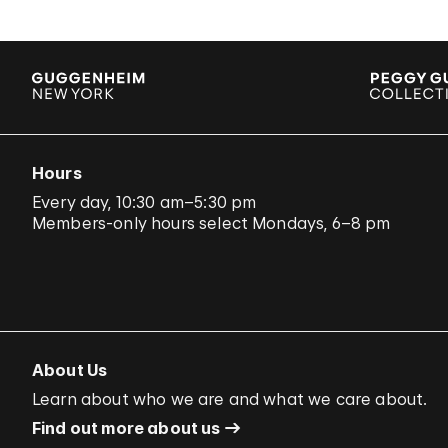
Hours
Every day, 10:30 am–5:30 pm
Members-only hours select Mondays, 6–8 pm
About Us
Learn about who we are and what we care about.
Find out more about us