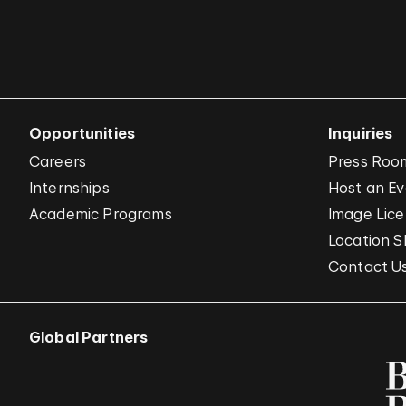
Opportunities
Inquiries
Careers
Press Roo
Internships
Host an E
Academic Programs
Image Lice
Location S
Contact U
Global Partners