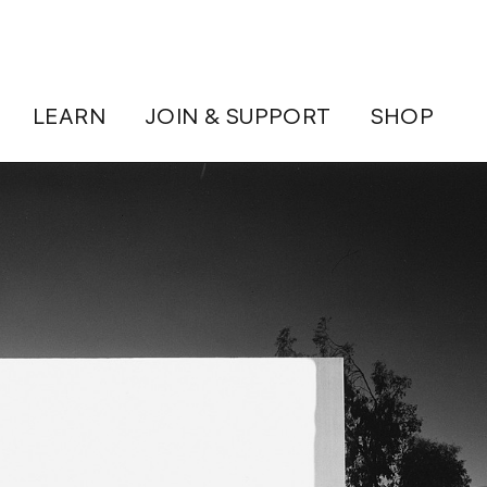
LEARN
JOIN & SUPPORT
SHOP