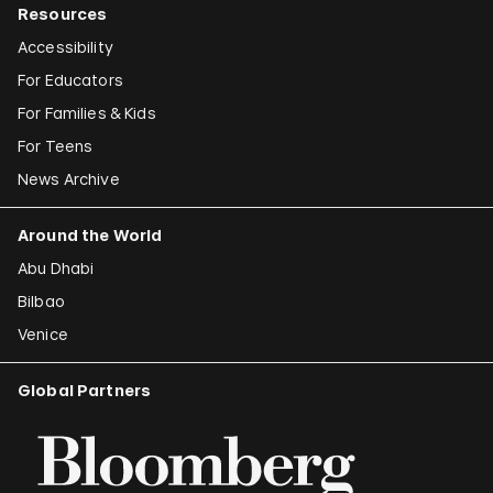
Resources
Accessibility
For Educators
For Families & Kids
For Teens
News Archive
Around the World
Abu Dhabi
Bilbao
Venice
Global Partners