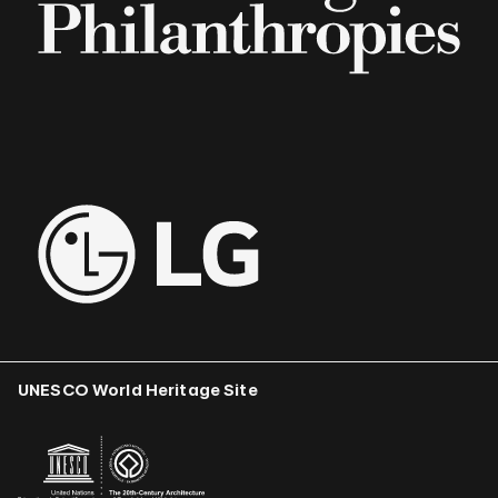
UNESCO World Heritage Site