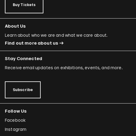
Buy Tickets
About Us
Learn about who we are and what we care about.
Find out more about us
Stay Connected
Receive email updates on exhibitions, events, and more.
Subscribe
Follow Us
Facebook
Instagram