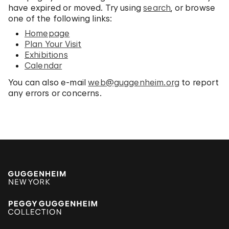
have expired or moved. Try using
search
, or browse
one of the following links:
Homepage
Plan Your Visit
Exhibitions
Calendar
You can also e-mail
web@guggenheim.org
to report
any errors or concerns.