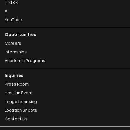
TikTok
X
YouTube
Opportunities
Careers
Internships
Academic Programs
Inquiries
Press Room
Host an Event
Image Licensing
Location Shoots
Contact Us