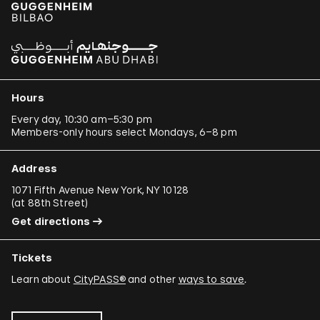
Hours
Every day, 10:30 am–5:30 pm
Members-only hours select Mondays, 6–8 pm
Address
1071 Fifth Avenue New York, NY 10128
(
at 88th Street
)
Get directions
Tickets
Learn about
CityPASS®
and other
ways to save
.