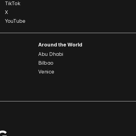
TikTok
X
YouTube
Around the World
Abu Dhabi
Bilbao
Venice