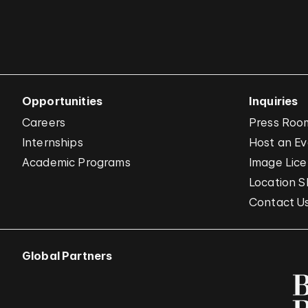
Opportunities
Inquiries
Careers
Press Roo
Internships
Host an E
Academic Programs
Image Lice
Location S
Contact U
Global Partners