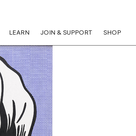
LEARN
JOIN & SUPPORT
SHOP