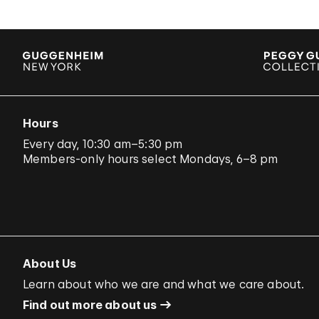
Hours
Every day, 10:30 am–5:30 pm
Members-only hours select Mondays, 6–8 pm
About Us
Learn about who we are and what we care about.
Find out more about us