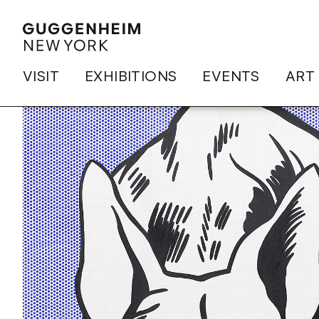
VISIT
EXHIBITIONS
EVENTS
ART