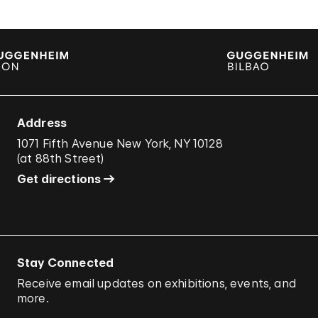
Address
1071 Fifth Avenue New York, NY 10128
(
at 88th Street
)
Get directions
Stay Connected
Receive email updates on exhibitions, events, and
more.