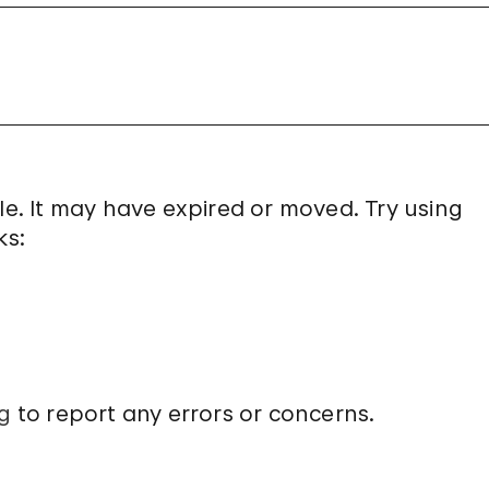
le. It may have expired or moved. Try using
ks:
g
to report any errors or concerns.