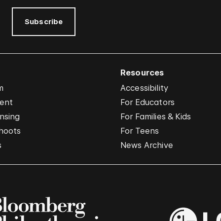
Subscribe
Resources
m
Accessibility
vent
For Educators
nsing
For Families & Kids
hoots
For Teens
s
News Archive