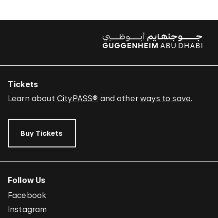
Tickets
Learn about
CityPASS®
and other
ways to save
.
Buy Tickets
Follow Us
Facebook
Instagram