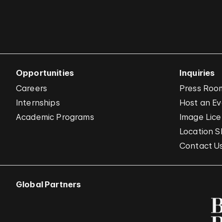
Opportunities
Inquiries
Careers
Press Roo
Internships
Host an E
Academic Programs
Image Lice
Location S
Contact U
Global Partners