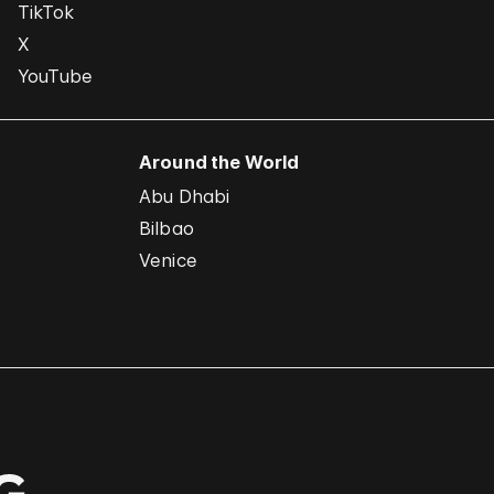
TikTok
X
YouTube
Around the World
Abu Dhabi
Bilbao
Venice