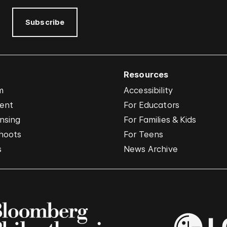
Subscribe
Resources
m
Accessibility
vent
For Educators
nsing
For Families & Kids
hoots
For Teens
s
News Archive