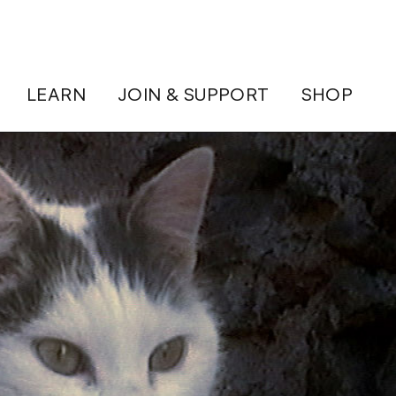
LEARN
JOIN & SUPPORT
SHOP