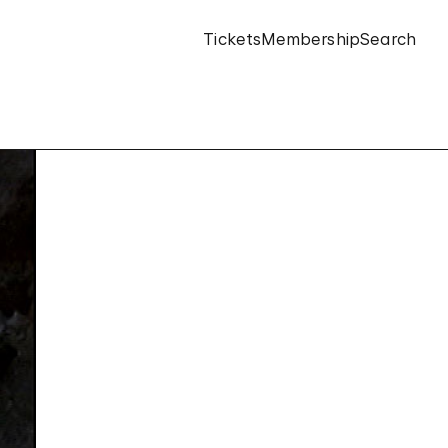
Tickets
Membership
Search