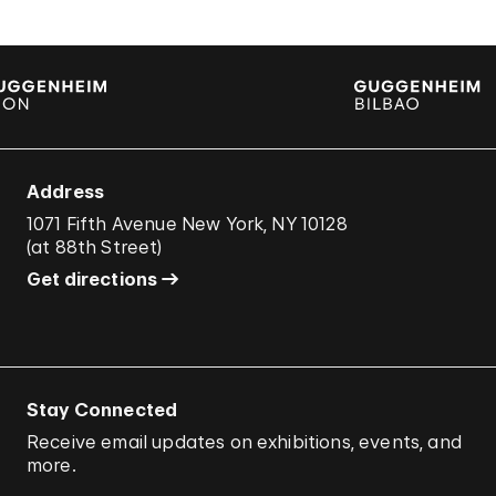
Address
1071 Fifth Avenue New York, NY 10128
(
at 88th Street
)
Get directions
Stay Connected
Receive email updates on exhibitions, events, and
more.