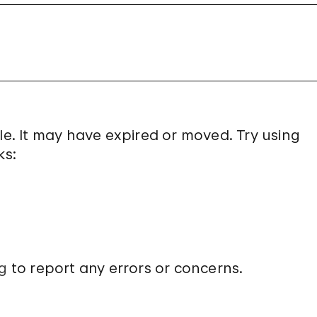
le. It may have expired or moved. Try using
ks:
g
to report any errors or concerns.