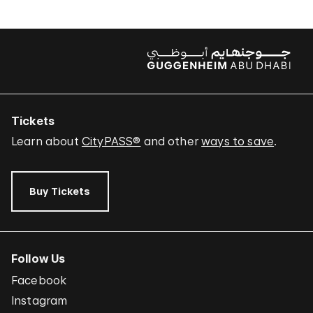
Tickets
Learn about
CityPASS®
and other
ways to save
.
Buy Tickets
Follow Us
Facebook
Instagram