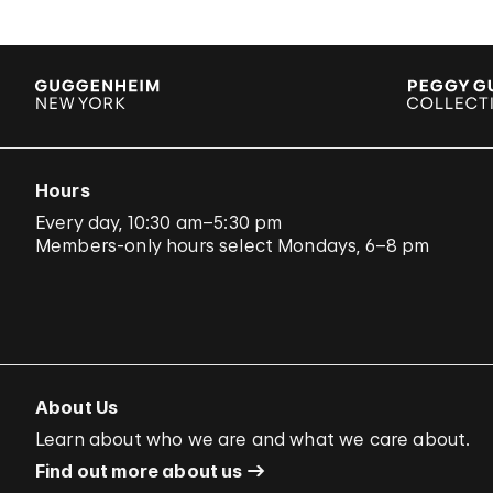
Hours
Every day, 10:30 am–5:30 pm
Members-only hours select Mondays, 6–8 pm
About Us
Learn about who we are and what we care about.
Find out more about us