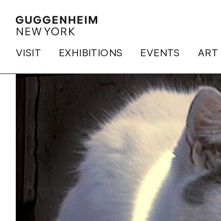
VISIT
EXHIBITIONS
EVENTS
ART