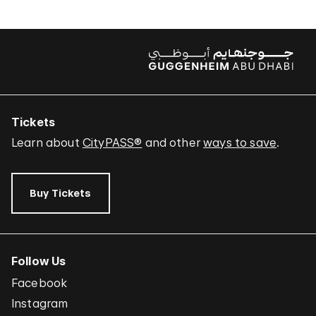
Tickets
Learn about
CityPASS®
and other
ways to save
.
Buy Tickets
Follow Us
Facebook
Instagram