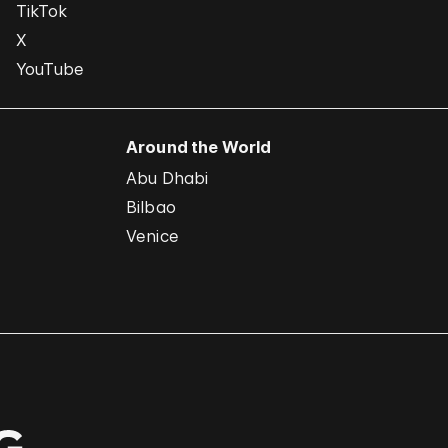
TikTok
X
YouTube
Around the World
Abu Dhabi
Bilbao
Venice