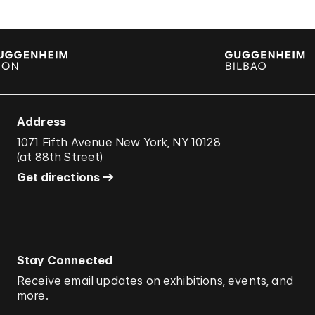
Address
1071 Fifth Avenue New York, NY 10128
(
at 88th Street
)
Get directions
Stay Connected
Receive email updates on exhibitions, events, and
more.