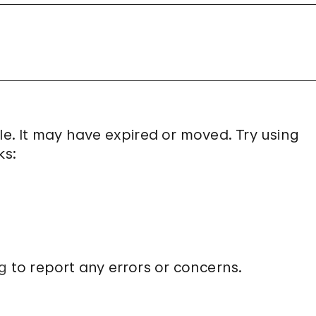
le. It may have expired or moved. Try using
ks:
g
to report any errors or concerns.