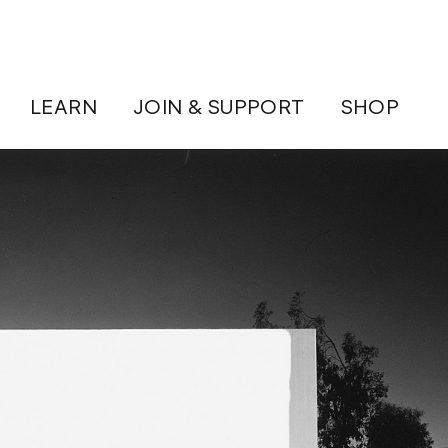
LEARN
JOIN & SUPPORT
SHOP