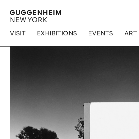
VISIT
EXHIBITIONS
EVENTS
ART