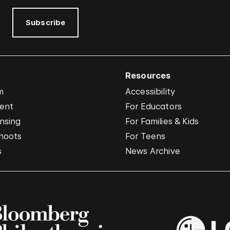
Subscribe
Resources
m
Accessibility
vent
For Educators
nsing
For Families & Kids
hoots
For Teens
s
News Archive