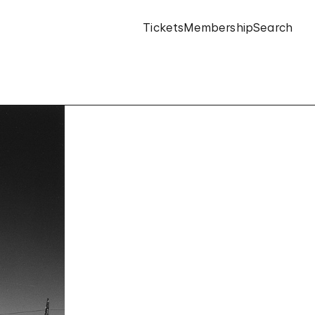
Tickets
Membership
Search