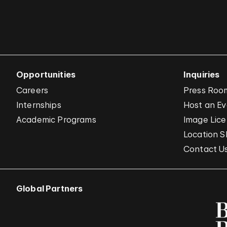
Opportunities
Inquiries
Careers
Press Roo
Internships
Host an E
Academic Programs
Image Lice
Location S
Contact U
Global Partners