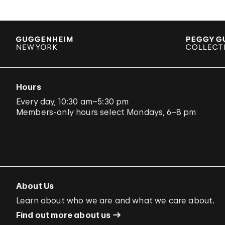
Hours
Every day, 10:30 am–5:30 pm
Members-only hours select Mondays, 6–8 pm
About Us
Learn about who we are and what we care about.
Find out more about us