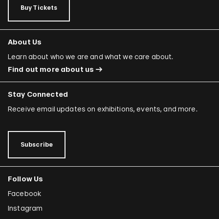
Buy Tickets
About Us
Learn about who we are and what we care about.
Find out more about us
Stay Connected
Receive email updates on exhibitions, events, and more.
Subscribe
Follow Us
Facebook
Instagram