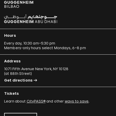
Hours
Every day, 10:30 am–5:30 pm
Members-only hours select Mondays, 6–8 pm
Address
1071 Fifth Avenue New York, NY 10128
(
at 88th Street
)
Get directions
Tickets
Learn about
CityPASS®
and other
ways to save
.