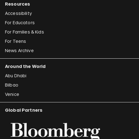
Resources
Accessibility
For Educators
For Families & Kids
For Teens
News Archive
Around the World
Abu Dhabi
Bilbao
Venice
Global Partners