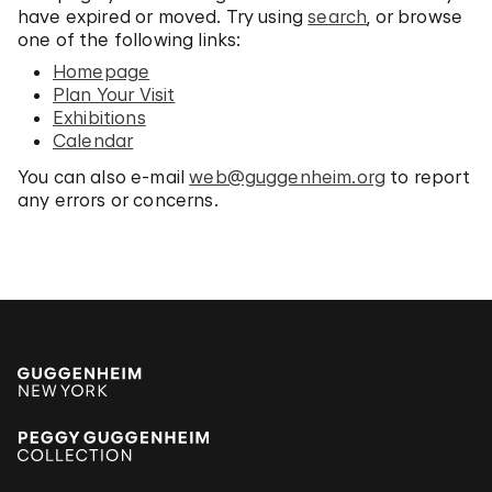
have expired or moved. Try using
search
, or browse
one of the following links:
Homepage
Plan Your Visit
Exhibitions
Calendar
You can also e-mail
web@guggenheim.org
to report
any errors or concerns.