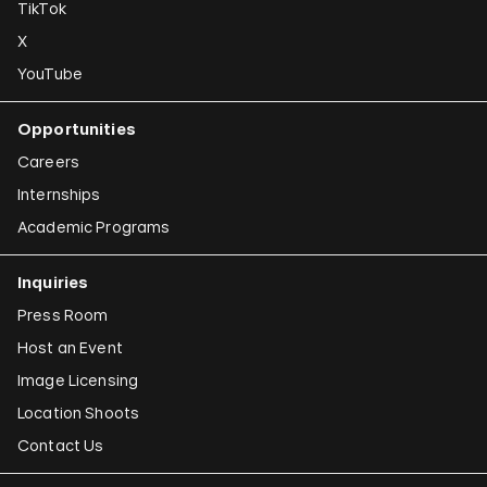
TikTok
X
YouTube
Opportunities
Careers
Internships
Academic Programs
Inquiries
Press Room
Host an Event
Image Licensing
Location Shoots
Contact Us