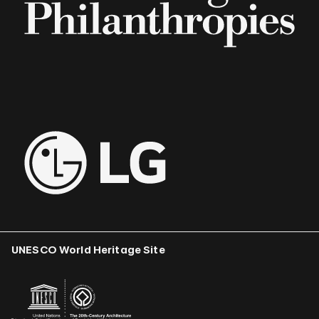
UNESCO World Heritage Site