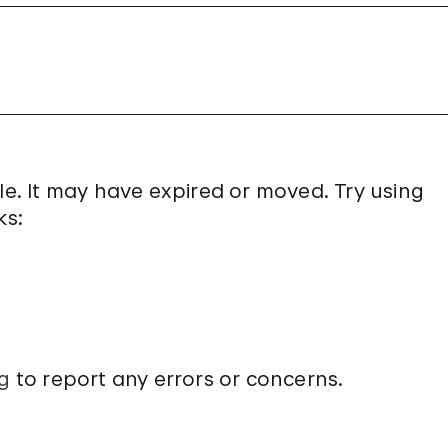
le. It may have expired or moved. Try using
ks:
g
to report any errors or concerns.