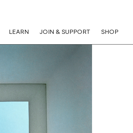
LEARN
JOIN & SUPPORT
SHOP