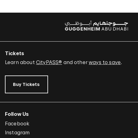
Tickets
Learn about
CityPASS®
and other
ways to save
.
Buy Tickets
Follow Us
Facebook
Instagram