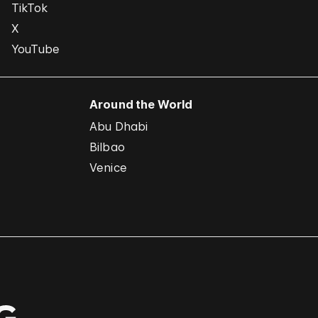
TikTok
X
YouTube
Around the World
Abu Dhabi
Bilbao
Venice