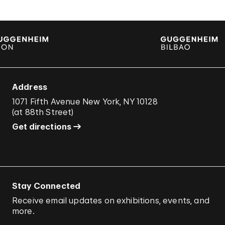
Address
1071 Fifth Avenue New York, NY 10128
(
at 88th Street
)
Get directions
Stay Connected
Receive email updates on exhibitions, events, and
more.