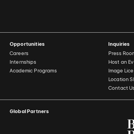
Opportunities
Inquiries
Careers
Press Roo
Internships
Host an E
Academic Programs
Image Lice
Location S
Contact U
Global Partners