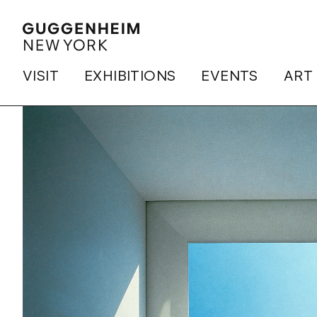
VISIT
EXHIBITIONS
EVENTS
ART