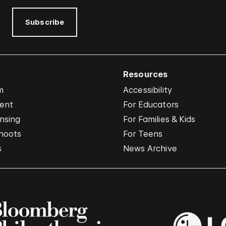
Subscribe
Resources
m
Accessibility
vent
For Educators
nsing
For Families & Kids
hoots
For Teens
s
News Archive