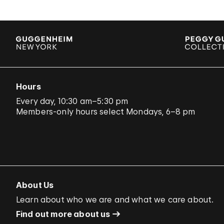
Hours
Every day, 10:30 am–5:30 pm
Members-only hours select Mondays, 6–8 pm
About Us
Learn about who we are and what we care about.
Find out more about us