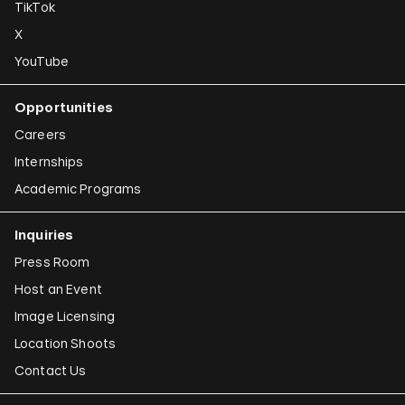
TikTok
X
YouTube
Opportunities
Careers
Internships
Academic Programs
Inquiries
Press Room
Host an Event
Image Licensing
Location Shoots
Contact Us