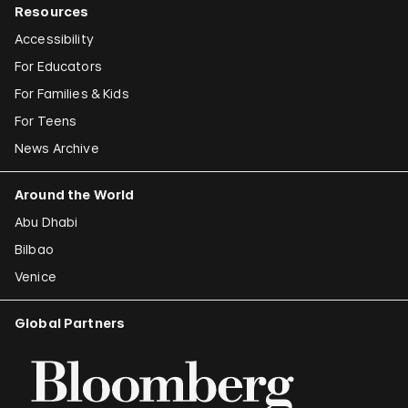
Resources
Accessibility
For Educators
For Families & Kids
For Teens
News Archive
Around the World
Abu Dhabi
Bilbao
Venice
Global Partners