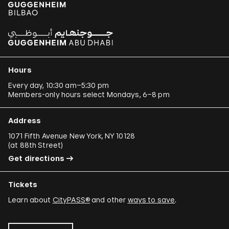
Hours
Every day, 10:30 am–5:30 pm
Members-only hours select Mondays, 6–8 pm
Address
1071 Fifth Avenue New York, NY 10128
(
at 88th Street
)
Get directions
Tickets
Learn about
CityPASS®
and other
ways to save
.