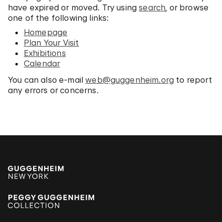
have expired or moved. Try using
search
, or browse
one of the following links:
Homepage
Plan Your Visit
Exhibitions
Calendar
You can also e-mail
web@guggenheim.org
to report
any errors or concerns.