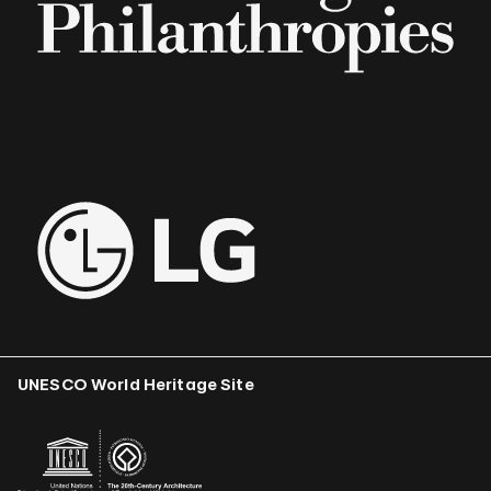
UNESCO World Heritage Site