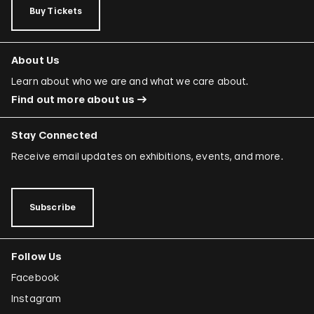
Buy Tickets
About Us
Learn about who we are and what we care about.
Find out more about us
Stay Connected
Receive email updates on exhibitions, events, and more.
Subscribe
Follow Us
Facebook
Instagram