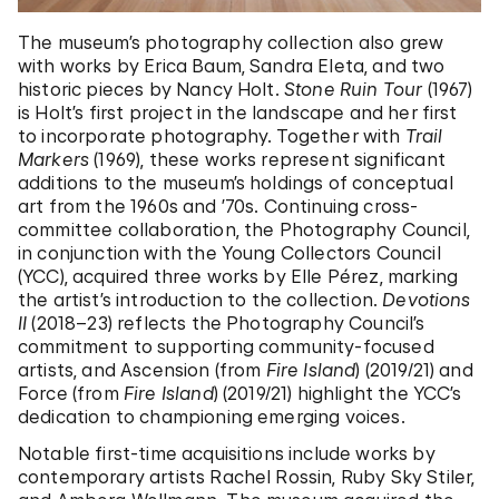
The museum’s photography collection also grew
with works by Erica Baum, Sandra Eleta, and two
historic pieces by Nancy Holt.
Stone Ruin Tour
(1967)
is Holt’s first project in the landscape and her first
to incorporate photography. Together with
Trail
Markers
(1969), these works represent significant
additions to the museum’s holdings of conceptual
art from the 1960s and ’70s. Continuing cross-
committee collaboration, the Photography Council,
in conjunction with the Young Collectors Council
(YCC), acquired three works by Elle Pérez, marking
the artist’s introduction to the collection.
Devotions
II
(2018–23) reflects the Photography Council’s
commitment to supporting community-focused
artists, and Ascension (from
Fire Island
) (2019/21) and
Force (from
Fire Island
) (2019/21) highlight the YCC’s
dedication to championing emerging voices.
Notable first-time acquisitions include works by
contemporary artists Rachel Rossin, Ruby Sky Stiler,