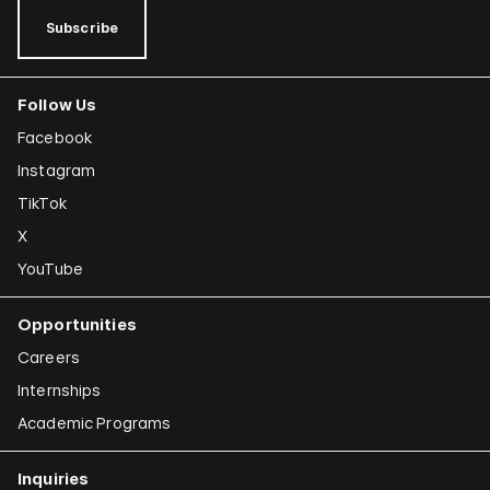
Subscribe
Follow Us
Facebook
Instagram
TikTok
X
YouTube
Opportunities
Careers
Internships
Academic Programs
Inquiries