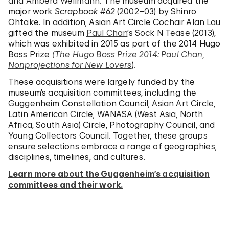
and Ambera Wellmann. The museum acquired the
major work
Scrapbook #62
(2002–03) by Shinro
Ohtake. In addition, Asian Art Circle Cochair Alan Lau
gifted the museum
Paul Chan
’s Sock N Tease (2013),
which was exhibited in 2015 as part of the 2014 Hugo
Boss Prize
(The Hugo Boss Prize 2014: Paul Chan,
Nonprojections for New Lovers
).
These acquisitions were largely funded by the
museum’s acquisition committees, including the
Guggenheim Constellation Council, Asian Art Circle,
Latin American Circle, WANASA (West Asia, North
Africa, South Asia) Circle, Photography Council, and
Young Collectors Council. Together, these groups
ensure selections embrace a range of geographies,
disciplines, timelines, and cultures.
Learn more about the Guggenheim’s acquisition
committees and their work.