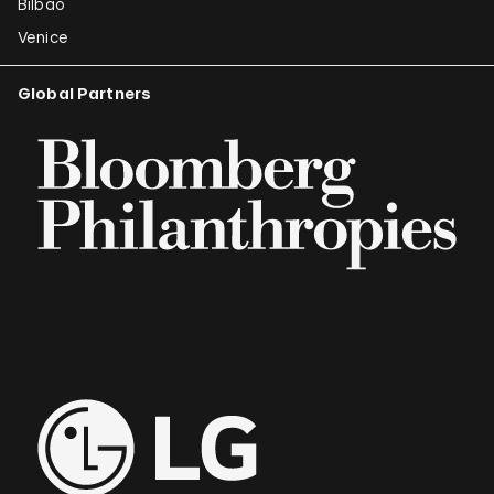
Bilbao
Venice
Global Partners