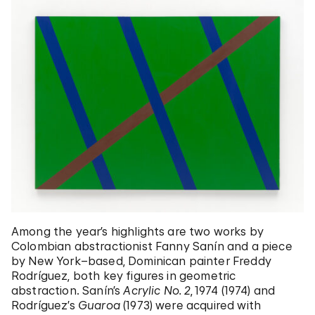
Among the year’s highlights are two works by
Colombian abstractionist Fanny Sanín and a piece
by New York–based, Dominican painter Freddy
Rodríguez, both key figures in geometric
abstraction. Sanín’s
Acrylic No. 2
, 1974 (1974) and
Rodríguez’s
Guaroa
(1973) were acquired with