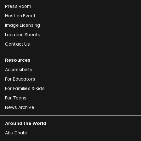
Press Room
Host an Event
Image Licensing
Location Shoots
Contact Us
Resources
Accessibility
For Educators
For Families & Kids
For Teens
News Archive
Around the World
Abu Dhabi