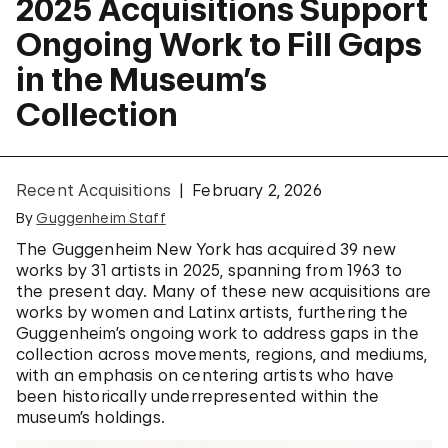
2025 Acquisitions Support
Ongoing Work to Fill Gaps
in the Museum’s
Collection
Recent Acquisitions
February 2, 2026
By
Guggenheim Staff
The Guggenheim New York has acquired 39 new
works by 31 artists in 2025, spanning from 1963 to
the present day. Many of these new acquisitions are
works by women and Latinx artists, furthering the
Guggenheim’s ongoing work to address gaps in the
collection across movements, regions, and mediums,
with an emphasis on centering artists who have
been historically underrepresented within the
museum’s holdings.