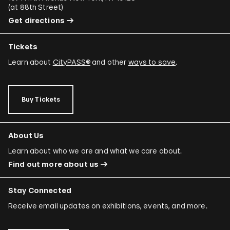
(
at 88th Street
)
Get directions
Tickets
Learn about
CityPASS®
and other
ways to save
.
Buy Tickets
About Us
Learn about who we are and what we care about.
Find out more about us
Stay Connected
Receive email updates on exhibitions, events, and more.