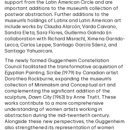
support from the Latin American Circle and are
important additions to the museum’s collection of
postwar abstraction. Further additions to the
museum’s holdings of Latinx and Latin American art
include works by Claudia Alarcón, Varda Caivano,
Sandra Eleta, Sara Flores, Guillermo Galindo (in
collaboration with Richard Misrach), Ximena Garrido-
Lecca, Carlos Leppe, Santiago García Sáenz, and
Santiago Yahuarcani.
The newly formed Guggenheim Constellation
Council facilitated the transformative acquisition of
Egyptian Painting, Scribe
(1979) by Canadian artist
Dorothea Rockburne, expanding the museum’s
collection of Minimalism and Conceptual art and
complementing the significant addition of the
sculpture,
Dawn City
(1963) by Anne Truitt. These
works contribute to a more comprehensive
understanding of women artists working in
abstraction during the mid-twentieth century.
Alongside these new perspectives, the Guggenheim
also strengthened its representation of women