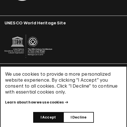
UNESCO World Heritage Site
We use cookies to provide a more personalized
Terms & Conditions
website experience. By clicking “I Accept” you
Privacy Policy
consent to all cookies. Click “I Decline” to continue
Use of Cookies
with essential cookies only.
Site Index
Learn about how we use cookies
© 2026 The Solomon R. Guggenheim Foundation
I Accept
I Decline