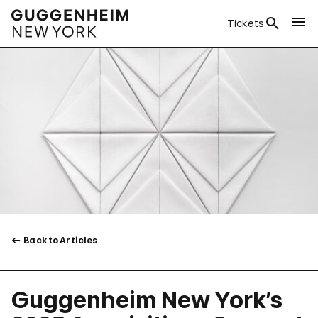
Tickets
Back to Articles
Guggenheim New York’s