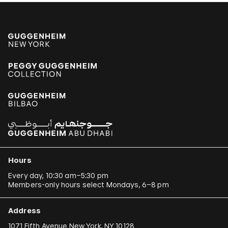
Hours
Every day, 10:30 am–5:30 pm
Members-only hours select Mondays, 6–8 pm
Address
1071 Fifth Avenue New York, NY 10128