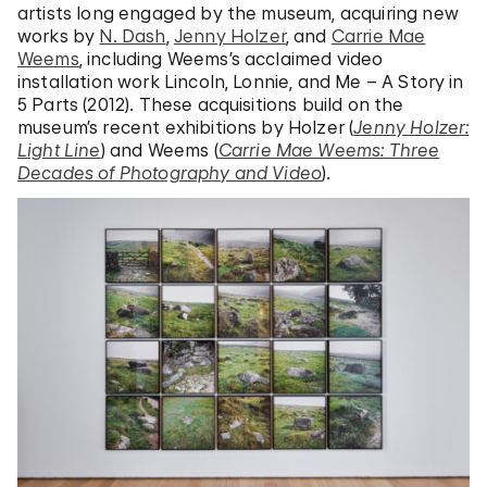
artists long engaged by the museum, acquiring new
works by
N. Dash
,
Jenny Holzer
, and
Carrie Mae
Weems
, including Weems’s acclaimed video
installation work Lincoln, Lonnie, and Me – A Story in
5 Parts (2012). These acquisitions build on the
museum’s recent exhibitions by Holzer (
Jenny Holzer:
Light Line
) and Weems (
Carrie Mae Weems: Three
Decades of Photography and Video
).