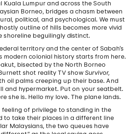
tal Kuala Lumpur and across the South
laysian Borneo, bridges a chasm between
ural, political, and psychological. We must
hostly outline of hills becomes more vivid
shoreline beguilingly distinct.
federal territory and the center of Sabah’s
s modern colonial history starts from here.
akut, bisected by the North Borneo
Burnett shot reality TV show
Survivor,
th oil palms creeping up their base. And
ll and hypermarket. Put on your seatbelt.
 she is. Hello my love. The plane lands.
feeling of privilege to standing in the
o take their places in a different line
ular Malaysians, the two queues have