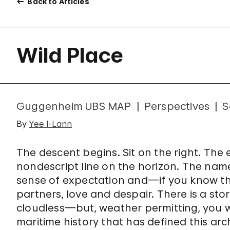
Back to Articles
Wild Place
Guggenheim UBS MAP
Perspectives
S
By
Yee I-Lann
The descent begins. Sit on the right. The 
nondescript line on the horizon. The name
sense of expectation and—if you know t
partners, love and despair. There is a st
cloudless—but, weather permitting, you wi
maritime history that has defined this ar