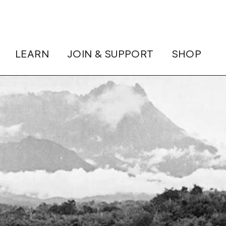
LEARN
JOIN & SUPPORT
SHOP