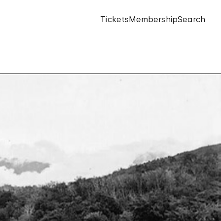
Tickets
Membership
Search