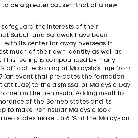
 to be a greater cause—that of a new
 safeguard the interests of their
s that Sabah and Sarawak have been
with its center far away overseas in
t much of their own identity as well as
ce. This feeling is compounded by many
s official reckoning of Malaysia’s age from
 (an event that pre-dates the formation
st attitude) to the dismissal of Malaysia Day
Borneo in the peninsula. Adding insult to
gnorance of the Borneo states and its
ap to make Peninsular Malaysia look
Borneo states make up 61% of the Malaysian