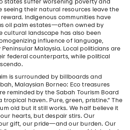
neo states suffer worsening poverty and
e seeing their natural resources leave the
 reward. Indigenous communities have
as oil palm estates—often owned by
 cultural landscape has also been
homogenizing influence of language,
eninsular Malaysia. Local politicians are
r federal counterparts, while political
escendo.
aim is surrounded by billboards and
abah, Malaysian Borneo: Eco treasures
are reminded by the Sabah Tourism Board
 tropical haven. Pure, green, pristine.” The
m old but it still works. We half believe it
 our hearts, but despair stirs. Our
, our gift, our pride—and our burden. Our