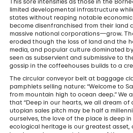
This sore intensifies as those in the Bor
limited developmental infrastructure whil
states without reaping notable economic
become disenfranchised from their land 
massive national corporations—grow. The
eroded though the loss of land and the 
media, and popular culture dominated by P
seen as subservient and submissive to thei
gossip in the coffeehouses builds to a cr
The circular conveyor belt at baggage cl
pamphlets selling nature: “Welcome to S
from mountain high to ocean deep.” We 
that “Deep in our hearts, we all dream of a
utopian sales pitch may be half a millenniu
ourselves, the love of the place is deep in
ecological heritage is our greatest asset