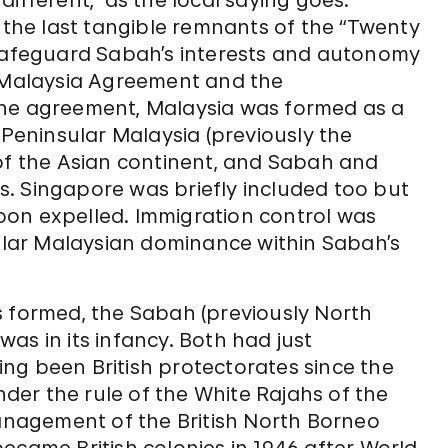
ifferent,” as the local saying goes.
f the last tangible remnants of the “Twenty
 safeguard Sabah’s interests and autonomy
e Malaysia Agreement and the
the agreement, Malaysia was formed as a
 Peninsular Malaysia (previously the
 of the Asian continent, and Sabah and
. Singapore was briefly included too but
 soon expelled. Immigration control was
lar Malaysian dominance within Sabah’s
s formed, the Sabah (previously North
as in its infancy. Both had just
ving been British protectorates since the
er the rule of the White Rajahs of the
nagement of the British North Borneo