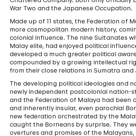
Chartered Company. Both only officially b
War Two and the Japanese Occupation.
Made up of 11 states, the Federation of
more cosmopolitan modern history, coming
colonial influence. The nine Sultanates w
Malay elite, had enjoyed political influe
developed a much greater political aware
compounded by a growing intellectual rigo
from their close relations in Sumatra and
The developing political ideologies and n
newly independent postcolonial nation-sta
and the Federation of Malaya had been of l
and inherently insular, even parochial Bo
new federation orchestrated by the Malay
caught the Borneans by surprise. They w
overtures and promises of the Malayans, e