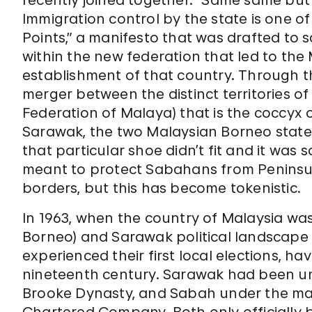
recently joined together. “Same same but d
Immigration control by the state is one o
Points,” a manifesto that was drafted to
within the new federation that led to th
establishment of that country. Through 
merger between the distinct territories of
Federation of Malaya) that is the coccyx
Sarawak, the two Malaysian Borneo states
that particular shoe didn’t fit and it was
meant to protect Sabahans from Peninsu
borders, but this has become tokenistic.
In 1963, when the country of Malaysia wa
Borneo) and Sarawak political landscape w
experienced their first local elections, ha
nineteenth century. Sarawak had been und
Brooke Dynasty, and Sabah under the ma