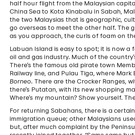
half hour flight from the Malaysian capi
China Sea to Kota Kinabalu in Sabah, Ma
the two Malaysias that is geographic, cult
go overseas to meet the other half. The g
as you approach, the curls of foam on the 
Labuan Island is easy to spot; it is now a 
oil and gas industry. Much of the country’
There’s the famous old pirate town Memb
Railway line, and Pulau Tiga, where Mark 
Borneo
. There are the Crocker Ranges, wi
there’s Putatan, with its new shopping ma
Where’s my mountain? Show yourself. There
For returning Sabahans, there is a certain 
immigration queue; other Malaysians used t
but, after much complaint by the Penins