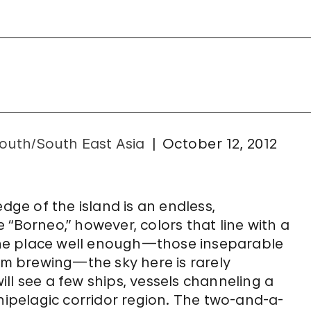
outh/South East Asia
October 12, 2012
edge of the island is an endless,
 “Borneo,” however, colors that line with a
he place well enough—those inseparable
orm brewing—the sky here is rarely
ll see a few ships, vessels channeling a
chipelagic corridor region. The two-and-a-