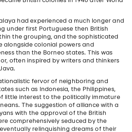
ecame British colonies in 1946 after World
 Malaya had experienced a much longer and
 under first Portuguese then British
ithin the grouping, and the sophisticated
nce alongside colonial powers and
ness than the Borneo states. This was
r, often inspired by writers and thinkers
 Java.
ationalistic fervor of neighboring and
tes such as Indonesia, the Philippines,
ittle interest to the politically immature
rneans. The suggestion of alliance with a
ans with the approval of the British
ere comprehensively seduced by the
ventually relinquishing dreams of their