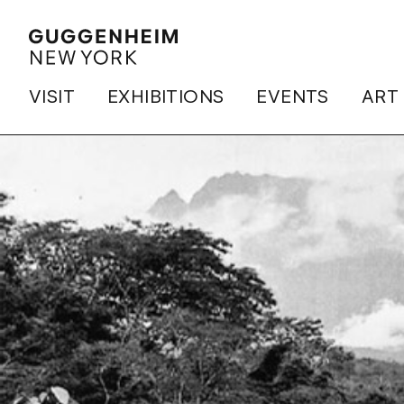
VISIT
EXHIBITIONS
EVENTS
ART