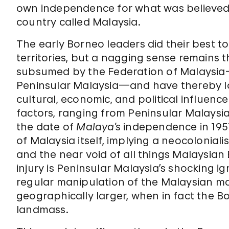
own independence for what was believed
country called Malaysia.
The early Borneo leaders did their best to
territories, but a nagging sense remain
subsumed by the Federation of Malaysia—
Peninsular Malaysia—and have thereby los
cultural, economic, and political influen
factors, ranging from Peninsular Malaysia’
the date of
Malaya’s
independence in 1957
of Malaysia itself, implying a neocoloniali
and the near void of all things Malaysian 
injury is Peninsular Malaysia’s shocking i
regular manipulation of the Malaysian m
geographically larger, when in fact the 
landmass.