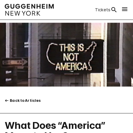
Tickets
Back to Articles
What Does “America”