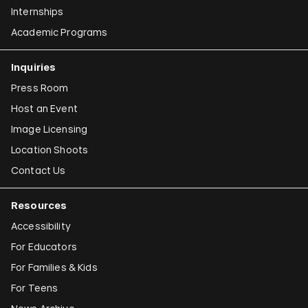
Internships
Academic Programs
Inquiries
Press Room
Host an Event
Image Licensing
Location Shoots
Contact Us
Resources
Accessibility
For Educators
For Families & Kids
For Teens