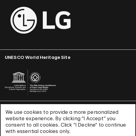
UNESCO World Heritage Site
We use cookies to provide a more personalized
Terms & Conditions
website experience. By clicking “I Accept” you
Privacy Policy
consent to all cookies. Click “I Decline” to continue
Use of Cookies
with essential cookies only.