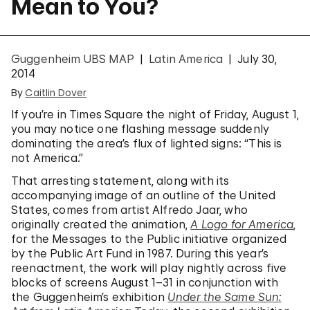
Mean to You?
Guggenheim UBS MAP
Latin America
July 30,
2014
By
Caitlin Dover
If you’re in Times Square the night of Friday, August 1,
you may notice one flashing message suddenly
dominating the area’s flux of lighted signs: “This is
not America.”
That arresting statement, along with its
accompanying image of an outline of the United
States, comes from artist Alfredo Jaar, who
originally created the animation,
A Logo for America
,
for the Messages to the Public initiative organized
by the Public Art Fund in 1987. During this year’s
reenactment, the work will play nightly across five
blocks of screens August 1–31 in conjunction with
the Guggenheim’s exhibition
Under the Same Sun: