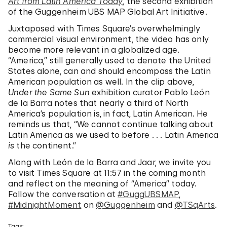
Art from Latin America Today
, the second exhibition
of the Guggenheim UBS MAP Global Art Initiative.
Juxtaposed with Times Square’s overwhelmingly
commercial visual environment, the video has only
become more relevant in a globalized age.
“America,” still generally used to denote the United
States alone, can and should encompass the Latin
American population as well. In the clip above,
Under the Same Sun
exhibition curator Pablo León
de la Barra notes that nearly a third of North
America’s population is, in fact, Latin American. He
reminds us that, “We cannot continue talking about
Latin America as we used to before . . . Latin America
is
the continent.”
Along with León de la Barra and Jaar, we invite you
to visit Times Square at 11:57 in the coming month
and reflect on the meaning of “America” today.
Follow the conversation at
#GuggUBSMAP
,
#MidnightMoment
on
@Guggenheim
and
@TSqArts
.
Tags: