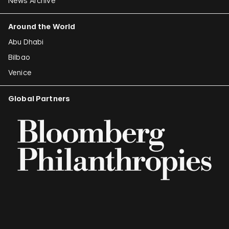
News Archive
Around the World
Abu Dhabi
Bilbao
Venice
Global Partners