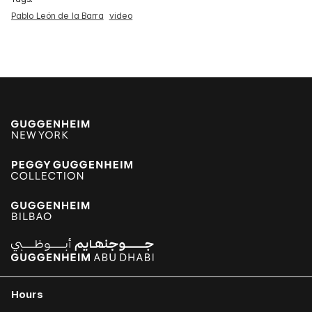
Pablo León de la Barra
video
Hours