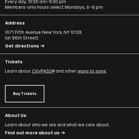
Every day, 10:30 am–5:30 pm
Members-only hours select Mondays, 6–8 pm
Address
1071 Fifth Avenue New York, NY 10128
(
at 88th Street
)
Get directions
Tickets
Learn about
CityPASS®
and other
ways to save
.
Buy Tickets
About Us
Learn about who we are and what we care about.
Find out more about us