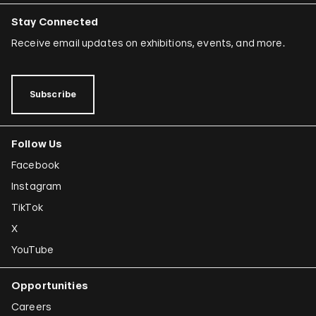
Stay Connected
Receive email updates on exhibitions, events, and more.
Subscribe
Follow Us
Facebook
Instagram
TikTok
X
YouTube
Opportunities
Careers