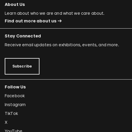
About Us
Learn about who we are and what we care about.
Find out more about us
Stay Connected
Receive email updates on exhibitions, events, and more.
Subscribe
Follow Us
Facebook
Instagram
TikTok
X
YouTube