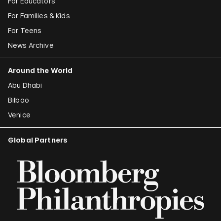
For Educators
For Families & Kids
For Teens
News Archive
Around the World
Abu Dhabi
Bilbao
Venice
Global Partners