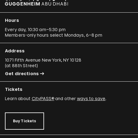
Hours
Every day, 10:30 am–5:30 pm
Members-only hours select Mondays, 6–8 pm
Address
1071 Fifth Avenue New York, NY 10128
(
at 88th Street
)
Get directions
Tickets
Learn about
CityPASS®
and other
ways to save
.
Buy Tickets