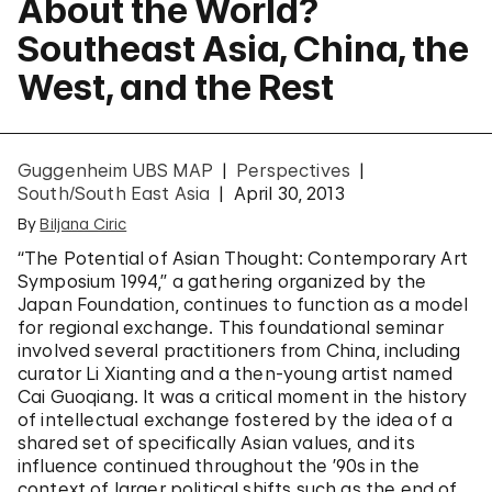
About the World?
Southeast Asia, China, the
West, and the Rest
Guggenheim UBS MAP
Perspectives
South/South East Asia
April 30, 2013
By
Biljana Ciric
“The Potential of Asian Thought: Contemporary Art
Symposium 1994,” a gathering organized by the
Japan Foundation, continues to function as a model
for regional exchange. This foundational seminar
involved several practitioners from China, including
curator Li Xianting and a then-young artist named
Cai Guoqiang. It was a critical moment in the history
of intellectual exchange fostered by the idea of a
shared set of specifically Asian values, and its
influence continued throughout the ’90s in the
context of larger political shifts such as the end of