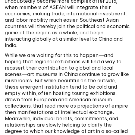
undoubtedly become more complex after 2015,
when members of ASEAN will integrate their
economies, making trade, international investment,
and labor mobility much easier. Southeast Asian
countries will thereby join the political and economic
game of the region as a whole, and begin
interacting globally at a similar level to China and
India.
While we are waiting for this to happen—and
hoping that regional exhibitions will find a way to
reassert their contribution to global and local
scenes—art museums in China continue to grow like
mushrooms. But while beautiful on the outside,
these emergent institution tend to be cold and
empty within, often hosting touring exhibitions,
drawn from European and American museum
collections, that read more as projections of empire
then manifestations of intellectual exchange.
Meanwhile, individual beliefs, commitments, and
relationships are slowly helping to clarify the
degree to which our knowledge of art in a so-called