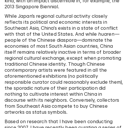
kind, with an impact discernible in, for example, the
2013 Singapore Biennial.
While Japan’s regional cultural activity closely
reflects its political and economic interests in
Southeast Asia, China’s exists in a state of conflict
with that of the United States. And while
huaren
—
people of the Chinese diaspora—dominate the
economies of most South Asian countries, China
itself remains relatively inactive in terms of broader
regional cultural exchange, except when promoting
traditional Chinese identity. Though Chinese
contemporary artists were featured in all the
aforementioned exhibitions (no politically
responsible curator could reasonably exclude them),
the sporadic nature of their participation did
nothing to cultivate interest within China in
discourse with its neighbors. Conversely, collectors
from Southeast Asia compete to buy Chinese
artworks as status symbols.
Based on research that I have been conducting
since 2007, I have recently been curating a series of