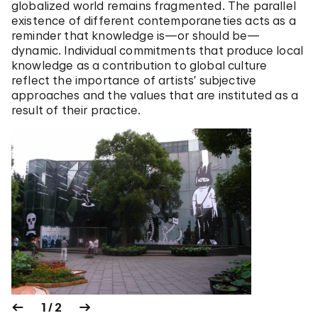
globalized world remains fragmented. The parallel
existence of different contemporaneties acts as a
reminder that knowledge is—or should be—
dynamic. Individual commitments that produce local
knowledge as a contribution to global culture
reflect the importance of artists’ subjective
approaches and the values that are instituted as a
result of their practice.
1 / 2