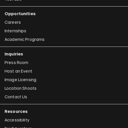
Opportunities
Careers
Internships
Academic Programs
Inquiries
Press Room
Host an Event
Image Licensing
Location Shoots
Contact Us
Resources
Accessibility