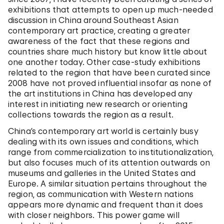
exhibitions that attempts to open up much-needed
discussion in China around Southeast Asian
contemporary art practice, creating a greater
awareness of the fact that these regions and
countries share much history but know little about
one another today. Other case-study exhibitions
related to the region that have been curated since
2008 have not proved influential insofar as none of
the art institutions in China has developed any
interest in initiating new research or orienting
collections towards the region as a result.
China’s contemporary art world is certainly busy
dealing with its own issues and conditions, which
range from commercialization to institutionalization,
but also focuses much of its attention outwards on
museums and galleries in the United States and
Europe. A similar situation pertains throughout the
region, as communication with Western nations
appears more dynamic and frequent than it does
with closer neighbors. This power game will