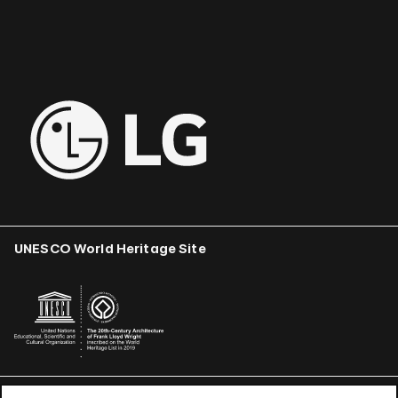
UNESCO World Heritage Site