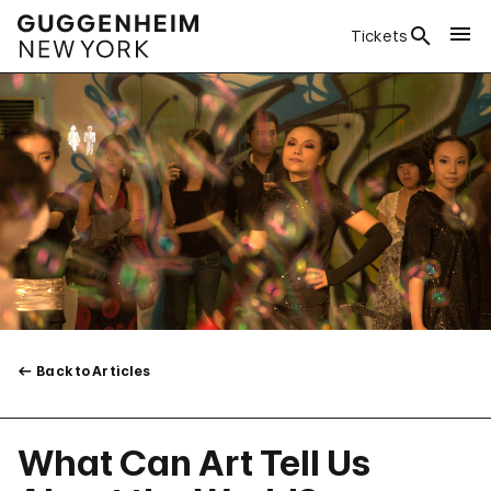
Tickets
Back to Articles
What Can Art Tell Us