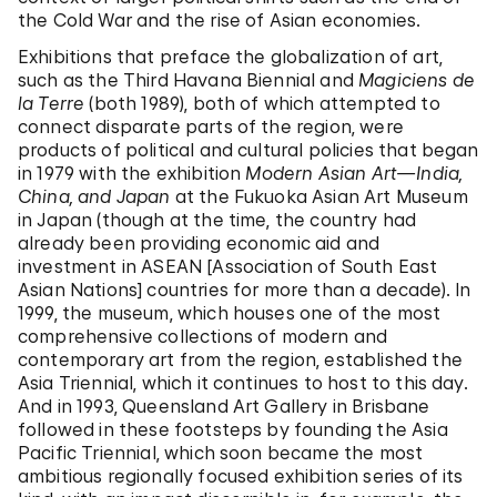
the Cold War and the rise of Asian economies.
Exhibitions that preface the globalization of art,
such as the Third Havana Biennial and
Magiciens de
la Terre
(both 1989), both of which attempted to
connect disparate parts of the region, were
products of political and cultural policies that began
in 1979 with the exhibition
Modern Asian Art—India,
China, and Japan
at the Fukuoka Asian Art Museum
in Japan (though at the time, the country had
already been providing economic aid and
investment in ASEAN [Association of South East
Asian Nations] countries for more than a decade). In
1999, the museum, which houses one of the most
comprehensive collections of modern and
contemporary art from the region, established the
Asia Triennial, which it continues to host to this day.
And in 1993, Queensland Art Gallery in Brisbane
followed in these footsteps by founding the Asia
Pacific Triennial, which soon became the most
ambitious regionally focused exhibition series of its