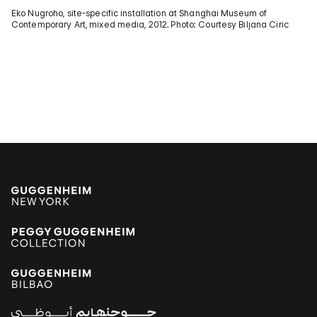
Eko Nugroho, site-specific installation at Shanghai Museum of
Contemporary Art, mixed media, 2012. Photo: Courtesy Biljana Ciric