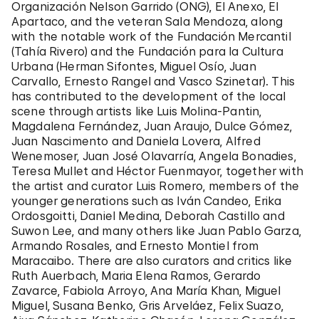
Organización Nelson Garrido (ONG), El Anexo, El
Apartaco, and the veteran Sala Mendoza, along
with the notable work of the Fundación Mercantil
(Tahía Rivero) and the Fundación para la Cultura
Urbana (Herman Sifontes, Miguel Osío, Juan
Carvallo, Ernesto Rangel and Vasco Szinetar). This
has contributed to the development of the local
scene through artists like Luis Molina-Pantin,
Magdalena Fernández, Juan Araujo, Dulce Gómez,
Juan Nascimento and Daniela Lovera, Alfred
Wenemoser, Juan José Olavarría, Angela Bonadies,
Teresa Mullet and Héctor Fuenmayor, together with
the artist and curator Luis Romero, members of the
younger generations such as Iván Candeo,
Erika
Ordosgoitti
, Daniel Medina, Deborah Castillo and
Suwon Lee, and many others like Juan Pablo Garza,
Armando Rosales, and Ernesto Montiel from
Maracaibo. There are also curators and critics like
Ruth Auerbach, Maria Elena Ramos, Gerardo
Zavarce, Fabiola Arroyo, Ana María Khan, Miguel
Miguel, Susana Benko, Gris Arveláez, Felix Suazo,