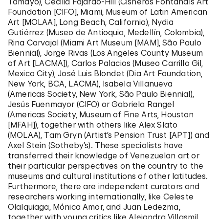
Tamayo), Cecilia Fajardo-Hill (
Cisneros Fontanals Art
Foundation
[CIFO], Miami, Museum of Latin American
Art [MOLAA], Long Beach, California), Nydia
Gutiérrez (Museo de Antioquia,
Medellín, Colombia
),
Rina Carvajal (Miami Art Museum [MAM], São Paulo
Biennial), Jorge Rivas (Los Angeles County Museum
of Art [LACMA]), Carlos Palacios (Museo Carrillo Gil,
Mexico City), José Luis Blondet (Dia Art Foundation,
New York, BCA, LACMA), Isabela Villanueva
(Americas Society, New York, São Paulo Biennial),
Jesús Fuenmayor (CIFO) or Gabriela Rangel
(Americas Society, Museum of Fine Arts, Houston
[MFAH]), together with others like Alex Slato
(MOLAA), Tam Gryn (Artist’s Pension Trust [APT]) and
Axel Stein (Sotheby’s). These specialists have
transferred their knowledge of Venezuelan art or
their particular perspectives on the country to the
museums and cultural institutions of other latitudes.
Furthermore, there are independent curators and
researchers working internationally, like Celeste
Olalquiaga, Mónica Amor, and Juan Ledezma,
together with young critics like Alejandra Villasmil