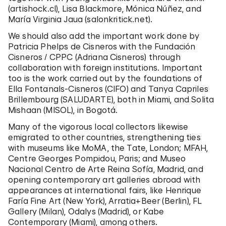
(artishock.cl), Lisa Blackmore, Mónica Núñez, and
María Virginia Jaua (salonkritick.net).
We should also add the important work done by
Patricia Phelps de Cisneros with the Fundación
Cisneros / CPPC (Adriana Cisneros) through
collaboration with foreign institutions. Important
too is the work carried out by the foundations of
Ella Fontanals-Cisneros (CIFO) and Tanya Capriles
Brillembourg (SALUDARTE), both in Miami, and Solita
Mishaan (MISOL), in Bogotá.
Many of the vigorous local collectors likewise
emigrated to other countries, strengthening ties
with museums like MoMA, the Tate, London; MFAH,
Centre Georges Pompidou, Paris; and
Museo
Nacional Centro de Arte Reina Sofía,
Madrid, and
opening contemporary art galleries abroad with
appearances at international fairs, like Henrique
Faría Fine Art (New York), Arratia+Beer (Berlin), FL
Gallery (Milan), Odalys (Madrid), or Kabe
Contemporary (Miami), among others.