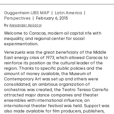
Guggenheim UBS MAP
Latin America
Perspectives
February 6, 2015
By
Alexander Apóstol
Welcome to Caracas, modern oil capital rife with
inequality, and regional center for social
experimentation.
Venezuela was the great beneficiary of the Middle
East energy crisis of 1973, which allowed Caracas to
reinforce its position as the cultural leader of the
region. Thanks to specific public policies and the
amount of money available, the Museum of
Contemporary Art was set up and others were
consolidated, an ambitious organization of
orchestras was created, the Teatro Teresa Carreño
attracted major dance companies and theater
ensembles with international influence, an
international theater festival was held. Support was
also made available for film producers, publishers,