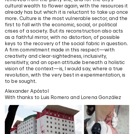
cultural wealth to flower again, with the resources it
already has but which it is reluctant to take up once
more. Culture is the most vulnerable sector, and the
first to fall with the economic, social, or political
crises of a society. But its reconstruction also acts
as a faithful mirror, with no distortion, of possible
keys to the recovery of the social fabric in question.
A firm commitment made in this respect—with
creativity and clear-sightedness, inclusivity,
sensitivity, and an open attitude beneath a holistic
vision of the context—is, I would say, where a true
revolution, with the very best in experimentation, is
to be sought.
Alexander Apóstol
With thanks to Luis Romero and Lorena González