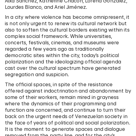
Aixa Sánchez, Katherine Chacón, Lorena González,
Lourdes Blanco, and Ariel Jiménez.
In a city where violence has become omnipresent, it
is not only urgent to renew its cultural network but
also to soften the cultural borders existing within its
complex social framework. While universities,
concerts, festivals, cinemas, and museums were
regarded a few years ago as traditionally
democratic sites within the city, today’s political
polarization and the ideologizing official agenda
cast over the cultural spectrum have generated
segregation and suspicion.
The official spaces, in spite of the resistance
offered against indoctrination and abandonment by
some of their workers, remain mired in grayness
where the dynamics of their programming and
function are concerned, and continue to turn their
back on the urgent needs of Venezuelan society in
the face of years of political and social polarization.
It is the moment to generate spaces and dialogue
removed from the party line, and for the city’s