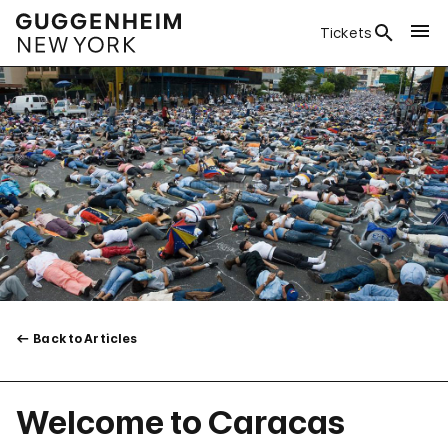
Tickets
Back to Articles
Welcome to Caracas