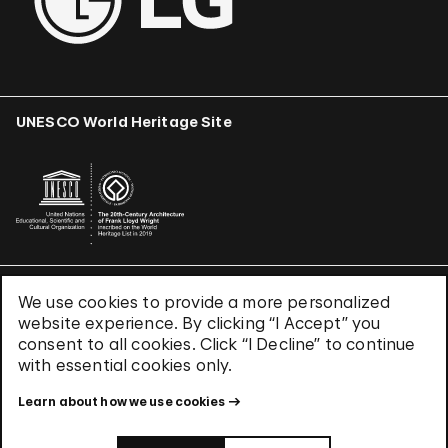
UNESCO World Heritage Site
We use cookies to provide a more personalized
Terms & Conditions
website experience. By clicking “I Accept” you
Privacy Policy
consent to all cookies. Click “I Decline” to continue
Use of Cookies
with essential cookies only.
Site Index
Learn about how we use cookies
© 2026 The Solomon R. Guggenheim Foundation