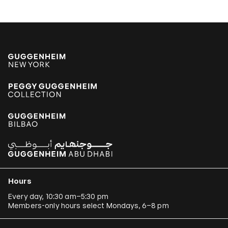
Hours
Every day, 10:30 am–5:30 pm
Members-only hours select Mondays, 6–8 pm