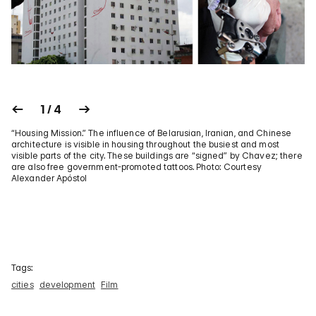
1 / 4
“Housing Mission.” The influence of Belarusian, Iranian, and Chinese
architecture is visible in housing throughout the busiest and most
visible parts of the city. These buildings are “signed” by Chavez; there
are also free government-promoted tattoos. Photo: Courtesy
Alexander Apóstol
Tags:
cities
development
Film