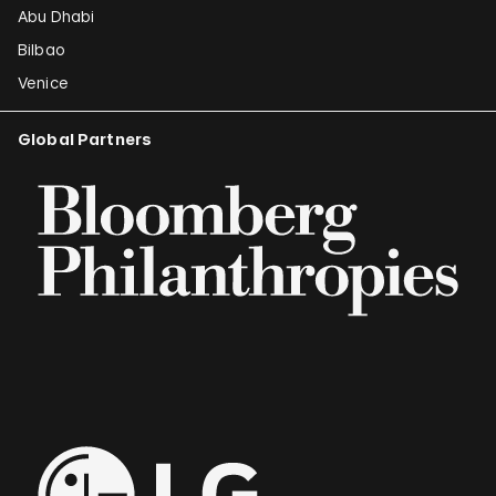
Abu Dhabi
Bilbao
Venice
Global Partners