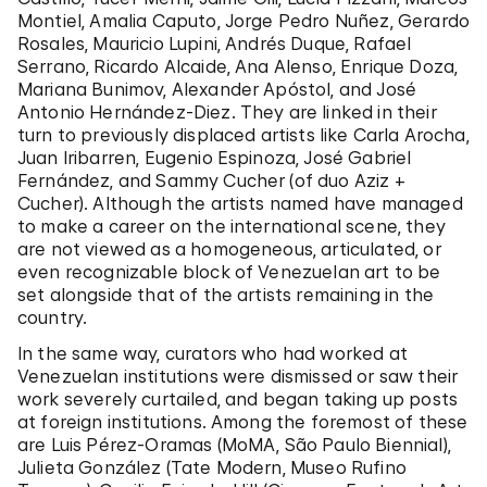
Montiel, Amalia Caputo, Jorge Pedro Nuñez, Gerardo
Rosales, Mauricio Lupini, Andrés Duque, Rafael
Serrano, Ricardo Alcaide, Ana Alenso, Enrique Doza,
Mariana Bunimov, Alexander Apóstol, and José
Antonio Hernández-Diez. They are linked in their
turn to previously displaced artists like Carla Arocha,
Juan Iribarren, Eugenio Espinoza, José Gabriel
Fernández, and Sammy Cucher (of duo Aziz +
Cucher). Although the artists named have managed
to make a career on the international scene, they
are not viewed as a homogeneous, articulated, or
even recognizable block of Venezuelan art to be
set alongside that of the artists remaining in the
country.
In the same way, curators who had worked at
Venezuelan institutions were dismissed or saw their
work severely curtailed, and began taking up posts
at foreign institutions. Among the foremost of these
are Luis Pérez-Oramas (MoMA, São Paulo Biennial),
Julieta González (Tate Modern, Museo Rufino