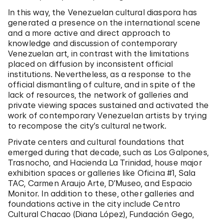
In this way, the Venezuelan cultural diaspora has
generated a presence on the international scene
and a more active and direct approach to
knowledge and discussion of contemporary
Venezuelan art, in contrast with the limitations
placed on diffusion by inconsistent official
institutions. Nevertheless, as a response to the
official dismantling of culture, and in spite of the
lack of resources, the network of galleries and
private viewing spaces sustained and activated the
work of contemporary Venezuelan artists by trying
to recompose the city’s cultural network.
Private centers and cultural foundations that
emerged during that decade, such as Los Galpones,
Trasnocho, and Hacienda La Trinidad, house major
exhibition spaces or galleries like Oficina #1, Sala
TAC, Carmen Araujo Arte, D’Museo, and
Espacio
Monitor
. In addition to these, other galleries and
foundations active in the city include Centro
Cultural Chacao (Diana López), Fundación Gego,