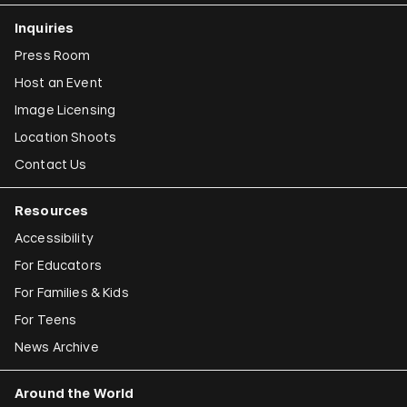
Inquiries
Press Room
Host an Event
Image Licensing
Location Shoots
Contact Us
Resources
Accessibility
For Educators
For Families & Kids
For Teens
News Archive
Around the World