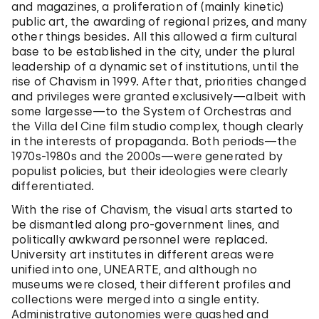
and magazines, a proliferation of (mainly kinetic)
public art, the awarding of regional prizes, and many
other things besides. All this allowed a firm cultural
base to be established in the city, under the plural
leadership of a dynamic set of institutions, until the
rise of Chavism in 1999. After that, priorities changed
and privileges were granted exclusively—albeit with
some largesse—to the System of Orchestras and
the Villa del Cine film studio complex, though clearly
in the interests of propaganda. Both periods—the
1970s-1980s and the 2000s—were generated by
populist policies, but their ideologies were clearly
differentiated.
With the rise of Chavism, the visual arts started to
be dismantled along pro-government lines, and
politically awkward personnel were replaced.
University art institutes in different areas were
unified into one, UNEARTE, and although no
museums were closed, their different profiles and
collections were merged into a single entity.
Administrative autonomies were quashed and