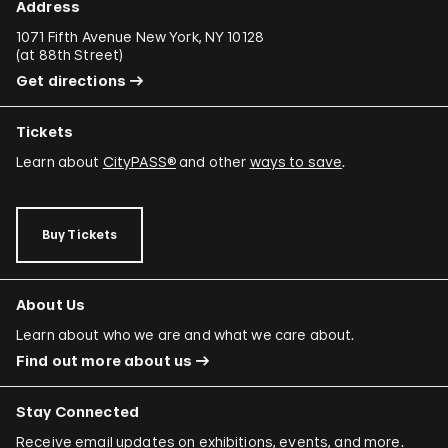
Address
1071 Fifth Avenue New York, NY 10128
(
at 88th Street
)
Get directions
Tickets
Learn about
CityPASS®
and other
ways to save
.
Buy Tickets
About Us
Learn about who we are and what we care about.
Find out more about us
Stay Connected
Receive email updates on exhibitions, events, and more.