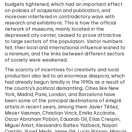
budgets tightened, which had an important effect
on policies of acquisition and publication, and
moreover interfered in contradictory ways with
research and exhibitions. This is how the official
network of museums, mainly located in the
depressed city center, ceased to prove attractive
to large sectors of the population. Visitor numbers
fell, their local and international influence waned to
a minimum, and the links between different sectors
of society were weakened.
The scarcity of incentives for creativity and local
production also led to an enormous diaspora, which
had already begun timidly in the 1990s as a result of
the country’s political dismantling. Cities like New
York, Madrid, Paris, London, and Barcelona have
been some of the principal destinations of émigré
artists in recent years, among them Javier Téllez,
Meyer Vaisman, Christian Vinck, Emilia Azcárate,
Oscar Abraham Pabón, Eduardo Gil, Elías Crespín,
Miguel Amat, Alessandro Balteo Yazbeck, Nayarí
Castillo, Yucef Merhi, Jaime Gili, Lucía Pizzani, Marcos