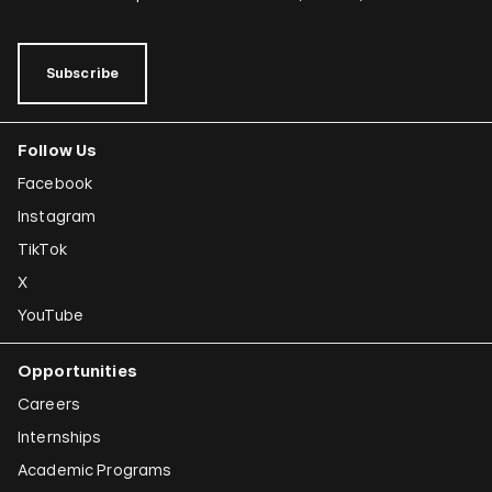
Subscribe
Follow Us
Facebook
Instagram
TikTok
X
YouTube
Opportunities
Careers
Internships
Academic Programs