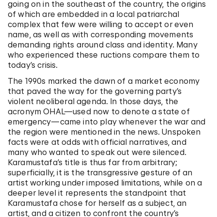
going on in the southeast of the country, the origins
of which are embedded in a local patriarchal
complex that few were willing to accept or even
name, as well as with corresponding movements
demanding rights around class and identity. Many
who experienced these ructions compare them to
today’s crisis.
The 1990s marked the dawn of a market economy
that paved the way for the governing party’s
violent neoliberal agenda. In those days, the
acronym OHAL—used now to denote a state of
emergency—came into play whenever the war and
the region were mentioned in the news. Unspoken
facts were at odds with official narratives, and
many who wanted to speak out were silenced.
Karamustafa’s title is thus far from arbitrary;
superficially, it is the transgressive gesture of an
artist working under imposed limitations, while on a
deeper level it represents the standpoint that
Karamustafa chose for herself as a subject, an
artist, and a citizen to confront the country’s