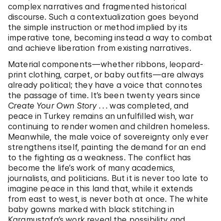
complex narratives and fragmented historical
discourse. Such a contextualization goes beyond
the simple instruction or method implied by its
imperative tone, becoming instead a way to combat
and achieve liberation from existing narratives.
Material components—whether ribbons, leopard-
print clothing, carpet, or baby outfits—are always
already political; they have a voice that connotes
the passage of time. It’s been twenty years since
Create Your Own Story . . .
was completed, and
peace in Turkey remains an unfulfilled wish, war
continuing to render women and children homeless.
Meanwhile, the male voice of sovereignty only ever
strengthens itself, painting the demand for an end
to the fighting as a weakness. The conflict has
become the life’s work of many academics,
journalists, and politicians. But it is never too late to
imagine peace in this land that, while it extends
from east to west, is never both at once. The white
baby gowns marked with black stitching in
Karamustafa’s work reveal the possibility and