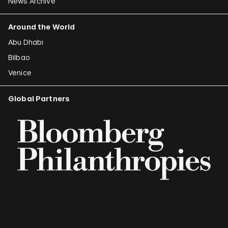
News Archive
Around the World
Abu Dhabi
Bilbao
Venice
Global Partners