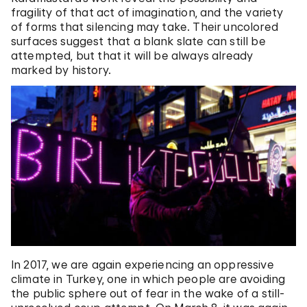
fragility of that act of imagination, and the variety
of forms that silencing may take. Their uncolored
surfaces suggest that a blank slate can still be
attempted, but that it will be always already
marked by history.
In 2017, we are again experiencing an oppressive
climate in Turkey, one in which people are avoiding
the public sphere out of fear in the wake of a still-