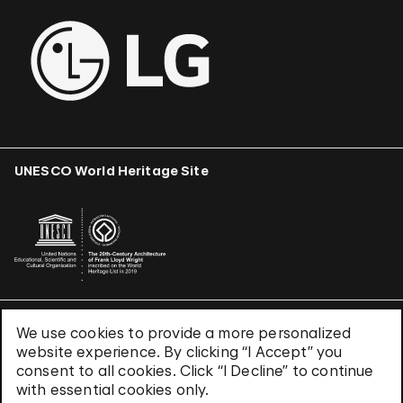
UNESCO World Heritage Site
We use cookies to provide a more personalized
Terms & Conditions
website experience. By clicking “I Accept” you
Privacy Policy
consent to all cookies. Click “I Decline” to continue
Use of Cookies
with essential cookies only.