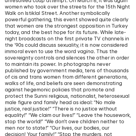
unresolved coup attempt. On March 8, it was again
women who took over the streets for the 15th Night
Walk on Istiklal Street. Another symbolically
powerful gathering, this event showed quite clearly
that women are the strongest opposition in Turkey
today, and the best hope for its future. While late-
night broadcasts on the first private TV channels in
the ’90s could discuss sexuality, it is now considered
immoral even to use the word
vagina
. Thus the
sovereignty controls and silences the other in order
to maintain its power. In photographs never
published by government media, tens of thousands
of cis and trans women from different generations,
walks of life, and beliefs are seen demonstrating
against hegemonic policies that promote and
protect the Sunni religious, nationalist, heterosexual
male figure and family head as ideal: “No male
justice, real justice!” “There is no justice without
equality!” “We claim our lives!” “Leave the housework,
stop the world!” “We don’t owe children neither to
men nor to state!” “Our lives, our bodies, our
decision! Your family!” “Stop the murders, not