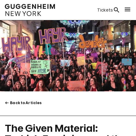
Tickets
Back to Articles
The Given Material: