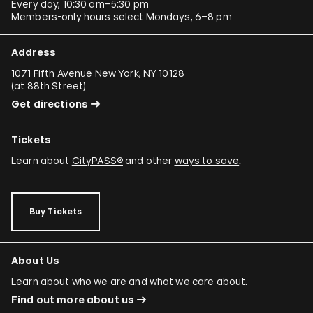
Every day, 10:30 am–5:30 pm
Members-only hours select Mondays, 6–8 pm
Address
1071 Fifth Avenue New York, NY 10128
(
at 88th Street
)
Get directions
Tickets
Learn about
CityPASS®
and other
ways to save
.
Buy Tickets
About Us
Learn about who we are and what we care about.
Find out more about us