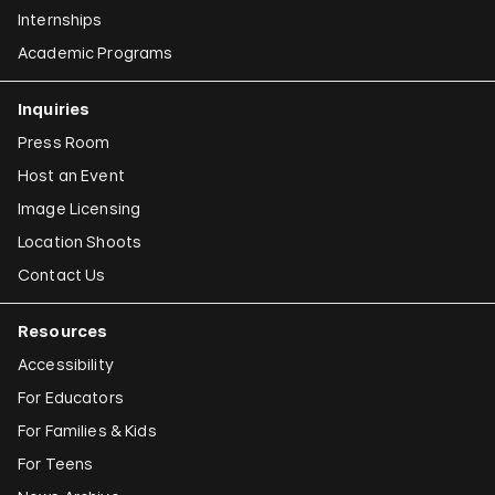
Internships
Academic Programs
Inquiries
Press Room
Host an Event
Image Licensing
Location Shoots
Contact Us
Resources
Accessibility
For Educators
For Families & Kids
For Teens