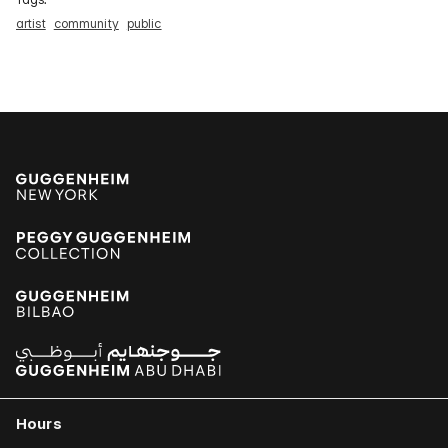
artist
community
public
Hours