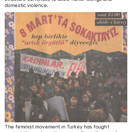
domestic violence.
The feminist movement in Turkey has fought