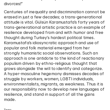
divorces!”
Centuries of inequality and discrimination cannot be
erased in just a few decades; a trans-generational
attitude is vital. Gülsün Karamustafa’s forty years of
trans-generational artistic practice is an example of
resilience developed from and with humor and free
thought during Turkey’s hardest political times.
Karamustafa’s idiosyncratic approach and use of
popular and folk material emerged from her
strongly humanistic social observations. Such an
approach is one antidote to the kind of reactionary
populism driven by ethno-religious thought that
grows alongside the will to identify and categorize.
A hyper-masculine hegemony dismisses decades of
struggle by workers, women, LGBTI individuals,
environmentalists, migrants, as weakness. Thus it is
our responsibility now to develop new languages of
resilience, and stand in support of all the gains
made.
Tags: