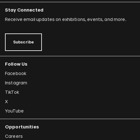
Stay Connected
Receive email updates on exhibitions, events, and more.
Subscribe
Follow Us
Facebook
Instagram
TikTok
X
YouTube
Opportunities
Careers