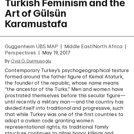
Turkish Feminism and the
Art of Gülsün
Karamustafa
Guggenheim UBS MAP
Middle East/North Africa
Perspectives
May 19, 2017
By
Övül Ö. Durmusoglu
Contemporary Turkey’s psychogeographical texture
formed around the father figure of Kemal Ataturk,
the founder of the republic, whose name means
“the ancestor of the Turks.” Men and women have
prostrated themselves before this secular figure—
until recently a military man—and the country has
divided itself into traditional and progressive, such
that while Turkey was one of the first countries to
adopt a civilian code granting women
representational rights, its traditional family
structure continues to allow honor killings and