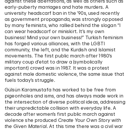
against these aberrations, as well as others such as
early-puberty marriages and hate murders. A
university headscarf ban in the ’90s, used recently
as government propaganda, was strongly opposed
by many feminists, who rallied behind the slogan “I
can wear headscarf or miniskirt. It’s my own
business! Mind your own business!” Turkish feminism
has forged various alliances, with the LGBTI
community, the left, and the Kurdish and Islamist
movements. The first public march after 1980’s
military coup d’etat to draw a (symbolically
important) crowd was in 1987. It was a protest
against male domestic violence, the same issue that
fuels today’s struggle.
Gülsün Karamustafa has worked to be free from
pigeonholes and isms, and has always made work in
the intersection of diverse political ideas, addressing
their unpredictable collision with everyday life. A
decade after women’s first public march against
violence she produced
Create Your Own Story with
the Given Material
. At this time there was a civil war