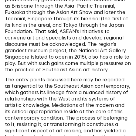
as Brisbane through the Asia-Pacific Triennial,
Fukuoka through the Asian Art Show and later the
Triennial, Singapore through its biennial (the first of
its kind in the area), and Tokyo through the Japan
Foundation. That said, ASEAN’s initiatives to
convene art and specialists and develop regional
discourse must be acknowledged. The region’s
grandest museum project, the National Art Gallery,
Singapore (slated to open in 2015), also has a role to
play. But with such gains come multiple pressures on
the practice of Southeast Asian art history.
The entry points discussed here may be regarded
as tangential to the Southeast Asian contemporary,
which gathers its lineage from a nuanced history of
relationships with the West and its systems of
artistic knowledge. Mediations of the modern and
its critical appropriation reside at the core of this
contemporary condition. The process of belonging
to it, resisting it, or transforming it constitutes a
significant aspect of art making, and has yielded a