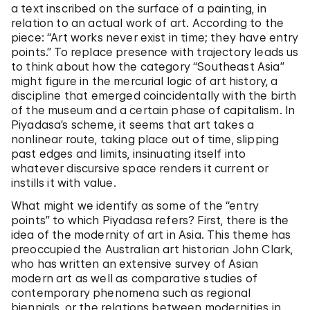
a text inscribed on the surface of a painting, in
relation to an actual work of art. According to the
piece: “Art works never exist in time; they have entry
points.” To replace presence with trajectory leads us
to think about how the category “Southeast Asia”
might figure in the mercurial logic of art history, a
discipline that emerged coincidentally with the birth
of the museum and a certain phase of capitalism. In
Piyadasa’s scheme, it seems that art takes a
nonlinear route, taking place out of time, slipping
past edges and limits, insinuating itself into
whatever discursive space renders it current or
instills it with value.
What might we identify as some of the “entry
points” to which Piyadasa refers? First, there is the
idea of the modernity of art in Asia. This theme has
preoccupied the Australian art historian John Clark,
who has written an extensive survey of Asian
modern art as well as comparative studies of
contemporary phenomena such as regional
biennials, or the relations between modernities in