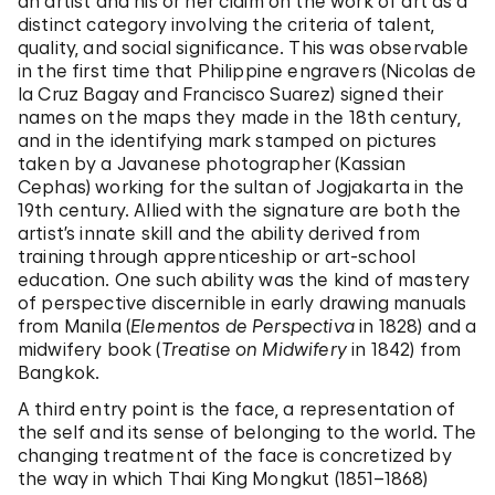
an artist and his or her claim on the work of art as a
distinct category involving the criteria of talent,
quality, and social significance. This was observable
in the first time that Philippine engravers (Nicolas de
la Cruz Bagay and Francisco Suarez) signed their
names on the maps they made in the 18th century,
and in the identifying mark stamped on pictures
taken by a Javanese photographer (Kassian
Cephas) working for the sultan of Jogjakarta in the
19th century. Allied with the signature are both the
artist’s innate skill and the ability derived from
training through apprenticeship or art-school
education. One such ability was the kind of mastery
of perspective discernible in early drawing manuals
from Manila (
Elementos de Perspectiva
in 1828) and a
midwifery book (
Treatise on Midwifery
in 1842) from
Bangkok.
A third entry point is the face, a representation of
the self and its sense of belonging to the world. The
changing treatment of the face is concretized by
the way in which Thai King Mongkut (1851–1868)