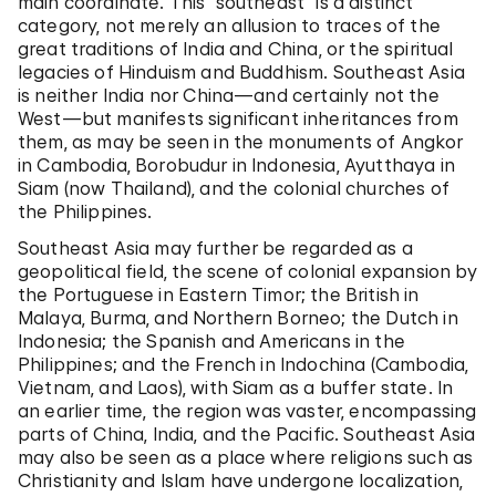
main coordinate. This “southeast” is a distinct
category, not merely an allusion to traces of the
great traditions of India and China, or the spiritual
legacies of Hinduism and Buddhism. Southeast Asia
is neither India nor China—and certainly not the
West—but manifests significant inheritances from
them, as may be seen in the monuments of Angkor
in Cambodia, Borobudur in Indonesia, Ayutthaya in
Siam (now Thailand), and the colonial churches of
the Philippines.
Southeast Asia may further be regarded as a
geopolitical field, the scene of colonial expansion by
the Portuguese in Eastern Timor; the British in
Malaya, Burma, and Northern Borneo; the Dutch in
Indonesia; the Spanish and Americans in the
Philippines; and the French in Indochina (Cambodia,
Vietnam, and Laos), with Siam as a buffer state. In
an earlier time, the region was vaster, encompassing
parts of China, India, and the Pacific. Southeast Asia
may also be seen as a place where religions such as
Christianity and Islam have undergone localization,