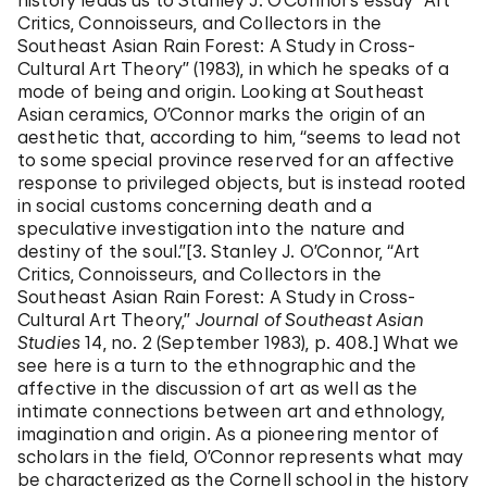
history leads us to Stanley J. O’Connor’s essay “Art
Critics, Connoisseurs, and Collectors in the
Southeast Asian Rain Forest: A Study in Cross-
Cultural Art Theory” (1983), in which he speaks of a
mode of being and origin. Looking at Southeast
Asian ceramics, O’Connor marks the origin of an
aesthetic that, according to him, “seems to lead not
to some special province reserved for an affective
response to privileged objects, but is instead rooted
in social customs concerning death and a
speculative investigation into the nature and
destiny of the soul.”[3. Stanley J. O’Connor, “Art
Critics, Connoisseurs, and Collectors in the
Southeast Asian Rain Forest: A Study in Cross-
Cultural Art Theory,”
Journal of Southeast Asian
Studies
14, no. 2 (September 1983), p. 408.] What we
see here is a turn to the ethnographic and the
affective in the discussion of art as well as the
intimate connections between art and ethnology,
imagination and origin. As a pioneering mentor of
scholars in the field, O’Connor represents what may
be characterized as the Cornell school in the history