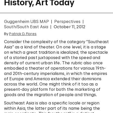
History, Art Today
Guggenheim UBS MAP
Perspectives
South/South East Asia
October 11, 2012
By
Patrick D. Flores
Consider the complexity of the category “Southeast
Asia” as a kind of theater. On one level, it is a stage
on which a great tradition is idealized, the spectacle
of a storied past juxtaposed with the speed and
density of current urban life. The rubric also once
embodied a theater of operations for various 19th-
and 20th-century imperialisms, in which the empires
of Europe and America extended their dominions
across the world. One might think of it too as a
present-day platform for both the marketing of
goods and the migration of people and things.
Southeast Asia is also a specific locale or region
within Asia, the latter part of its name being the