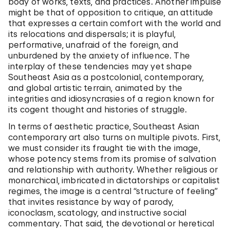
body of works, texts, and practices. Another impulse
might be that of opposition to critique, an attitude
that expresses a certain comfort with the world and
its relocations and dispersals; it is playful,
performative, unafraid of the foreign, and
unburdened by the anxiety of influence. The
interplay of these tendencies may yet shape
Southeast Asia as a postcolonial, contemporary,
and global artistic terrain, animated by the
integrities and idiosyncrasies of a region known for
its cogent thought and histories of struggle.
In terms of aesthetic practice, Southeast Asian
contemporary art also turns on multiple pivots. First,
we must consider its fraught tie with the image,
whose potency stems from its promise of salvation
and relationship with authority. Whether religious or
monarchical, imbricated in dictatorships or capitalist
regimes, the image is a central “structure of feeling”
that invites resistance by way of parody,
iconoclasm, scatology, and instructive social
commentary. That said, the devotional or heretical