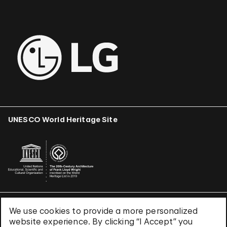
UNESCO World Heritage Site
We use cookies to provide a more personalized
Terms & Conditions
website experience. By clicking “I Accept” you
Privacy Policy