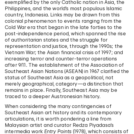
exemplified by the only Catholic nation in Asia, the
Philippines, and the world’s most populous Islamic
country, Indonesia. Links may be drawn from this
colonial phenomenon to events ranging from the
Cold War era that began in the late forties to the
post-independence period, which spanned the rise
of authoritarian states and the struggle for
representation and justice, through the 1990s; the
Vietnam War; the Asian financial crisis of 1997; and
increasing terror and counter-terror operations
after 9/11. The establishment of the Association of
Southeast Asian Nations (ASEAN) in 1967 clarified the
status of Southeast Asia as a geopolitical, not
merely geographical, category—a distinction that
remains in place. Finally, Southeast Asia may be
traced to a deeper Austronesian history.
When considering the many contingencies of
Southeast Asian art history and its contemporary
articulations, it is worth pondering a line from
Malaysian artist and curator Redza Piyadasa’s
intermedia work
Entry Points
(1978), which consists of