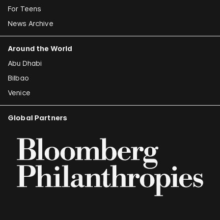
For Teens
News Archive
Around the World
Abu Dhabi
Bilbao
Venice
Global Partners