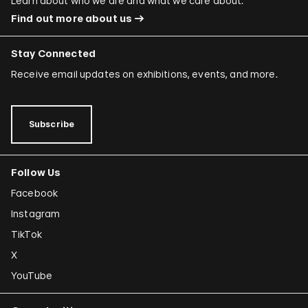
Learn about who we are and what we care about.
Find out more about us
Stay Connected
Receive email updates on exhibitions, events, and more.
Subscribe
Follow Us
Facebook
Instagram
TikTok
X
YouTube