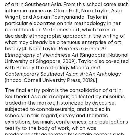
of art in Southeast Asia. From this school came such
influential names as Claire Holt, Nora Taylor, Astri
Wright, and Apinan Poshyananda. Taylor in
particular elaborates on this methodology in her
recent book on Vietnamese art, which takes a
decidedly ethnographic approach in the writing of
what may already be a tenuous enterprise of art
history.[4. Nora Taylor,
Painters in Hanoi: An
Ethnography of Vietnamese Art
(Singapore: National
University of Singapore, 2009). Taylor also co-edited
with Boris Ly the anthology
Modern and
Contemporary Southeast Asian Art: An Anthology
(Ithaca: Cornell University Press, 2012).]
The final entry point is the consolidation of art in
Southeast Asia as a corpus, collected by museums,
traded in the market, historicized by discourse,
subjected to connoisseurship, and studied in
schools. In this regard, survey and thematic
exhibitions, biennials, conferences, and publications
testify to the body of work, which was
predominantly generated by certain centers such