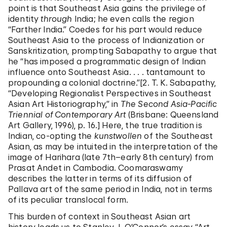
point is that Southeast Asia gains the privilege of
identity
through
India; he even calls the region
“Farther India.” Coedes for his part would reduce
Southeast Asia to the process of Indianization or
Sanskritization, prompting Sabapathy to argue that
he “has imposed a programmatic design of Indian
influence onto Southeast Asia. . . . tantamount to
propounding a colonial doctrine.”[2. T. K. Sabapathy,
“Developing Regionalist Perspectives in Southeast
Asian Art Historiography,” in
The Second Asia-Pacific
Triennial of Contemporary Art
(Brisbane: Queensland
Art Gallery, 1996), p. 16.] Here, the true tradition is
Indian, co-opting the
kunstwollen
of the Southeast
Asian, as may be intuited in the interpretation of the
image of Harihara (late 7th–early 8th century) from
Prasat Andet in Cambodia. Coomaraswamy
describes the latter in terms of its diffusion of
Pallava art of the same period in India, not in terms
of its peculiar translocal form.
This burden of context in Southeast Asian art