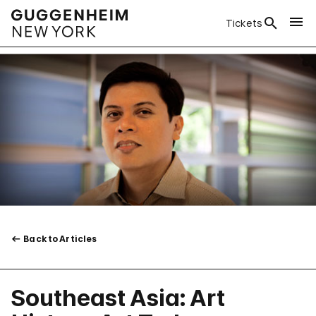
Tickets
Back to Articles
Southeast Asia: Art