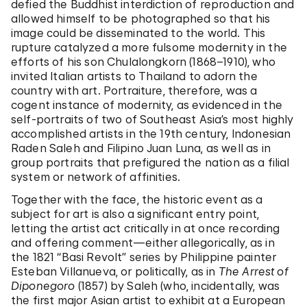
defied the Buddhist interdiction of reproduction and
allowed himself to be photographed so that his
image could be disseminated to the world. This
rupture catalyzed a more fulsome modernity in the
efforts of his son Chulalongkorn (1868–1910), who
invited Italian artists to Thailand to adorn the
country with art. Portraiture, therefore, was a
cogent instance of modernity, as evidenced in the
self-portraits of two of Southeast Asia’s most highly
accomplished artists in the 19th century, Indonesian
Raden Saleh and Filipino Juan Luna, as well as in
group portraits that prefigured the nation as a filial
system or network of affinities.
Together with the face, the historic event as a
subject for art is also a significant entry point,
letting the artist act critically in at once recording
and offering comment—either allegorically, as in
the 1821 “Basi Revolt” series by Philippine painter
Esteban Villanueva, or politically, as in
The Arrest of
Diponegoro
(1857) by Saleh (who, incidentally, was
the first major Asian artist to exhibit at a European