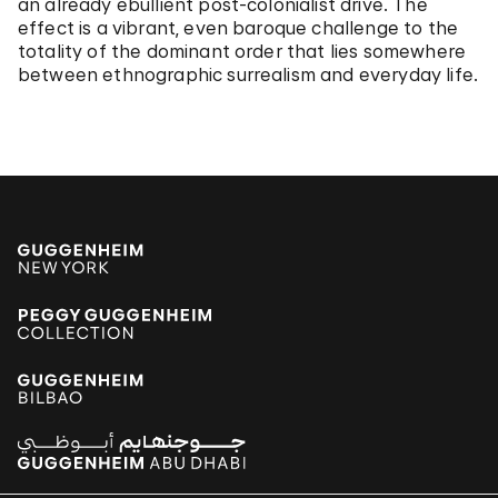
an already ebullient post-colonialist drive. The
effect is a vibrant, even baroque challenge to the
totality of the dominant order that lies somewhere
between ethnographic surrealism and everyday life.