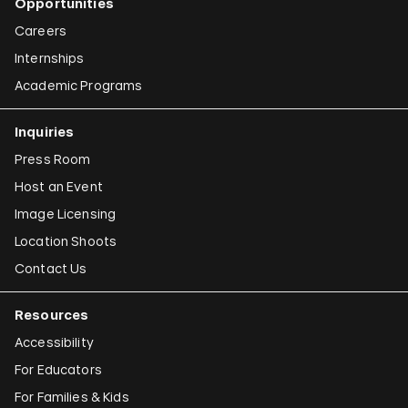
Opportunities
Careers
Internships
Academic Programs
Inquiries
Press Room
Host an Event
Image Licensing
Location Shoots
Contact Us
Resources
Accessibility
For Educators
For Families & Kids