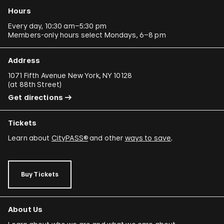
Hours
Every day, 10:30 am–5:30 pm
Members-only hours select Mondays, 6–8 pm
Address
1071 Fifth Avenue New York, NY 10128
(
at 88th Street
)
Get directions
Tickets
Learn about
CityPASS®
and other
ways to save
.
Buy Tickets
About Us