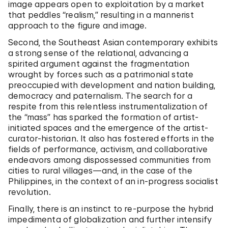
image appears open to exploitation by a market
that peddles “realism,” resulting in a mannerist
approach to the figure and image.
Second, the Southeast Asian contemporary exhibits
a strong sense of the relational, advancing a
spirited argument against the fragmentation
wrought by forces such as a patrimonial state
preoccupied with development and nation building,
democracy and paternalism. The search for a
respite from this relentless instrumentalization of
the “mass” has sparked the formation of artist-
initiated spaces and the emergence of the artist-
curator-historian. It also has fostered efforts in the
fields of performance, activism, and collaborative
endeavors among dispossessed communities from
cities to rural villages—and, in the case of the
Philippines, in the context of an in-progress socialist
revolution.
Finally, there is an instinct to re-purpose the hybrid
impedimenta of globalization and further intensify