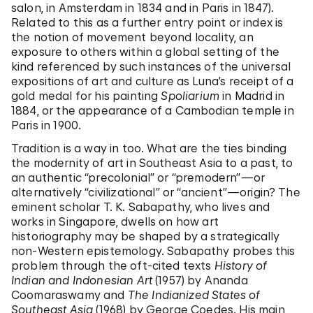
salon, in Amsterdam in 1834 and in Paris in 1847).
Related to this as a further entry point or index is
the notion of movement beyond locality, an
exposure to others within a global setting of the
kind referenced by such instances of the universal
expositions of art and culture as Luna’s receipt of a
gold medal for his painting
Spoliarium
in Madrid in
1884, or the appearance of a Cambodian temple in
Paris in 1900.
Tradition is a way in too. What are the ties binding
the modernity of art in Southeast Asia to a past, to
an authentic “precolonial” or “premodern”—or
alternatively “civilizational” or “ancient”—origin? The
eminent scholar T. K. Sabapathy, who lives and
works in Singapore, dwells on how art
historiography may be shaped by a strategically
non-Western epistemology. Sabapathy probes this
problem through the oft-cited texts
History of
Indian and Indonesian Art
(1957) by Ananda
Coomaraswamy and
The Indianized States of
Southeast Asia
(1968) by George Coedes. His main