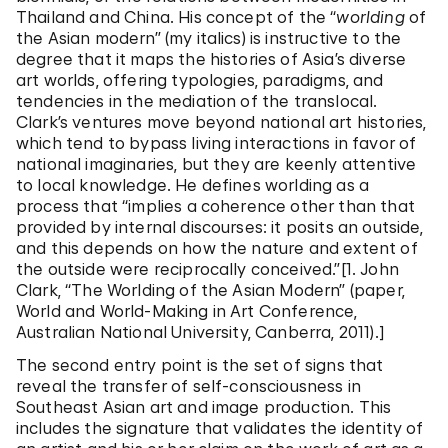
Thailand and China. His concept of the “
worlding
of
the Asian modern” (my italics) is instructive to the
degree that it maps the histories of Asia’s diverse
art worlds, offering typologies, paradigms, and
tendencies in the mediation of the translocal.
Clark’s ventures move beyond national art histories,
which tend to bypass living interactions in favor of
national imaginaries, but they are keenly attentive
to local knowledge. He defines worlding as a
process that “implies a coherence other than that
provided by internal discourses: it posits an outside,
and this depends on how the nature and extent of
the outside were reciprocally conceived.”[1. John
Clark, “The Worlding of the Asian Modern” (paper,
World and World-Making in Art Conference,
Australian National University, Canberra, 2011).]
The second entry point is the set of signs that
reveal the transfer of self-consciousness in
Southeast Asian art and image production. This
includes the signature that validates the identity of