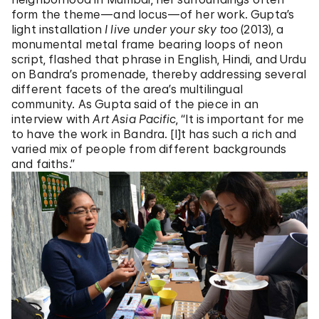
form the theme—and locus—of her work. Gupta’s
light installation
I live under your sky too
(2013), a
monumental metal frame bearing loops of neon
script, flashed that phrase in English, Hindi, and Urdu
on Bandra’s promenade, thereby addressing several
different facets of the area’s multilingual
community. As Gupta said of the piece in an
interview with
Art Asia Pacific
, “It is important for me
to have the work in Bandra. [I]t has such a rich and
varied mix of people from different backgrounds
and faiths.”