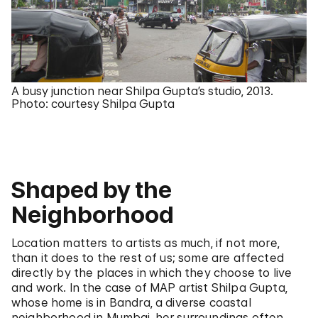
A busy junction near Shilpa Gupta’s studio, 2013.
Photo: courtesy Shilpa Gupta
Shaped by the
Neighborhood
Location matters to artists as much, if not more,
than it does to the rest of us; some are affected
directly by the places in which they choose to live
and work. In the case of MAP artist Shilpa Gupta,
whose home is in Bandra, a diverse coastal
neighborhood in Mumbai, her surroundings often