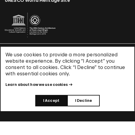
UNESCO World Heritage Site
We use cookies to provide a more personalized
Terms & Conditions
website experience. By clicking “I Accept” you
Privacy Policy
consent to all cookies. Click “I Decline” to continue
Use of Cookies
with essential cookies only.
Site Index
Learn about how we use cookies
© 2026 The Solomon R. Guggenheim Foundation
I Accept
I Decline