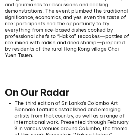
and gourmands for discussions and cooking
demonstrations. The event plumbed the traditional
significance, economics, and yes, even the taste of
rice: participants had the opportunity to try
everything from rice-based dishes cooked by
professional chefs to “Hakka” teacakes—patties of
rice mixed with radish and dried shrimp—prepared
by residents of the rural Hong Kong village Choi
Yuen Tsuen.
On Our Radar
The third edition of Sri Lanka’s Colombo Art
Biennale features established and emerging
artists from that country, as well as a range of
international work. Presented through February
8 in various venues around Columbo, the theme
of this year’s Biennale is “Making History.”