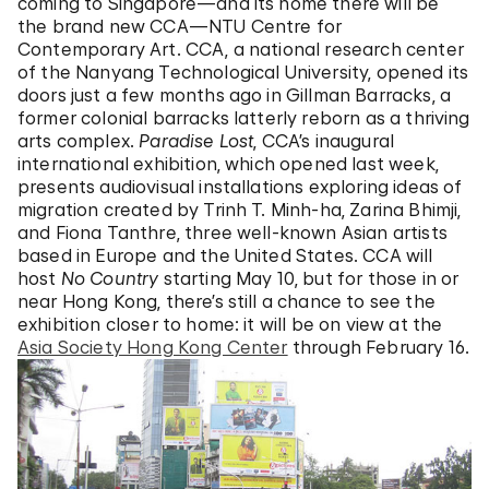
coming to Singapore—and its home there will be
the brand new CCA—NTU Centre for
Contemporary Art. CCA, a national research center
of the Nanyang Technological University, opened its
doors just a few months ago in Gillman Barracks, a
former colonial barracks latterly reborn as a thriving
arts complex.
Paradise Lost
, CCA’s inaugural
international exhibition, which opened last week,
presents audiovisual installations exploring ideas of
migration created by Trinh T. Minh-ha, Zarina Bhimji,
and Fiona Tanthre, three well-known Asian artists
based in Europe and the United States. CCA will
host
No Country
starting May 10, but for those in or
near Hong Kong, there’s still a chance to see the
exhibition closer to home: it will be on view at the
Asia Society Hong Kong Center
through February 16.