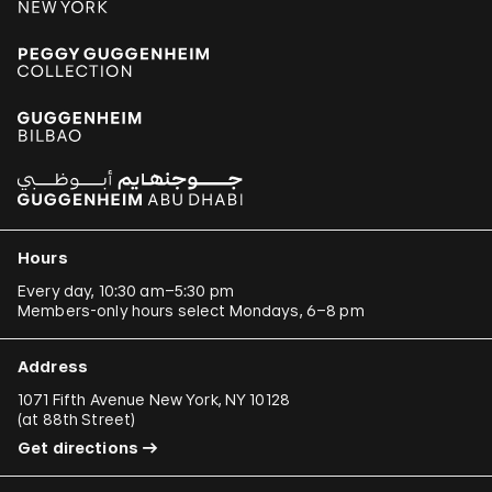
Hours
Every day, 10:30 am–5:30 pm
Members-only hours select Mondays, 6–8 pm
Address
1071 Fifth Avenue New York, NY 10128
(
at 88th Street
)
Get directions