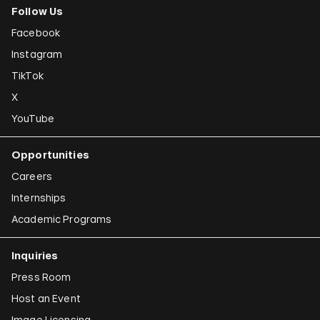
Follow Us
Facebook
Instagram
TikTok
X
YouTube
Opportunities
Careers
Internships
Academic Programs
Inquiries
Press Room
Host an Event
Image Licensing