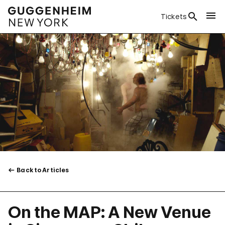
Tickets
Back to Articles
On the MAP: A New Venue