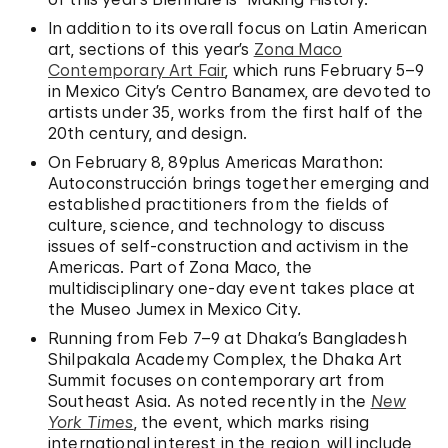
In addition to its overall focus on Latin American
art, sections of this year’s
Zona Maco
Contemporary Art Fair
, which runs February 5–9
in Mexico City’s Centro Banamex, are devoted to
artists under 35, works from the first half of the
20th century, and design.
On February 8, 89plus Americas Marathon:
Autoconstrucción brings together emerging and
established practitioners from the fields of
culture, science, and technology to discuss
issues of self-construction and activism in the
Americas. Part of Zona Maco, the
multidisciplinary one-day event takes place at
the Museo Jumex in Mexico City.
Running from Feb 7–9 at Dhaka’s Bangladesh
Shilpakala Academy Complex, the Dhaka Art
Summit focuses on contemporary art from
Southeast Asia. As noted recently in the
New
York Times
, the event, which marks rising
international interest in the region, will include