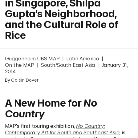
in Singapore, Shilpa
Gupta’s Neighborhood,
and the Cultural Role of
Rice
Guggenheim UBS MAP
Latin America
On the MAP
South/South East Asia
January 31,
2014
By
Caitlin Dover
A New Home for
No
Country
MAP’s first touring exhibition,
No Country:
Contemporary Art for South and Southeast Asia
, is