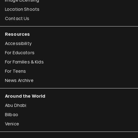
Location Shoots
Contact Us
Resources
Accessibility
For Educators
For Families & Kids
For Teens
News Archive
Around the World
Abu Dhabi
Bilbao
Venice