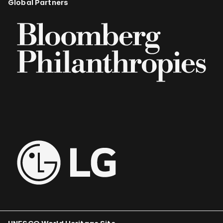
Global Partners