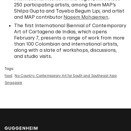
250 participating artists, among them MAP’s
Shilpa Gupta and Tayeba Begum Lipi, and artist
and MAP contributor
Naeem Mohaiemen
.
The first International Biennial of Contemporary
Art of Cartagena de Indias, which opens
February 7, presents a range of work from more
than 100 Colombian and international artists,
along with a slate of workshops, discussions,
and studio visits.
Tags:
food
No Country: Contemporary Art for South and Southeast Asia
Singapore