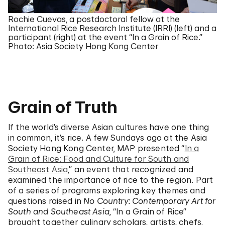
Rochie Cuevas, a postdoctoral fellow at the
International Rice Research Institute (IRRI) (left) and a
participant (right) at the event “In a Grain of Rice.”
Photo: Asia Society Hong Kong Center
Grain of Truth
If the world’s diverse Asian cultures have one thing
in common, it’s rice. A few Sundays ago at the Asia
Society Hong Kong Center, MAP presented “
In a
Grain of Rice: Food and Culture for South and
Southeast Asia
,” an event that recognized and
examined the importance of rice to the region. Part
of a series of programs exploring key themes and
questions raised in
No Country: Contemporary Art for
South and Southeast Asia
, “In a Grain of Rice”
brought together culinary scholars, artists, chefs,