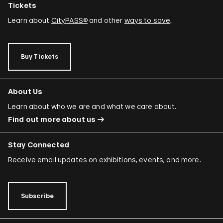
Tickets
Learn about
CityPASS®
and other
ways to save
.
Buy Tickets
About Us
Learn about who we are and what we care about.
Find out more about us
Stay Connected
Receive email updates on exhibitions, events, and more.
Subscribe