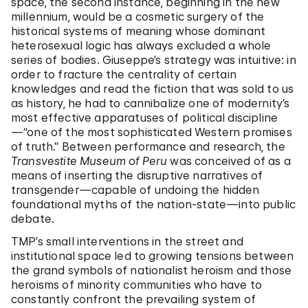
space, the second instance, beginning in the new
millennium, would be a cosmetic surgery of the
historical systems of meaning whose dominant
heterosexual logic has always excluded a whole
series of bodies. Giuseppe’s strategy was intuitive: in
order to fracture the centrality of certain
knowledges and read the fiction that was sold to us
as history, he had to cannibalize one of modernity’s
most effective apparatuses of political discipline
—“one of the most sophisticated Western promises
of truth.” Between performance and research, the
Transvestite Museum of Peru
was conceived of as a
means of inserting the disruptive narratives of
transgender—capable of undoing the hidden
foundational myths of the nation-state—into public
debate.
TMP’s small interventions in the street and
institutional space led to growing tensions between
the grand symbols of nationalist heroism and those
heroisms of minority communities who have to
constantly confront the prevailing system of