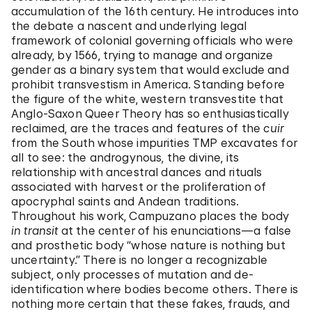
accumulation of the 16th century. He introduces into
the debate a nascent and underlying legal
framework of colonial governing officials who were
already, by 1566, trying to manage and organize
gender as a binary system that would exclude and
prohibit transvestism in America. Standing before
the figure of the white, western transvestite that
Anglo-Saxon Queer Theory has so enthusiastically
reclaimed, are the traces and features of the
cuir
from the South whose impurities TMP excavates for
all to see: the androgynous, the divine, its
relationship with ancestral dances and rituals
associated with harvest or the proliferation of
apocryphal saints and Andean traditions.
Throughout his work, Campuzano places the body
in transit
at the center of his enunciations—a false
and prosthetic body “whose nature is nothing but
uncertainty.” There is no longer a recognizable
subject, only processes of mutation and de-
identification where bodies become others. There is
nothing more certain that these fakes, frauds, and