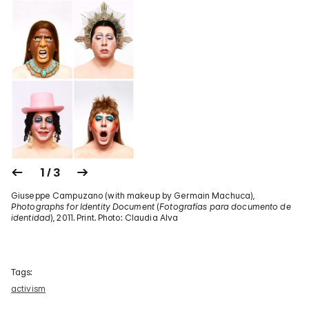
1 / 3
Giuseppe Campuzano (with makeup by Germain Machuca),
Photographs for Identity Document
(
Fotografías para documento de
identidad
), 2011. Print. Photo: Claudia Alva
Tags:
activism