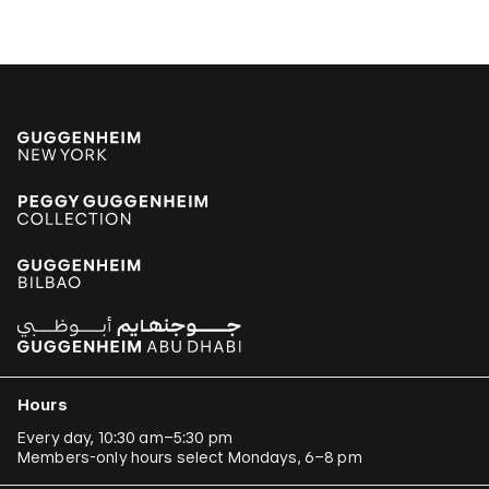
Hours
Every day, 10:30 am–5:30 pm
Members-only hours select Mondays, 6–8 pm