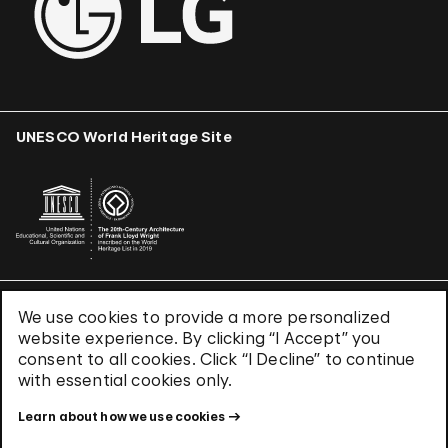
UNESCO World Heritage Site
We use cookies to provide a more personalized
Terms & Conditions
website experience. By clicking “I Accept” you
Privacy Policy
consent to all cookies. Click “I Decline” to continue
Use of Cookies
with essential cookies only.
Site Index
Learn about how we use cookies
© 2026 The Solomon R. Guggenheim Foundation