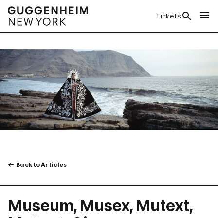
Tickets
Back to Articles
Museum, Musex, Mutext,