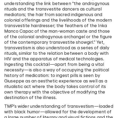
understanding the link between “the androgynous
rituals and the transvestite dancers as cultural
mediators; the hair from sacred indigenous and
colonial offerings and the livelihoods of the modern
transvestite hairdresser; the feathers of the Inka
Manco Capac of the man-woman caste and those
of the colonial androgynous archangel or the figure
of the contemporary transvestite showgirl.” Yet,
transvestism is also understood as a series of daily
rituals, similar to the relation between a body with
HIV and the apparatus of medical technologies.
Ingesting this cocktail—apart from being a vital
necessity—is also a way of occupying the political
history of medication: to ingest pills is seen by
Giuseppe as an aesthetic experience as well as a
ritualistic act where the body takes control of its
own therapy with the objective of modifying the
destination of the illness.
TMP’s wider understanding of transvestism—loaded
with black humor—allowed for the development of
a large number of literary and visual fictions and the