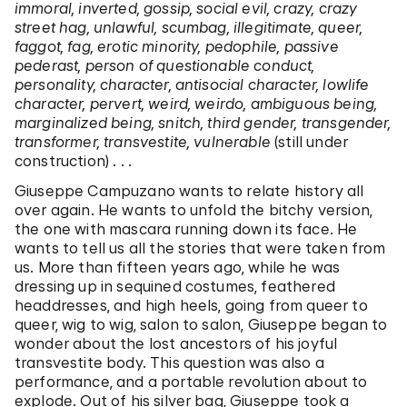
immoral, inverted, gossip, social evil, crazy, crazy
street hag, unlawful, scumbag, illegitimate, queer,
faggot, fag, erotic minority, pedophile, passive
pederast, person of questionable conduct,
personality, character, antisocial character, lowlife
character, pervert, weird, weirdo, ambiguous being,
marginalized being, snitch, third gender, transgender,
transformer, transvestite, vulnerable
(still under
construction) . . .
Giuseppe Campuzano wants to relate history all
over again. He wants to unfold the bitchy version,
the one with mascara running down its face. He
wants to tell us all the stories that were taken from
us. More than fifteen years ago, while he was
dressing up in sequined costumes, feathered
headdresses, and high heels, going from queer to
queer, wig to wig, salon to salon, Giuseppe began to
wonder about the lost ancestors of his joyful
transvestite body. This question was also a
performance, and a portable revolution about to
explode. Out of his silver bag, Giuseppe took a