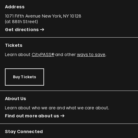
Address
1071 Fifth Avenue New York, NY 10128
(
at 88th Street
)
Get directions
Tickets
Learn about
CityPASS®
and other
ways to save
.
Buy Tickets
About Us
Learn about who we are and what we care about.
Find out more about us
Stay Connected