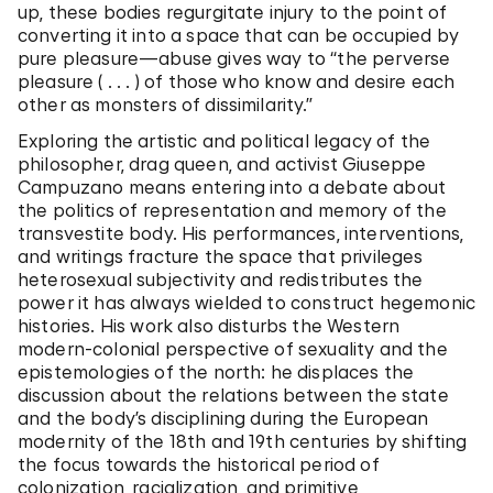
up, these bodies regurgitate injury to the point of
converting it into a space that can be occupied by
pure pleasure—abuse gives way to “the perverse
pleasure ( . . . ) of those who know and desire each
other as monsters of dissimilarity.”
Exploring the artistic and political legacy of the
philosopher, drag queen, and activist Giuseppe
Campuzano means entering into a debate about
the politics of representation and memory of the
transvestite body. His performances, interventions,
and writings fracture the space that privileges
heterosexual subjectivity and redistributes the
power it has always wielded to construct hegemonic
histories. His work also disturbs the Western
modern-colonial perspective of sexuality and the
epistemologies of the north: he displaces the
discussion about the relations between the state
and the body’s disciplining during the European
modernity of the 18th and 19th centuries by shifting
the focus towards the historical period of
colonization, racialization, and primitive