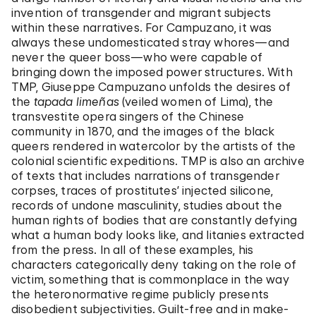
invention of transgender and migrant subjects
within these narratives. For Campuzano, it was
always these undomesticated stray whores—and
never the queer boss—who were capable of
bringing down the imposed power structures. With
TMP, Giuseppe Campuzano unfolds the desires of
the
tapada limeñas
(veiled women of Lima), the
transvestite opera singers of the Chinese
community in 1870, and the images of the black
queers rendered in watercolor by the artists of the
colonial scientific expeditions. TMP is also an archive
of texts that includes narrations of transgender
corpses, traces of prostitutes’ injected silicone,
records of undone masculinity, studies about the
human rights of bodies that are constantly defying
what a human body looks like, and litanies extracted
from the press. In all of these examples, his
characters categorically deny taking on the role of
victim, something that is commonplace in the way
the heteronormative regime publicly presents
disobedient subjectivities. Guilt-free and in make-