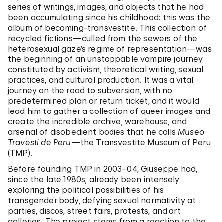
series of writings, images, and objects that he had
been accumulating since his childhood: this was the
album of becoming-transvestite. This collection of
recycled fictions—culled from the sewers of the
heterosexual gaze’s regime of representation—was
the beginning of an unstoppable vampire journey
constituted by activism, theoretical writing, sexual
practices, and cultural production. It was a vital
journey on the road to subversion, with no
predetermined plan or return ticket, and it would
lead him to gather a collection of queer images and
create the incredible archive, warehouse, and
arsenal of disobedient bodies that he calls
Museo
Travesti de Peru
—the Transvestite Museum of Peru
(TMP).
Before founding TMP in 2003–04, Giuseppe had,
since the late 1980s, already been intensely
exploring the political possibilities of his
transgender body, defying sexual normativity at
parties, discos, street fairs, protests, and art
galleries. The project stems from a reaction to the