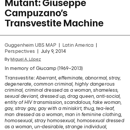
Mutant: Giuseppe
Campuzano’s
Transvestite Machine
Guggenheim UBS MAP
Latin America
Perspectives
July 9, 2014
By
Miguel A. López
In memory of Giucamp (1969–2013)
Transvestite:
Aberrant, effeminate, abnormal, stray,
degenerate, common criminal, highly dangerous
criminal, criminal dressed as a woman, shameless,
sexual deviant, dressed up, drag queen, anti-social,
entity of HIV transmission, scandalous, fake woman,
gay, stray gay, gay with a miniskirt, thug, tea-leaf,
man dressed as a woman, man in feminine clothing,
homosexual, stray homosexual, homosexual dressed
as a woman, un-desirable, strange individual,