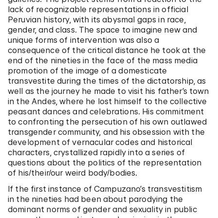
lack of recognizable representations in official
Peruvian history, with its abysmal gaps in race,
gender, and class. The space to imagine new and
unique forms of intervention was also a
consequence of the critical distance he took at the
end of the nineties in the face of the mass media
promotion of the image of a domesticate
transvestite during the times of the dictatorship, as
well as the journey he made to visit his father’s town
in the Andes, where he lost himself to the collective
peasant dances and celebrations. His commitment
to confronting the persecution of his own outlawed
transgender community, and his obsession with the
development of vernacular codes and historical
characters, crystallized rapidly into a series of
questions about the politics of the representation
of his/their/our weird body/bodies.
If the first instance of Campuzano’s transvestitism
in the nineties had been about parodying the
dominant norms of gender and sexuality in public