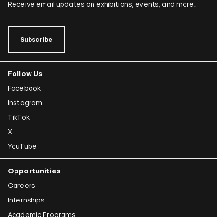
Receive email updates on exhibitions, events, and more.
Subscribe
Follow Us
Facebook
Instagram
TikTok
X
YouTube
Opportunities
Careers
Internships
Academic Programs