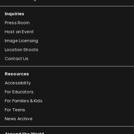
Inquiries
Press Room
Host an Event
Image Licensing
Location Shoots
Contact Us
Resources
Accessibility
For Educators
For Families & Kids
For Teens
News Archive
Around the World