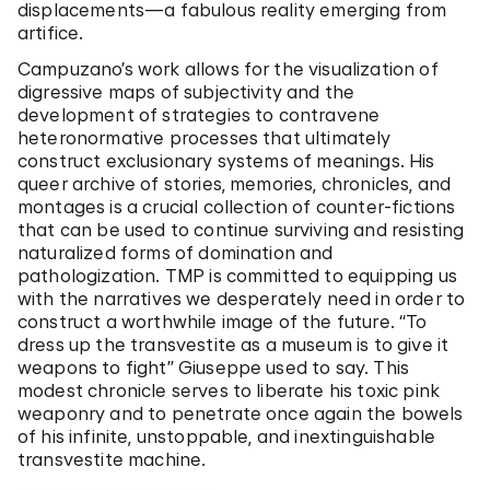
displacements—a fabulous reality emerging from
artifice.
Campuzano’s work allows for the visualization of
digressive maps of subjectivity and the
development of strategies to contravene
heteronormative processes that ultimately
construct exclusionary systems of meanings. His
queer archive of stories, memories, chronicles, and
montages is a crucial collection of counter-fictions
that can be used to continue surviving and resisting
naturalized forms of domination and
pathologization. TMP is committed to equipping us
with the narratives we desperately need in order to
construct a worthwhile image of the future. “To
dress up the transvestite as a museum is to give it
weapons to fight” Giuseppe used to say. This
modest chronicle serves to liberate his toxic pink
weaponry and to penetrate once again the bowels
of his infinite, unstoppable, and inextinguishable
transvestite machine.