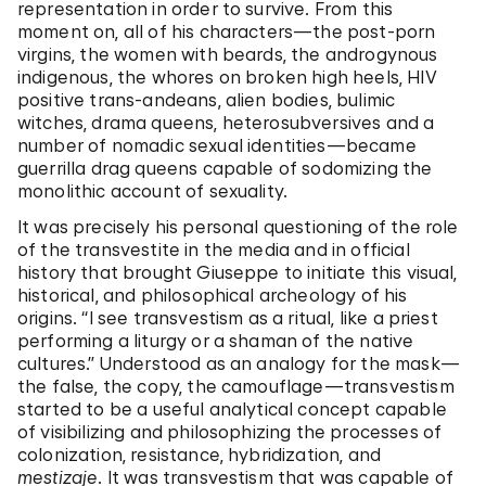
representation in order to survive. From this
moment on, all of his characters—the post-porn
virgins, the women with beards, the androgynous
indigenous, the whores on broken high heels, HIV
positive trans-andeans, alien bodies, bulimic
witches, drama queens, heterosubversives and a
number of nomadic sexual identities—became
guerrilla drag queens capable of sodomizing the
monolithic account of sexuality.
It was precisely his personal questioning of the role
of the transvestite in the media and in official
history that brought Giuseppe to initiate this visual,
historical, and philosophical archeology of his
origins. “I see transvestism as a ritual, like a priest
performing a liturgy or a shaman of the native
cultures.” Understood as an analogy for the mask—
the false, the copy, the camouflage—transvestism
started to be a useful analytical concept capable
of visibilizing and philosophizing the processes of
colonization, resistance, hybridization, and
mestizaje
. It was transvestism that was capable of