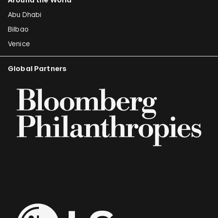
Abu Dhabi
Bilbao
Venice
Global Partners