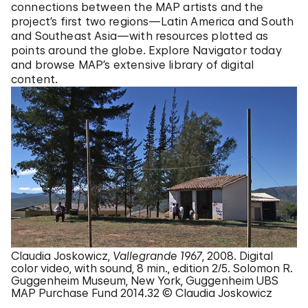
connections between the MAP artists and the
project’s first two regions—Latin America and South
and Southeast Asia—with resources plotted as
points around the globe. Explore Navigator today
and browse MAP’s extensive library of digital
content.
Claudia Joskowicz,
Vallegrande 1967
, 2008. Digital
color video, with sound, 8 min., edition 2/5. Solomon R.
Guggenheim Museum, New York, Guggenheim UBS
MAP Purchase Fund 2014.32 © Claudia Joskowicz