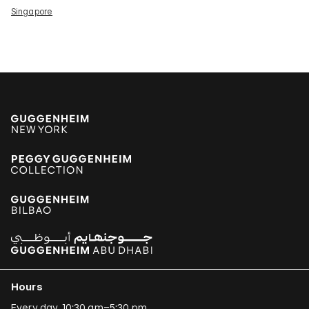
Singapore
Hours
Every day, 10:30 am–5:30 pm