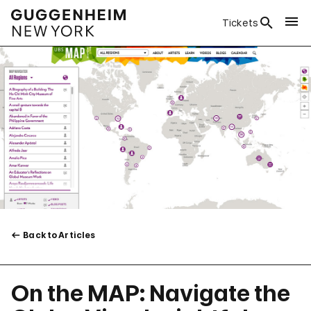
Tickets
Back to Articles
On the MAP: Navigate the