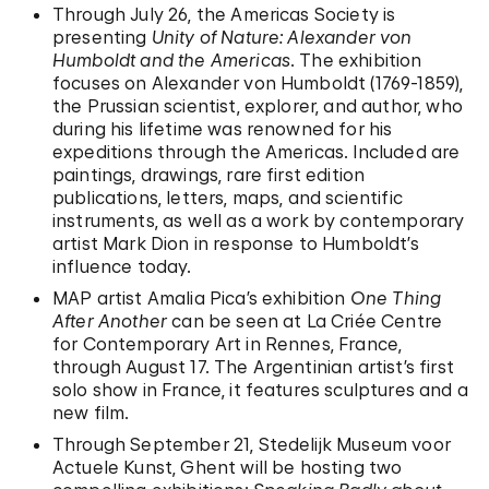
Through July 26, the Americas Society is
presenting
Unity of Nature: Alexander von
Humboldt and the Americas
. The exhibition
focuses on Alexander von Humboldt (1769-1859),
the Prussian scientist, explorer, and author, who
during his lifetime was renowned for his
expeditions through the Americas. Included are
paintings, drawings, rare first edition
publications, letters, maps, and scientific
instruments, as well as a work by contemporary
artist Mark Dion in response to Humboldt’s
influence today.
MAP artist Amalia Pica’s exhibition
One Thing
After Another
can be seen at La Criée Centre
for Contemporary Art in Rennes, France,
through August 17. The Argentinian artist’s first
solo show in France, it features sculptures and a
new film.
Through September 21, Stedelijk Museum voor
Actuele Kunst, Ghent will be hosting two