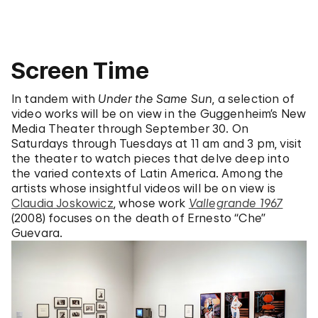
Screen Time
In tandem with
Under the Same Sun
, a selection of
video works will be on view in the Guggenheim’s New
Media Theater through September 30. On
Saturdays through Tuesdays at 11 am and 3 pm, visit
the theater to watch pieces that delve deep into
the varied contexts of Latin America. Among the
artists whose insightful videos will be on view is
Claudia Joskowicz
, whose work
Vallegrande 1967
(2008) focuses on the death of Ernesto “Che”
Guevara.