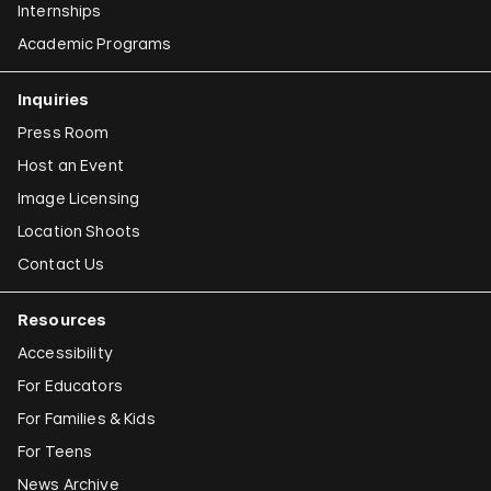
Internships
Academic Programs
Inquiries
Press Room
Host an Event
Image Licensing
Location Shoots
Contact Us
Resources
Accessibility
For Educators
For Families & Kids
For Teens
News Archive