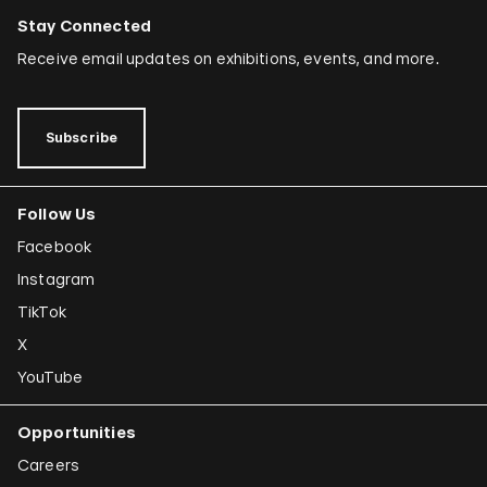
Stay Connected
Receive email updates on exhibitions, events, and more.
Subscribe
Follow Us
Facebook
Instagram
TikTok
X
YouTube
Opportunities
Careers