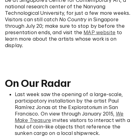
national research center of the Nanyang
Technological University, for just a few more weeks.
Visitors can still catch
No Country
in Singapore
through July 20; make sure to stop by before the
presentation ends, and visit the
MAP website
to
learn more about the artists whose work is on
display.
On Our Radar
Last week saw the opening of a large-scale,
participatory installation by the artist Paul
Ramírez Jonas at the Exploratorium in San
Francisco. On view through January 2015,
We
Make Treasure
invites visitors to interact with a
haul of coin-like objects that reference the
sunken cargo on a local shipwreck.