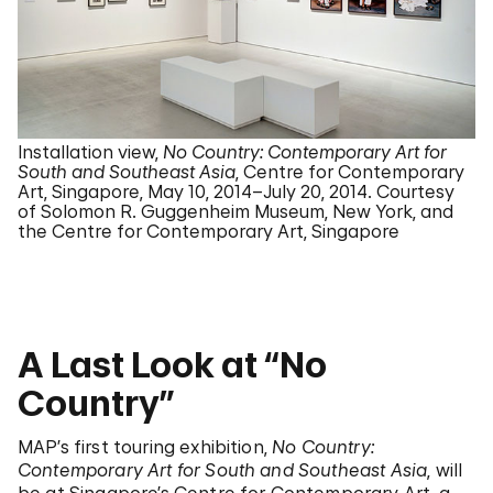
Installation view,
No Country: Contemporary Art for
South and Southeast Asia
, Centre for Contemporary
Art, Singapore, May 10, 2014–July 20, 2014. Courtesy
of Solomon R. Guggenheim Museum, New York, and
the Centre for Contemporary Art, Singapore
A Last Look at “No
Country”
MAP’s first touring exhibition,
No Country:
Contemporary Art for South and Southeast Asia
, will
be at Singapore’s Centre for Contemporary Art, a