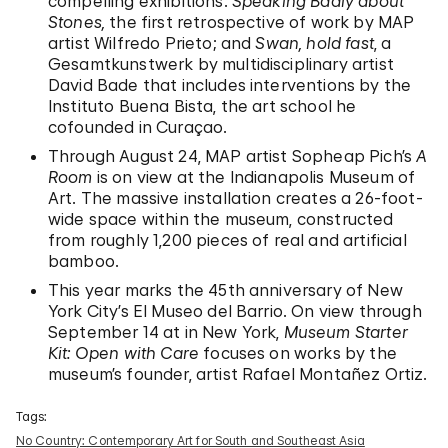
compelling exhibitions:
Speaking Badly about
Stones,
the first retrospective of work by MAP
artist Wilfredo Prieto; and
Swan, hold fast
, a
Gesamtkunstwerk by multidisciplinary artist
David Bade that includes interventions by the
Instituto Buena Bista, the art school he
cofounded in Curaçao.
Through August 24, MAP artist Sopheap Pich’s
A
Room
is on view at the Indianapolis Museum of
Art. The massive installation creates a 26-foot-
wide space within the museum, constructed
from roughly 1,200 pieces of real and artificial
bamboo.
This year marks the 45th anniversary of New
York City’s El Museo del Barrio. On view through
September 14 at in New York,
Museum Starter
Kit: Open with Care
focuses on works by the
museum’s founder, artist Rafael Montañez Ortiz.
Tags:
No Country: Contemporary Art for South and Southeast Asia