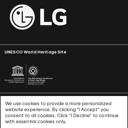
UNESCO World Heritage Site
We use cookies to provide a more personalized
Terms & Conditions
website experience. By clicking “I Accept” you
Privacy Policy
consent to all cookies. Click “I Decline” to continue
Use of Cookies
with essential cookies only.