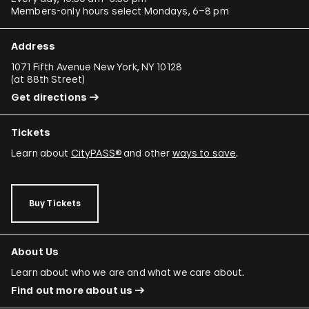
Members-only hours select Mondays, 6–8 pm
Address
1071 Fifth Avenue New York, NY 10128
(
at 88th Street
)
Get directions
Tickets
Learn about
CityPASS®
and other
ways to save
.
Buy Tickets
About Us
Learn about who we are and what we care about.
Find out more about us