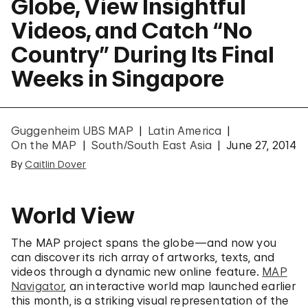
Globe, View Insightful
Videos, and Catch “No
Country” During Its Final
Weeks in Singapore
Guggenheim UBS MAP
Latin America
On the MAP
South/South East Asia
June 27, 2014
By
Caitlin Dover
World View
The MAP project spans the globe—and now you
can discover its rich array of artworks, texts, and
videos through a dynamic new online feature.
MAP
Navigator
, an interactive world map launched earlier
this month, is a striking visual representation of the