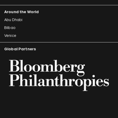
Around the World
Abu Dhabi
Bilbao
Venice
Global Partners