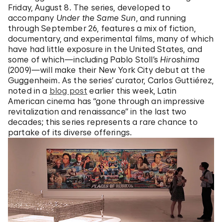
Friday, August 8. The series, developed to
accompany
Under the Same Sun
, and running
through September 26, features a mix of fiction,
documentary, and experimental films, many of which
have had little exposure in the United States, and
some of which—including Pablo Stoll’s
Hiroshima
(2009)—will make their New York City debut at the
Guggenheim. As the series’ curator, Carlos Guttiérez,
noted in a
blog post
earlier this week, Latin
American cinema has “gone through an impressive
revitalization and renaissance” in the last two
decades; this series represents a rare chance to
partake of its diverse offerings.