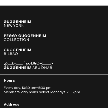
Hours
Every day, 10:30 am–5:30 pm
Members-only hours select Mondays, 6–8 pm
Address