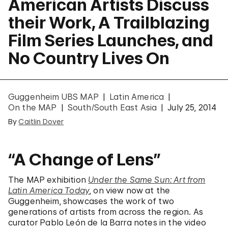
American Artists Discuss
their Work, A Trailblazing
Film Series Launches, and
No Country Lives On
Guggenheim UBS MAP
Latin America
On the MAP
South/South East Asia
July 25, 2014
By
Caitlin Dover
“A Change of Lens”
The MAP exhibition
Under the Same Sun: Art from
Latin America Today
, on view now at the
Guggenheim, showcases the work of two
generations of artists from across the region. As
curator Pablo León de la Barra notes in the video