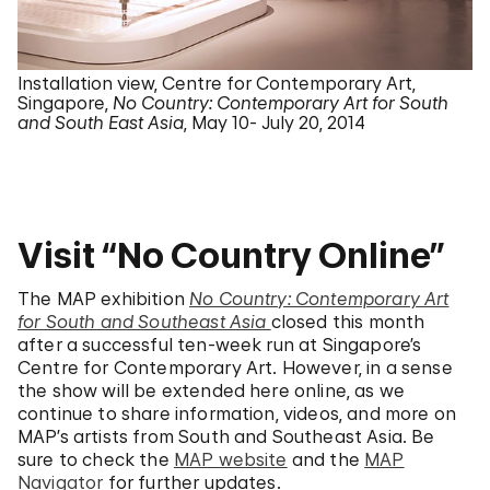
Installation view, Centre for Contemporary Art,
Singapore,
No Country: Contemporary Art for South
and South East Asia
, May 10- July 20, 2014
Visit “No Country Online”
The MAP exhibition
No Country: Contemporary Art
for South and Southeast Asia
closed this month
after a successful ten-week run at Singapore’s
Centre for Contemporary Art. However, in a sense
the show will be extended here online, as we
continue to share information, videos, and more on
MAP’s artists from South and Southeast Asia. Be
sure to check the
MAP website
and the
MAP
Navigator
for further updates.