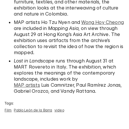
furniture, textiles, and other materials, the
exhibition looks at the interweaving of culture
and nature in Colombia.
MAP artists Ho Tzu Nyen and
Wong Hoy Cheong
are included in
Mapping Asia
, on view through
August 29 at Hong Kong’s Asia Art Archive. The
exhibition uses artifacts from the archive’s
collection to revisit the idea of how the region is
mapped.
Lost in Landscape
runs through August 31 at
MART Rovereto in Italy. The exhibition, which
explores the meanings of the contemporary
landscape, includes work by
MAP artists
Luis Camnitzer, Paul Ramírez Jonas,
Gabriel Orozco, and Vandy Rattana.
Tags:
Film
Pablo León de la Barra
video