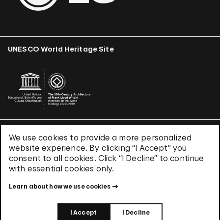
UNESCO World Heritage Site
We use cookies to provide a more personalized
Terms & Conditions
website experience. By clicking “I Accept” you
Privacy Policy
consent to all cookies. Click “I Decline” to continue
Use of Cookies
with essential cookies only.
Site Index
Learn about how we use cookies
© 2026 The Solomon R. Guggenheim Foundation
I Accept
I Decline