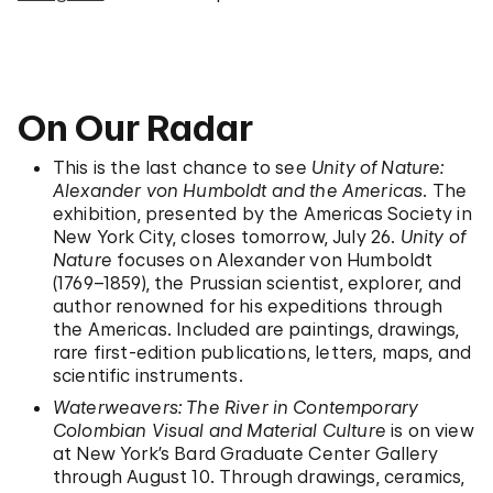
On Our Radar
This is the last chance to see
Unity of Nature:
Alexander von Humboldt and the Americas
. The
exhibition, presented by the Americas Society in
New York City, closes tomorrow, July 26.
Unity of
Nature
focuses on Alexander von Humboldt
(1769–1859), the Prussian scientist, explorer, and
author renowned for his expeditions through
the Americas. Included are paintings, drawings,
rare first-edition publications, letters, maps, and
scientific instruments.
Waterweavers: The River in Contemporary
Colombian Visual and Material Culture
is on view
at New York’s Bard Graduate Center Gallery
through August 10. Through drawings, ceramics,