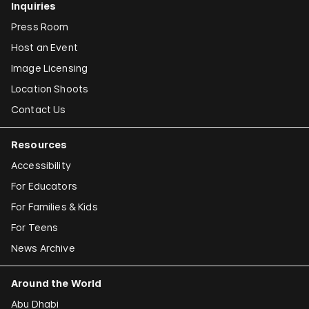
Inquiries
Press Room
Host an Event
Image Licensing
Location Shoots
Contact Us
Resources
Accessibility
For Educators
For Families & Kids
For Teens
News Archive
Around the World
Abu Dhabi