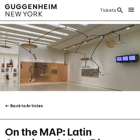
Tickets
Back to Articles
On the MAP: Latin