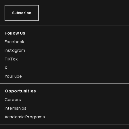
Subscribe
Follow Us
Facebook
Instagram
TikTok
X
YouTube
Opportunities
Careers
Internships
Academic Programs