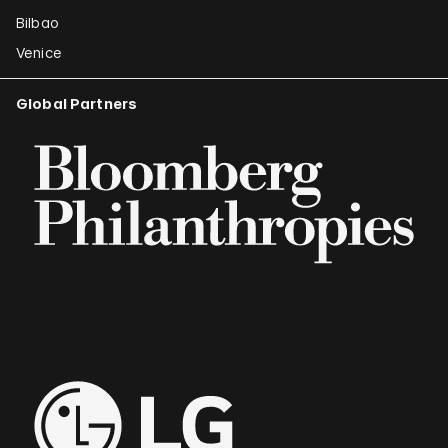
Bilbao
Venice
Global Partners