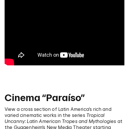
Cinema “Paraíso”
View a cross section of Latin America’s rich and
varied cinematic works in the series
Tropical
Uncanny: Latin American Tropes and Mythologies
at
the Guggenheim’s New Media Theater starting