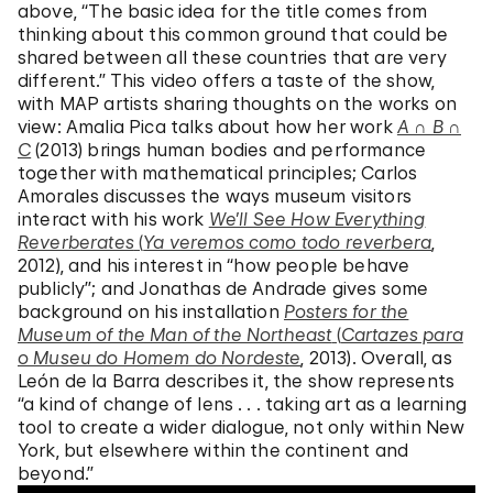
above, “The basic idea for the title comes from
thinking about this common ground that could be
shared between all these countries that are very
different.” This video offers a taste of the show,
with MAP artists sharing thoughts on the works on
view: Amalia Pica talks about how her work
A ∩ B ∩
C
(2013) brings human bodies and performance
together with mathematical principles; Carlos
Amorales discusses the ways museum visitors
interact with his work
We’ll See How Everything
Reverberates
(
Ya veremos como todo reverbera
,
2012), and his interest in “how people behave
publicly”; and Jonathas de Andrade gives some
background on his installation
Posters for the
Museum of the Man of the Northeast
(
Cartazes para
o Museu do Homem do Nordeste
, 2013). Overall, as
León de la Barra describes it, the show represents
“a kind of change of lens . . . taking art as a learning
tool to create a wider dialogue, not only within New
York, but elsewhere within the continent and
beyond.”