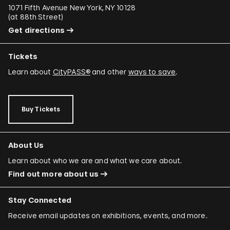
1071 Fifth Avenue New York, NY 10128
(
at 88th Street
)
Get directions
Tickets
Learn about
CityPASS®
and other
ways to save
.
Buy Tickets
About Us
Learn about who we are and what we care about.
Find out more about us
Stay Connected
Receive email updates on exhibitions, events, and more.