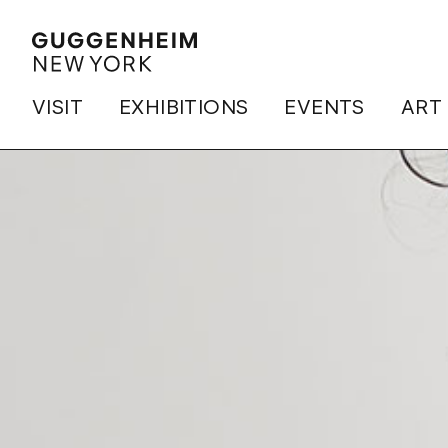
VISIT
EXHIBITIONS
EVENTS
ART