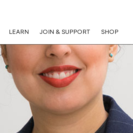
LEARN
JOIN & SUPPORT
SHOP