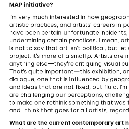
MAP initiative?
I’m very much interested in how geograph
artistic practices, and artists’ careers in 
have been certain unfortunate incidents, w
undermining certain practices. I mean, artis
is not to say that art isn’t political, but let
project, it’s more of a small
p
. Artists are 
anything else—they’re critiquing visual cul
That’s quite important—this exhibition, and
dialogue, one that is influenced by geogr
and ideas that are not fixed, but fluid. I’m
are challenging our perceptions, challengi
to make one rethink something that was 
and I think that goes for all artists, regar
What are the current contemporary art hu