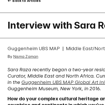
Back to Articles
Interview with Sara 
Guggenheim UBS MAP
Middle East/Nort
By
Nisma Zaman
Sara Raza recently began a two-year re
Curator, Middle East and North Africa. Curre
in the
Guggenheim UBS MAP Global Art Init
Guggenheim Museum, New York, in 2016.
How do your complex cultural heritage a