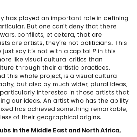
y has played an important role in defining
particular. But one can’t deny that there
ars, conflicts, et cetera, that are
ts are artists, they’re not politicians. This
’s just say it’s not with a capital
P
in this
more like visual cultural critics than
ture through their artistic practices.
 this whole project, is a visual cultural
aphy, but also by much wider, plural ideas,
 particularly interested in those artists that
ng our ideas. An artist who has the ability
fixed has achieved something remarkable,
dless of their geographical origins.
bs in the Middle East and North Africa,