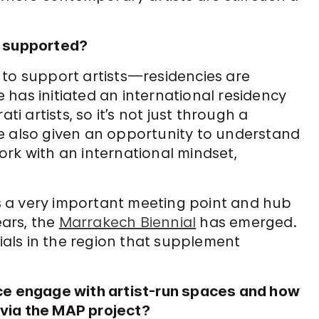
s supported?
ls to support artists—residencies are
has initiated an international residency
 artists, so it’s not just through a
e also given an opportunity to understand
rk with an international mindset,
 is a very important meeting point and hub
ears, the
Marrakech Biennial
has emerged.
nials in the region that supplement
ice engage with artist-run spaces and how
via the MAP project?