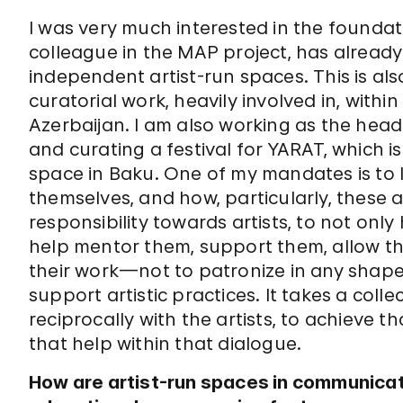
I was very much interested in the foundat
colleague in the MAP project, has already b
independent artist-run spaces. This is al
curatorial work, heavily involved in, within
Azerbaijan. I am also working as the hea
and curating a festival for YARAT, which i
space in Baku. One of my mandates is to l
themselves, and how, particularly, these
responsibility towards artists, to not only 
help mentor them, support them, allow them
their work—not to patronize in any sha
support artistic practices. It takes a coll
reciprocally with the artists, to achieve t
that help within that dialogue.
How are artist-run spaces in communica