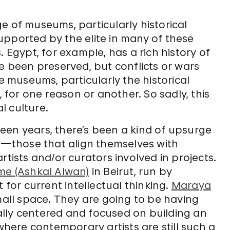
?
e of museums, particularly historical
upported by the elite in many of these
. Egypt, for example, has a rich history of
been preserved, but conflicts or wars
se museums, particularly the historical
for one reason or another. So sadly, this
l culture.
fteen years, there’s been a kind of upsurge
—those that align themselves with
rtists and/or curators involved in projects.
e (Ashkal Alwan)
in Beirut, run by
 for current intellectual thinking.
Maraya
mall space. They are going to be having
ocally centered and focused on building an
 where contemporary artists are still such a