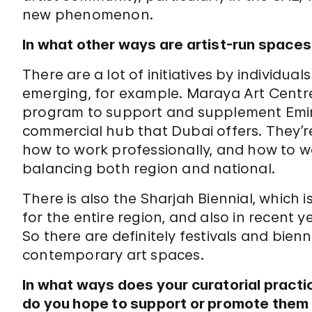
new phenomenon.
In what other ways are artist-run space
There are a lot of initiatives by individua
emerging, for example. Maraya Art Centre 
program to support and supplement Emirati
commercial hub that Dubai offers. They’r
how to work professionally, and how to wo
balancing both region and national.
There is also the Sharjah Biennial, which
for the entire region, and also in recent y
So there are definitely festivals and bien
contemporary art spaces.
In what ways does your curatorial pract
do you hope to support or promote them 