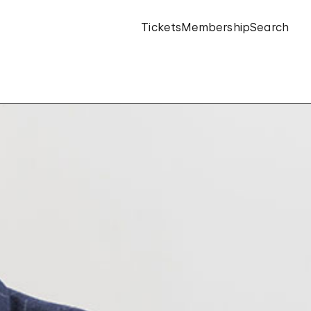
Tickets
Membership
Search