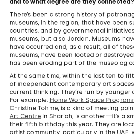
and to what degree are they connected
There’s been a strong history of patronag
museums, in the region, that have been s
countries, and by governmental initiatives
museums, but also Jordan. Museums have 
have occurred and, as a result, all of the
museums, have been looted or destroyed, 
has been eroding part of the museologica
At the same time, within the last ten to fi
of independent contemporary art spaces
current thinking. They’re run by younger a
For example,
Home Work Space Programm
Christine Tohme, is a kind of meeting point
Art Centre
in Sharjah, is another—it’s a s
their fifth birthday this year. They are l
artist community, particularly in the UAE,