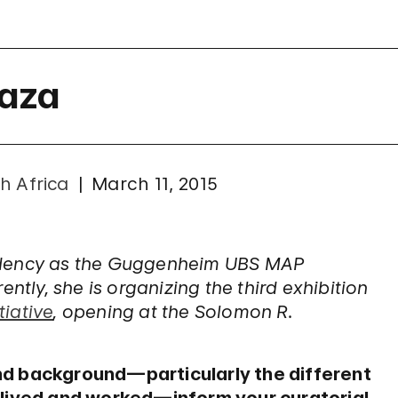
Raza
h Africa
March 11, 2015
sidency as the Guggenheim UBS MAP
ntly, she is organizing the third exhibition
iative
, opening at the Solomon R.
nd background—particularly the different