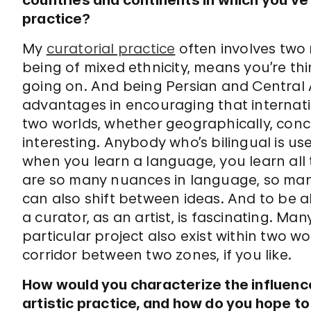
countries and continents in which you’ve
practice?
My
curatorial practice
often involves two 
being of mixed ethnicity, means you’re thi
going on. And being Persian and Central Asi
advantages in encouraging that internat
two worlds, whether geographically, concep
interesting. Anybody who’s bilingual is u
when you learn a language, you learn all 
are so many nuances in language, so many
can also shift between ideas. And to be ab
a curator, as an artist, is fascinating. Many
particular project also exist within two wo
corridor between two zones, if you like.
How would you characterize the influence
artistic practice, and how do you hope to