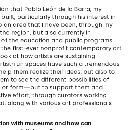
ion that Pablo León de la Barra, my
uilt, particularly through his interest in
so an area that I have been, through my
 the region, but also currently in
d of the education and public programs
s the first-ever nonprofit contemporary art
ook at how artists are sustaining
 artist-run spaces have such a tremendous
help them realize their ideas, but also to
 to see the different possibilities of
pe or form—but to support them and
ective effort, through curators working
hat, along with various art professionals
tion with museums and how can