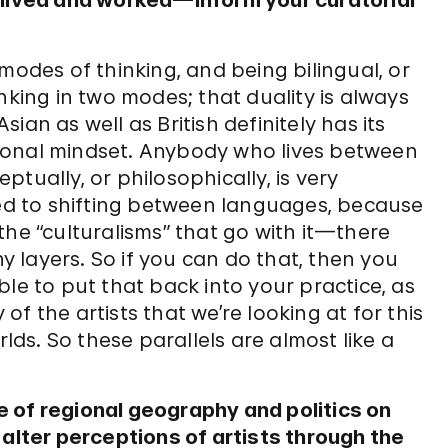
 lived and worked—inform your curatorial
modes of thinking, and being bilingual, or
nking in two modes; that duality is always
an as well as British definitely has its
ional mindset. Anybody who lives between
tually, or philosophically, is very
sed to shifting between languages, because
the “culturalisms” that go with it—there
 layers. So if you can do that, then you
le to put that back into your practice, as
 of the artists that we’re looking at for this
rlds. So these parallels are almost like a
 of regional geography and politics on
 alter perceptions of artists through the