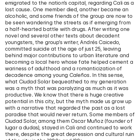
emigrated to the nation’s capital, regarding Cali as a
lost cause. One member died, another became an
alcoholic, and some friends of the group are now to
be seen wandering the streets as if emerging from
a half-hearted battle with drugs. After writing one
novel and several other texts about decadent
youngsters, the group’s writer, Andrés Caicedo,
committed suicide at the age of just 25, leaving
behind major contributions to urban literature and
becoming a local hero whose fate helped cement a
wariness of adulthood and a romanticization of
decadence among young
Caleños
. In this sense,
what Ciudad Solar bequeathed to my generation
was a myth that was paralyzing as much as it was
productive. We know that there is huge creative
potential in this city, but the myth made us grow up
with a narrative that regarded the past as a lost
paradise that would never return. Some members of
Ciudad Solar, among them Oscar Muñoz (founder of
lugar a dudas), stayed in Cali and continued to work
there, despite the great depression and cultural ruin