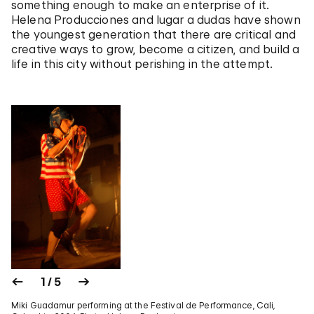
something enough to make an enterprise of it.
Helena Producciones and lugar a dudas have shown
the youngest generation that there are critical and
creative ways to grow, become a citizen, and build a
life in this city without perishing in the attempt.
1 / 5
Miki Guadamur performing at the Festival de Performance, Cali,