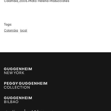
Colombia, 2006. Photo: Helena Producciones
Tags:
Colombia
local