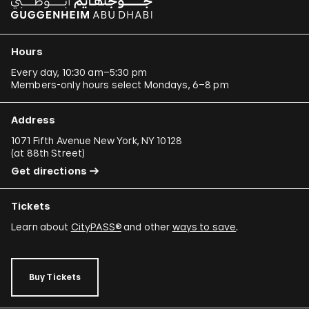
Hours
Every day, 10:30 am–5:30 pm
Members-only hours select Mondays, 6–8 pm
Address
1071 Fifth Avenue New York, NY 10128
(
at 88th Street
)
Get directions
Tickets
Learn about
CityPASS®
and other
ways to save
.
Buy Tickets