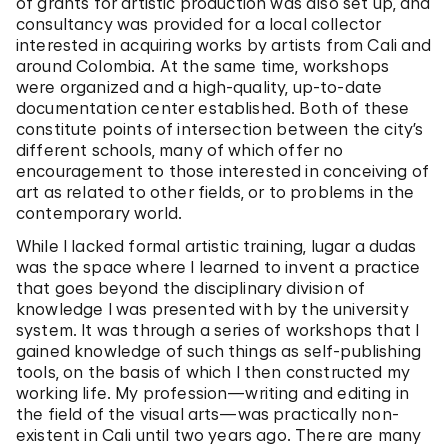
of grants for artistic production was also set up, and
consultancy was provided for a local collector
interested in acquiring works by artists from Cali and
around Colombia. At the same time, workshops
were organized and a high-quality, up-to-date
documentation center established. Both of these
constitute points of intersection between the city’s
different schools, many of which offer no
encouragement to those interested in conceiving of
art as related to other fields, or to problems in the
contemporary world.
While I lacked formal artistic training, lugar a dudas
was the space where I learned to invent a practice
that goes beyond the disciplinary division of
knowledge I was presented with by the university
system. It was through a series of workshops that I
gained knowledge of such things as self-publishing
tools, on the basis of which I then constructed my
working life. My profession—writing and editing in
the field of the visual arts—was practically non-
existent in Cali until two years ago. There are many