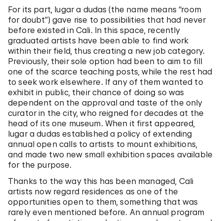
For its part, lugar a dudas (the name means “room
for doubt”) gave rise to possibilities that had never
before existed in Cali. In this space, recently
graduated artists have been able to find work
within their field, thus creating a new job category.
Previously, their sole option had been to aim to fill
one of the scarce teaching posts, while the rest had
to seek work elsewhere. If any of them wanted to
exhibit in public, their chance of doing so was
dependent on the approval and taste of the only
curator in the city, who reigned for decades at the
head of its one museum. When it first appeared,
lugar a dudas established a policy of extending
annual open calls to artists to mount exhibitions,
and made two new small exhibition spaces available
for the purpose.
Thanks to the way this has been managed, Cali
artists now regard residences as one of the
opportunities open to them, something that was
rarely even mentioned before. An annual program