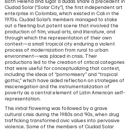
Both Helena and lugar a dudas share a precedent in
Ciudad Solar (“Solar City”), the first independent art
enterprise in Colombia, which existed in Cali in the
1970s. Ciudad Solar’s members managed to stake
out a fleeting but potent scene that involved the
production of film, visual arts, and literature, and
through which the representation of their own
context—a small tropical city enduring a violent
process of modernization from rural to urban
environment—was placed in crisis. Their
productions led to the creation of critical categories
that were useful for conceptualizing that context,
including the ideas of “pornomisery” and “tropical
gothic,” which have aided reflection on strategies of
miscenegation and the instrumentalization of
poverty as a central element of Latin American self-
representation.
This initial flowering was followed by a grave
cultural crisis during the 1980s and ’90s, when drug
trafficking transformed civic values into pervasive
violence. Some of the members of Ciudad Solar