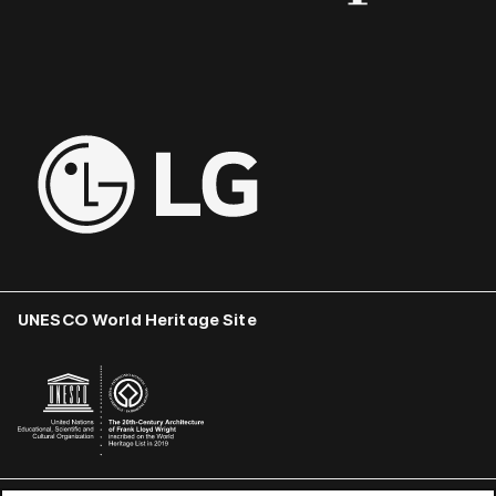
UNESCO World Heritage Site