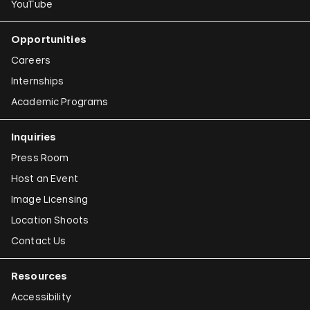
YouTube
Opportunities
Careers
Internships
Academic Programs
Inquiries
Press Room
Host an Event
Image Licensing
Location Shoots
Contact Us
Resources
Accessibility