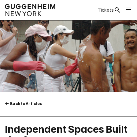
Tickets
Back to Articles
Independent Spaces Built