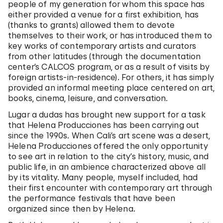
people of my generation for whom this space has
either provided a venue for a first exhibition, has
(thanks to grants) allowed them to devote
themselves to their work, or has introduced them to
key works of contemporary artists and curators
from other latitudes (through the documentation
center’s CALCOS program, or as a result of visits by
foreign artists-in-residence). For others, it has simply
provided an informal meeting place centered on art,
books, cinema, leisure, and conversation.
Lugar a dudas has brought new support for a task
that Helena Producciones has been carrying out
since the 1990s. When Cali’s art scene was a desert,
Helena Producciones offered the only opportunity
to see art in relation to the city’s history, music, and
public life, in an ambience characterized above all
by its vitality. Many people, myself included, had
their first encounter with contemporary art through
the performance festivals that have been
organized since then by Helena.