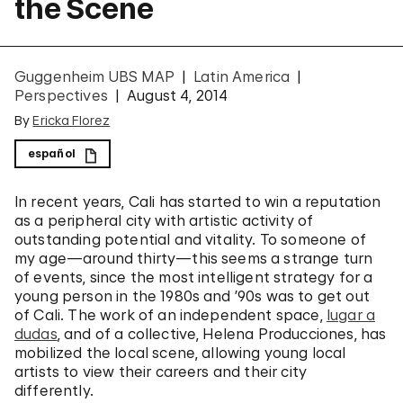
the Scene
Guggenheim UBS MAP
Latin America
Perspectives
August 4, 2014
By
Ericka Florez
español
In recent years, Cali has started to win a reputation
as a peripheral city with artistic activity of
outstanding potential and vitality. To someone of
my age—around thirty—this seems a strange turn
of events, since the most intelligent strategy for a
young person in the 1980s and ’90s was to get out
of Cali. The work of an independent space,
lugar a
dudas
, and of a collective, Helena Producciones, has
mobilized the local scene, allowing young local
artists to view their careers and their city
differently.