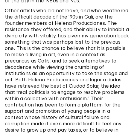
of the city in the 1980s and ’90s.
Other artists who did not leave, and who weathered
the difficult decade of the ’90s in Cali, are the
founder members of Helena Producciones. The
resistance they offered, and their ability to inhabit a
dying city with vitality, has given my generation back
something that was perhaps lost to the previous
one. This is the chance to believe that it is possible
to make a living in art, even in a context as
precarious as Cali’s, and to seek alternatives to
decadence while viewing the crumbling of
institutions as an opportunity to take the stage and
act. Both Helena Producciones and lugar a dudas
have retrieved the best of Ciudad Solar, the idea
that “real politics is to engage to resolve problems
within a collective with enthusiasm.” Their
contribution has been to form a platform for the
support and promotion of young people in a
context whose history of cultural failure and
corruption made it even more difficult to feel any
desire to grow up and pay taxes, or to believe in