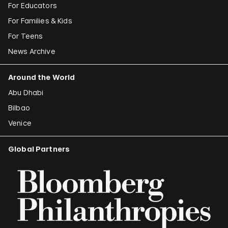
For Educators
For Families & Kids
For Teens
News Archive
Around the World
Abu Dhabi
Bilbao
Venice
Global Partners