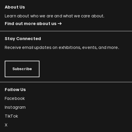
About Us
Learn about who we are and what we care about.
Find out more about us
Stay Connected
Receive email updates on exhibitions, events, and more.
Subscribe
Follow Us
Facebook
Instagram
TikTok
X