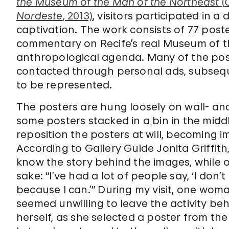
the Museum of the Man of the Northeast
(
Nordeste
, 2013)
, visitors participated in a
captivation. The work consists of 77 pos
commentary on Recife’s real Museum of th
anthropological agenda. Many of the po
contacted through personal ads, subseq
to be represented.
The posters are hung loosely on wall- a
some posters stacked in a bin in the middl
reposition the posters at will, becoming i
According to Gallery Guide Jonita Griffi
know the story behind the images, while o
sake: “I’ve had a lot of people say, ‘I don’t
because I can.’” During my visit, one w
seemed unwilling to leave the activity beh
herself, as she selected a poster from the