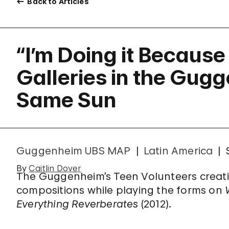
Back to Articles
“I’m Doing it Because 
Galleries in the Gug
Same Sun
Guggenheim UBS MAP
Latin America
By
Caitlin Dover
The Guggenheim’s Teen Volunteers creati
compositions while playing the forms on
Everything Reverberates
(2012).