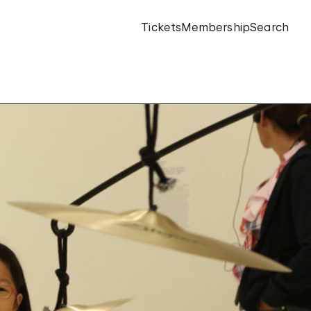
Tickets
Membership
Search