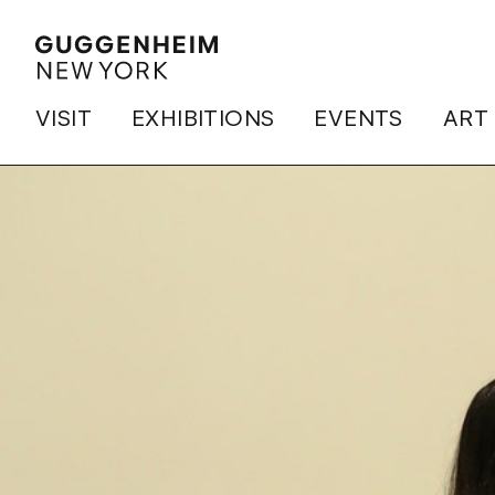
VISIT
EXHIBITIONS
EVENTS
ART