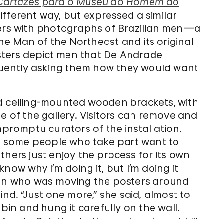
Cartazes para o Museu do Homem do
 different way, but expressed a similar
ters with photographs of Brazilian men—a
e Man of the Northeast and its original
sters depict men that De Andrade
uently asking them how they would want
nd ceiling-mounted wooden brackets, with
e of the gallery. Visitors can remove and
mpromptu curators of the installation.
th, some people who take part want to
thers just enjoy the process for its own
 know why I’m doing it, but I’m doing it
oman who was moving the posters around
ind. “Just one more,” she said, almost to
 bin and hung it carefully on the wall.