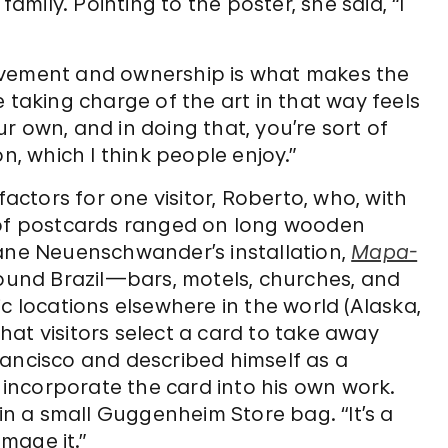
family. Pointing to the poster, she said, “I
lvement and ownership is what makes the
 taking charge of the art in that way feels
our own, and in doing that, you’re sort of
n, which I think people enjoy.”
ctors for one visitor, Roberto, who, with
s of postcards ranged on long wooden
vane Neuenschwander’s installation,
Mapa-
round Brazil—bars, motels, churches, and
locations elsewhere in the world (Alaska,
 that visitors select a card to take away
rancisco and described himself as a
o incorporate the card into his own work.
 in a small Guggenheim Store bag. “It’s a
amage it.”