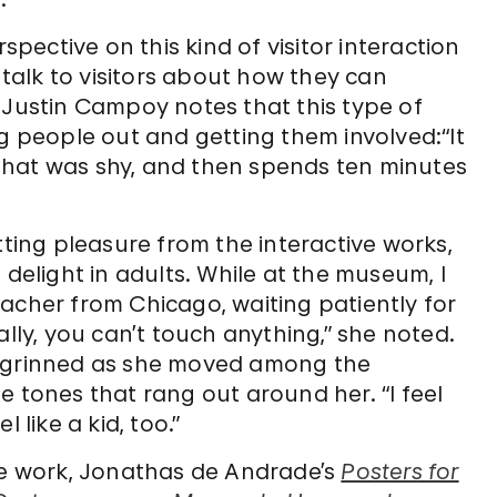
ective on this kind of visitor interaction
to talk to visitors about how they can
 Justin Campoy notes that this type of
ng people out and getting them involved:“It
that was shy, and then spends ten minutes
tting pleasure from the interactive works,
 delight in adults. While at the museum, I
acher from Chicago, waiting patiently for
ally, you can’t touch anything,” she noted.
she grinned as she moved among the
e tones that rang out around her. “I feel
l like a kid, too.”
ive work, Jonathas de Andrade’s
Posters for