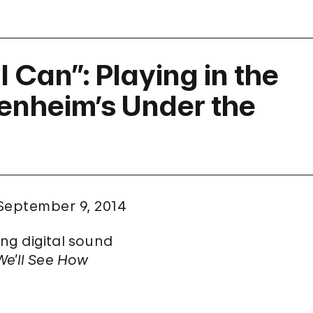
I Can”: Playing in the
genheim’s Under the
September 9, 2014
ng digital sound
We’ll See How