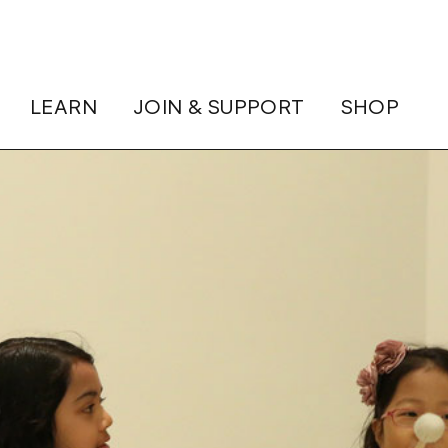
LEARN
JOIN & SUPPORT
SHOP