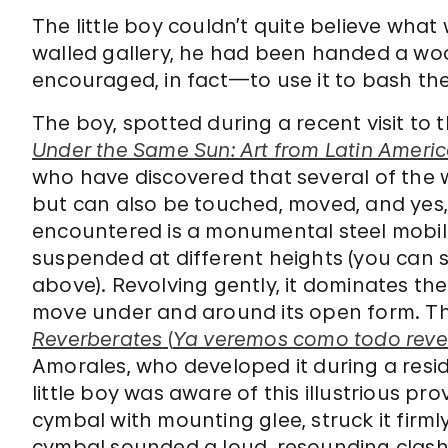
The little boy couldn’t quite believe wha
walled gallery, he had been handed a w
encouraged, in fact—to use it to bash the
The boy, spotted during a recent visit t
Under the Same Sun: Art from Latin Ameri
who have discovered that several of the w
but can also be touched, moved, and yes, 
encountered is a monumental steel mobile
suspended at different heights (you can se
above). Revolving gently, it dominates the 
move under and around its open form. T
Reverberates
(
Ya veremos como todo reve
Amorales, who developed it during a residen
little boy was aware of this illustrious
cymbal with mounting glee, struck it firml
cymbal sounded a loud, resounding clash