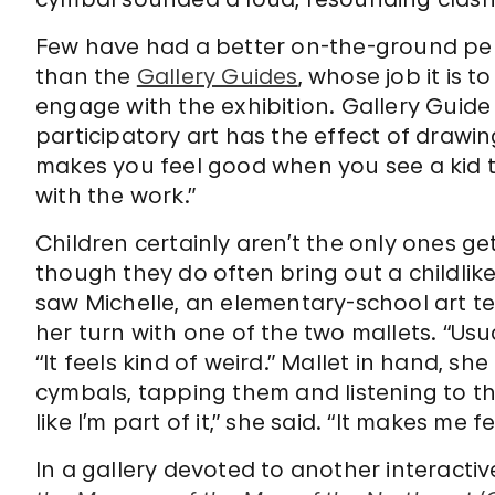
Few have had a better on-the-ground persp
than the
Gallery Guides
, whose job it is 
engage with the exhibition. Gallery Guide
participatory art has the effect of drawi
makes you feel good when you see a kid 
with the work.”
Children certainly aren’t the only ones ge
though they do often bring out a childlike
saw Michelle, an elementary-school art te
her turn with one of the two mallets. “Usu
“It feels kind of weird.” Mallet in hand, 
cymbals, tapping them and listening to th
like I’m part of it,” she said. “It makes me fee
In a gallery devoted to another interact