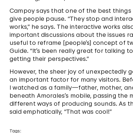
Campoy says that one of the best things a
give people pause. “They stop and interac
works,” he says. The interactive works als
important discussions about the issues rai
useful to reframe [people’s] concept of t
Guide. “It’s been really great for talking 
getting their perspectives.”
However, the sheer joy of unexpectedly ge
an important factor for many visitors. Bef
I watched as a family—father, mother, 
beneath Amorales’s mobile, passing the m
different ways of producing sounds. As the
said emphatically, “That was cool!”
Tags: