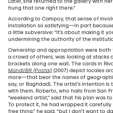
Later, she returned to the gallery with her 
hung that one right there.”
According to Campoy, that sense of invo
installation so satisfying—in part because
a little subversive: “It’s about making it y
undermining the authority of the institutio
Ownership and appropriation were both fa
a crowd of others, was looking at stack
brackets along one wall. The cards in Ri
Múndi/BR (Postal)
(2007) depict locales a
more—that bear the names of geographic 
say, or Baghdad). The artist’s intention is
with them. Roberto, who hails from San F
“weekend artist,” said that his plan was t
To protect it, he had wrapped it carefully
free thing,” he said, “but I don’t want to d