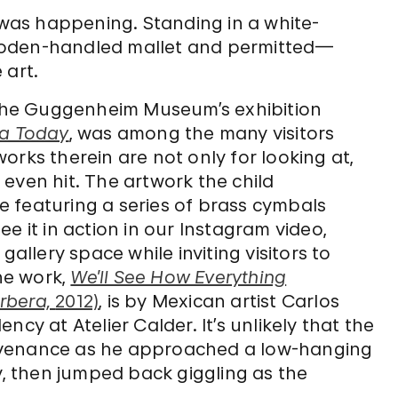
t was happening. Standing in a white-
ooden-handled mallet and permitted—
 art.
o the Guggenheim Museum’s exhibition
ca Today
, was among the many visitors
orks therein are not only for looking at,
even hit. The artwork the child
 featuring a series of brass cymbals
e it in action in our Instagram video,
gallery space while inviting visitors to
he work,
We’ll See How Everything
rbera,
2012)
, is by Mexican artist Carlos
cy at Atelier Calder. It’s unlikely that the
 provenance as he approached a low-hanging
y, then jumped back giggling as the
.