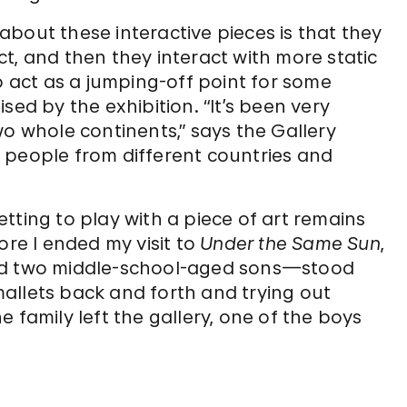
bout these interactive pieces is that they
t, and then they interact with more static
o act as a jumping-off point for some
sed by the exhibition. “It’s been very
wo whole continents,” says the Gallery
to people from different countries and
tting to play with a piece of art remains
ore I ended my visit to
Under the Same Sun
,
and two middle-school-aged sons—stood
allets back and forth and trying out
 family left the gallery, one of the boys