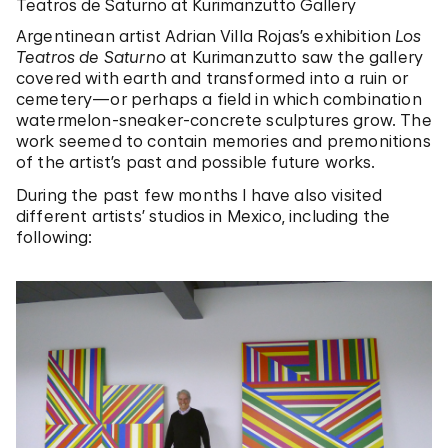
Teatros de Saturno at Kurimanzutto Gallery
Argentinean artist Adrian Villa Rojas’s exhibition
Los
Teatros de Saturno
at Kurimanzutto saw the gallery
covered with earth and transformed into a ruin or
cemetery—or perhaps a field in which combination
watermelon-sneaker-concrete sculptures grow. The
work seemed to contain memories and premonitions
of the artist’s past and possible future works.
During the past few months I have also visited
different artists’ studios in Mexico, including the
following: