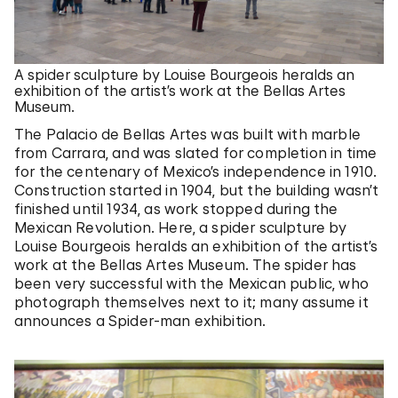
A spider sculpture by Louise Bourgeois heralds an
exhibition of the artist’s work at the Bellas Artes
Museum.
The Palacio de Bellas Artes was built with marble
from Carrara, and was slated for completion in time
for the centenary of Mexico’s independence in 1910.
Construction started in 1904, but the building wasn’t
finished until 1934, as work stopped during the
Mexican Revolution. Here, a spider sculpture by
Louise Bourgeois heralds an exhibition of the artist’s
work at the Bellas Artes Museum. The spider has
been very successful with the Mexican public, who
photograph themselves next to it; many assume it
announces a Spider-man exhibition.