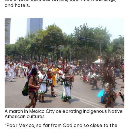
and hotels.
A march in Mexico City celebrating indigenous Native
American cultures
“Poor Mexico, so far from God and so close to the