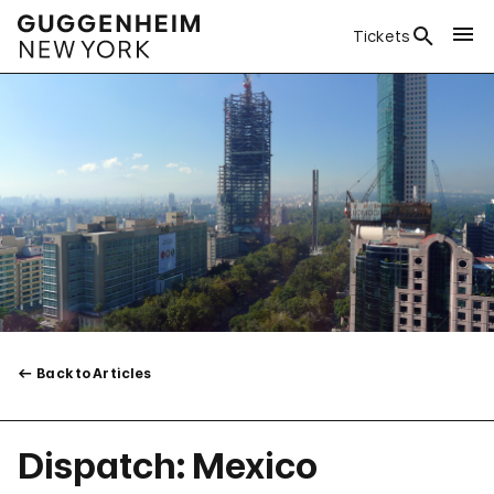
Tickets
Back to Articles
Dispatch: Mexico