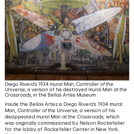
Diego Rivera’s 1934 mural
Man, Controller of the
Universe
, a version of his destroyed mural
Man at the
Crossroads
, in the Bellas Artes Museum
Inside the Bellas Artes is Diego Rivera’s 1934 mural
Man, Controller of the Universe
, a version of his
disappeared mural
Man at the Crossroads
, which
was originally commissioned by Nelson Rockefeller
for the lobby of Rockefeller Center in New York.