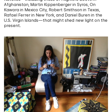
Afghanistan, Martin Kippenberger in Syros, On
Kawara in Mexico City, Robert Smithson in Texas,
Rafael Ferrer in New York, and Daniel Buren in the
U.S. Virgin Islands—that might shed new light on the
present.