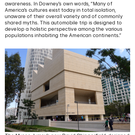
awareness. In Downey’s own words, “Many of
America’s cultures exist today in total isolation,
unaware of their overall variety and of commonly
shared myths. This automobile trip is designed to
develop a holistic perspective among the various
populations inhabiting the American continents.”