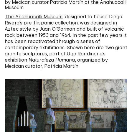
by Mexican curator Patricia Martín at the Anahuacalli
Museum
The Anahuacalli Museum
, designed to house Diego
Rivera’s pre-Hispanic collection, was designed in
Aztec style by Juan O’Gorman and built of volcanic
rock between 1953 and 1964. In the past few years it
has been reactivated through a series of
contemporary exhibitions. Shown here are two giant
granite sculptures, part of Ugo Rondinone’s
exhibition
Naturaleza Humana
, organized by
Mexican curator, Patricia Martín.