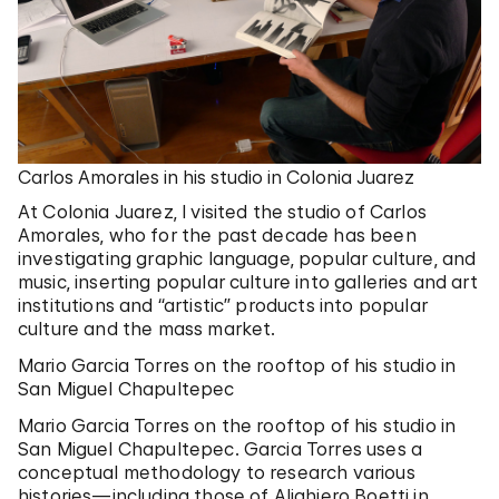
Carlos Amorales in his studio in Colonia Juarez
At Colonia Juarez, I visited the studio of Carlos
Amorales, who for the past decade has been
investigating graphic language, popular culture, and
music, inserting popular culture into galleries and art
institutions and “artistic” products into popular
culture and the mass market.
Mario Garcia Torres on the rooftop of his studio in
San Miguel Chapultepec
Mario Garcia Torres on the rooftop of his studio in
San Miguel Chapultepec. Garcia Torres uses a
conceptual methodology to research various
histories—including those of Alighiero Boetti in