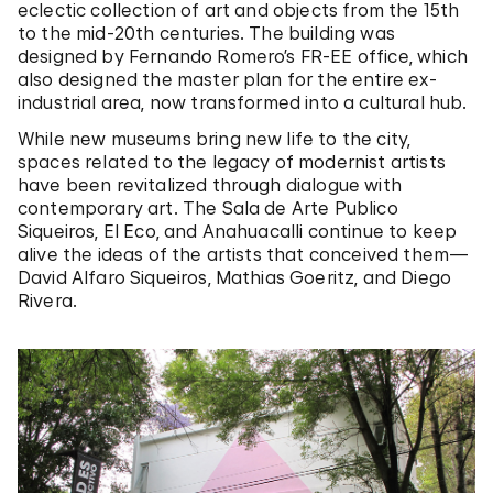
eclectic collection of art and objects from the 15th
to the mid-20th centuries. The building was
designed by Fernando Romero’s FR-EE office, which
also designed the master plan for the entire ex-
industrial area, now transformed into a cultural hub.
While new museums bring new life to the city,
spaces related to the legacy of modernist artists
have been revitalized through dialogue with
contemporary art. The Sala de Arte Publico
Siqueiros, El Eco, and Anahuacalli continue to keep
alive the ideas of the artists that conceived them—
David Alfaro Siqueiros, Mathias Goeritz, and Diego
Rivera.