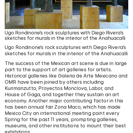
Ugo Rondinone’s rock sculptures with Diego Rivera’s
sketches for murals in the interior of the Anahuacalli
Ugo Rondinone’s rock sculptures with Diego Rivera’s
sketches for murals in the interior of the Anahuacalli
The success of the Mexican art scene is due in large
part to the support of art galleries for artists.
Historical galleries like Galeria de Arte Mexicano and
OMR have been joined by others including
Kurimanzutto, Proyectos Monclova, Labor, and
House of Gaga, and together they sustain an art
economy. Another major contributing factor in this
has been annual fair Zona Maco, which has made
Mexico City an international meeting point every
Spring for the past 11 years, prompting galleries,
museums, and other institutions to mount their best
exhibitions.