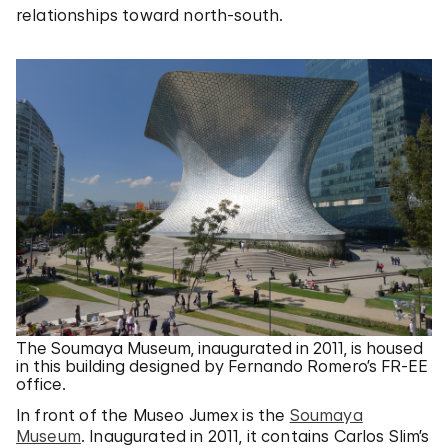
relationships toward north-south.
The Soumaya Museum, inaugurated in 2011, is housed
in this building designed by Fernando Romero’s FR-EE
office.
In front of the Museo Jumex is the
Soumaya
Museum
. Inaugurated in 2011, it contains Carlos Slim’s