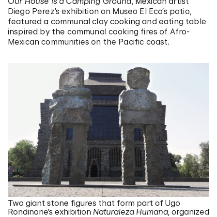
Our House is a Camping Ground
, Mexican artist
Diego Perez’s exhibition on Museo El Eco’s patio,
featured a communal clay cooking and eating table
inspired by the communal cooking fires of Afro-
Mexican communities on the Pacific coast.
Two giant stone figures that form part of Ugo
Rondinone’s exhibition
Naturaleza Humana
, organized