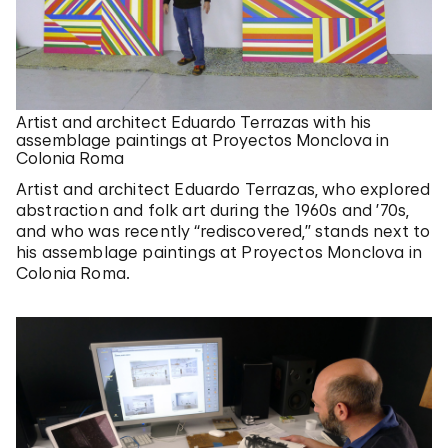
Artist and architect Eduardo Terrazas with his
assemblage paintings at Proyectos Monclova in
Colonia Roma
Artist and architect Eduardo Terrazas, who explored
abstraction and folk art during the 1960s and ’70s,
and who was recently “rediscovered,” stands next to
his assemblage paintings at Proyectos Monclova in
Colonia Roma.