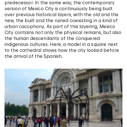
predecessor. In the same way, the contemporary
version of Mexico City is continuously being built
over previous historical layers, with the old and the
new, the built and the ruined coexisting in a kind of
urban cacophony. As part of this layering, Mexico
City contains not only the physical remains, but also
the human descendants of the conquered
indigenous cultures. Here, a model in a square next
to the cathedral shows how the city looked before
the arrival of the Spanish.