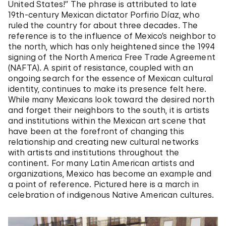
United States!” The phrase is attributed to late
19th-century Mexican dictator Porfirio Díaz, who
ruled the country for about three decades. The
reference is to the influence of Mexico’s neighbor to
the north, which has only heightened since the 1994
signing of the North America Free Trade Agreement
(NAFTA). A spirit of resistance, coupled with an
ongoing search for the essence of Mexican cultural
identity, continues to make its presence felt here.
While many Mexicans look toward the desired north
and forget their neighbors to the south, it is artists
and institutions within the Mexican art scene that
have been at the forefront of changing this
relationship and creating new cultural networks
with artists and institutions throughout the
continent. For many Latin American artists and
organizations, Mexico has become an example and
a point of reference. Pictured here is a march in
celebration of indigenous Native American cultures.