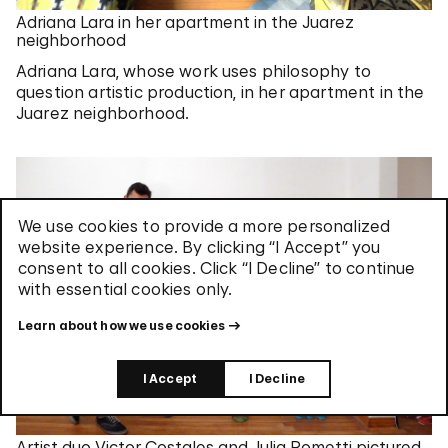
Adriana Lara in her apartment in the Juarez
neighborhood
Adriana Lara, whose work uses philosophy to
question artistic production, in her apartment in the
Juarez neighborhood.
We use cookies to provide a more personalized
website experience. By clicking “I Accept” you
consent to all cookies. Click “I Decline” to continue
with essential cookies only.
Learn about how we use cookies
I Accept
I Decline
Artist duo Victor Costales and Julia Rometti pictured