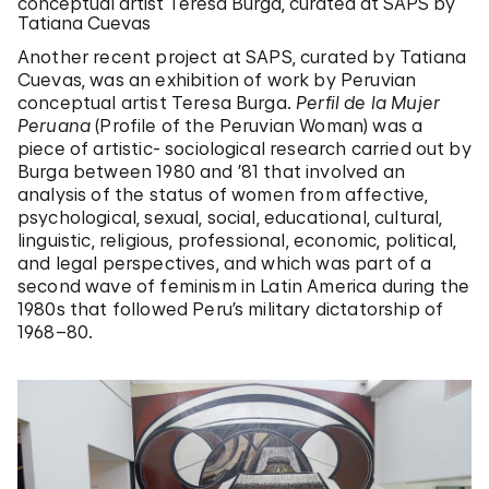
conceptual artist Teresa Burga, curated at SAPS by
Tatiana Cuevas
Another recent project at SAPS, curated by Tatiana
Cuevas, was an exhibition of work by Peruvian
conceptual artist Teresa Burga.
Perfil de la Mujer
Peruana
(Profile of the Peruvian Woman) was a
piece of artistic- sociological research carried out by
Burga between 1980 and ’81 that involved an
analysis of the status of women from affective,
psychological, sexual, social, educational, cultural,
linguistic, religious, professional, economic, political,
and legal perspectives, and which was part of a
second wave of feminism in Latin America during the
1980s that followed Peru’s military dictatorship of
1968–80.