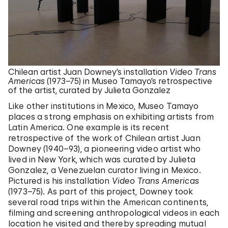
Chilean artist Juan Downey’s installation
Video Trans
Americas
(1973–75) in Museo Tamayo’s retrospective
of the artist, curated by Julieta Gonzalez
Like other institutions in Mexico, Museo Tamayo
places a strong emphasis on exhibiting artists from
Latin America. One example is its recent
retrospective of the work of Chilean artist Juan
Downey (1940–93), a pioneering video artist who
lived in New York, which was curated by Julieta
Gonzalez, a Venezuelan curator living in Mexico.
Pictured is his installation
Video Trans Americas
(1973–75). As part of this project, Downey took
several road trips within the American continents,
filming and screening anthropological videos in each
location he visited and thereby spreading mutual