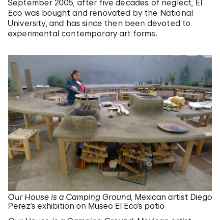
September 2005, after five decades of neglect, El
Eco was bought and renovated by the National
University, and has since then been devoted to
experimental contemporary art forms.
Our House is a Camping Ground
, Mexican artist Diego
Perez’s exhibition on Museo El Eco’s patio