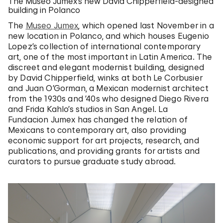
The Museo Jumex’s new David Chipperfield-designed
building in Polanco
The
Museo Jumex
, which opened last November in a
new location in Polanco, and which houses Eugenio
Lopez’s collection of international contemporary
art, one of the most important in Latin America. The
discreet and elegant modernist building, designed
by David Chipperfield, winks at both Le Corbusier
and Juan O’Gorman, a Mexican modernist architect
from the 1930s and ’40s who designed Diego Rivera
and Frida Kahlo’s studios in San Angel. La
Fundacion Jumex has changed the relation of
Mexicans to contemporary art, also providing
economic support for art projects, research, and
publications, and providing grants for artists and
curators to pursue graduate study abroad.