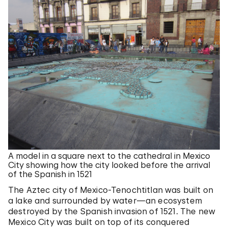
A model in a square next to the cathedral in Mexico
City showing how the city looked before the arrival
of the Spanish in 1521
The Aztec city of Mexico-Tenochtitlan was built on
a lake and surrounded by water—an ecosystem
destroyed by the Spanish invasion of 1521. The new
Mexico City was built on top of its conquered