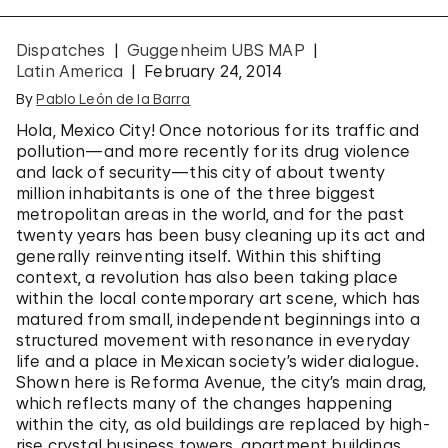
Dispatches
Guggenheim UBS MAP
Latin America
February 24, 2014
By
Pablo León de la Barra
Hola, Mexico City! Once notorious for its traffic and
pollution—and more recently for its drug violence
and lack of security—this city of about twenty
million inhabitants is one of the three biggest
metropolitan areas in the world, and for the past
twenty years has been busy cleaning up its act and
generally reinventing itself. Within this shifting
context, a revolution has also been taking place
within the local contemporary art scene, which has
matured from small, independent beginnings into a
structured movement with resonance in everyday
life and a place in Mexican society’s wider dialogue.
Shown here is Reforma Avenue, the city’s main drag,
which reflects many of the changes happening
within the city, as old buildings are replaced by high-
rise crystal business towers, apartment buildings,