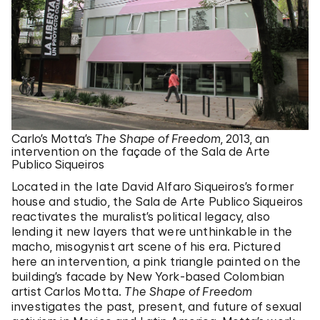
Carlo’s Motta’s
The Shape of Freedom
, 2013, an
intervention on the façade of the Sala de Arte
Publico Siqueiros
Located in the late David Alfaro Siqueiros’s former
house and studio, the Sala de Arte Publico Siqueiros
reactivates the muralist’s political legacy, also
lending it new layers that were unthinkable in the
macho, misogynist art scene of his era. Pictured
here an intervention, a pink triangle painted on the
building’s facade by New York-based Colombian
artist Carlos Motta.
The Shape of Freedom
investigates the past, present, and future of sexual