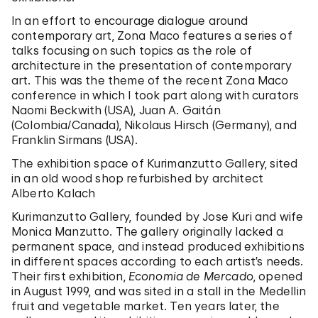
In an effort to encourage dialogue around
contemporary art, Zona Maco features a series of
talks focusing on such topics as the role of
architecture in the presentation of contemporary
art. This was the theme of the recent Zona Maco
conference in which I took part along with curators
Naomi Beckwith (USA), Juan A. Gaitán
(Colombia/Canada), Nikolaus Hirsch (Germany), and
Franklin Sirmans (USA).
The exhibition space of Kurimanzutto Gallery, sited
in an old wood shop refurbished by architect
Alberto Kalach
Kurimanzutto Gallery, founded by Jose Kuri and wife
Monica Manzutto. The gallery originally lacked a
permanent space, and instead produced exhibitions
in different spaces according to each artist’s needs.
Their first exhibition,
Economia de Mercado
, opened
in August 1999, and was sited in a stall in the Medellin
fruit and vegetable market. Ten years later, the