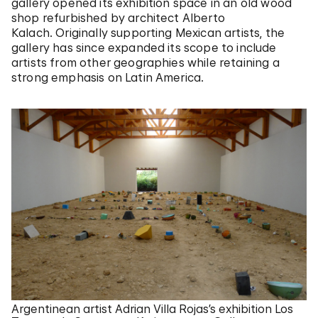
gallery opened its exhibition space in an old wood
shop refurbished by architect Alberto
Kalach. Originally supporting Mexican artists, the
gallery has since expanded its scope to include
artists from other geographies while retaining a
strong emphasis on Latin America.
Argentinean artist Adrian Villa Rojas’s exhibition Los