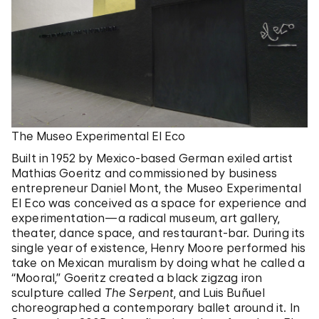
The Museo Experimental El Eco
Built in 1952 by Mexico-based German exiled artist
Mathias Goeritz and commissioned by business
entrepreneur Daniel Mont, the Museo Experimental
El Eco was conceived as a space for experience and
experimentation—a radical museum, art gallery,
theater, dance space, and restaurant-bar. During its
single year of existence, Henry Moore performed his
take on Mexican muralism by doing what he called a
“Mooral,” Goeritz created a black zigzag iron
sculpture called
The Serpent
, and Luis Buñuel
choreographed a contemporary ballet around it. In