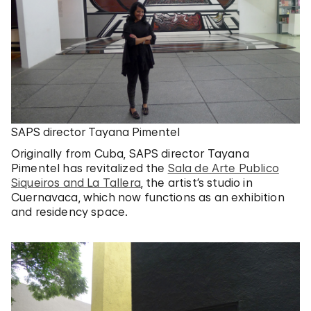
SAPS director Tayana Pimentel
Originally from Cuba, SAPS director Tayana
Pimentel has revitalized the
Sala de Arte Publico
Siqueiros and La Tallera
, the artist’s studio in
Cuernavaca, which now functions as an exhibition
and residency space.