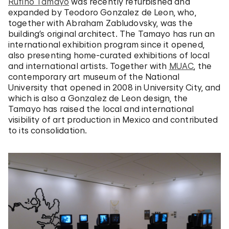
Rufino Tamayo
was recently refurbished and
expanded by Teodoro Gonzalez de Leon, who,
together with Abraham Zabludovsky, was the
building’s original architect. The Tamayo has run an
international exhibition program since it opened,
also presenting home-curated exhibitions of local
and international artists. Together with
MUAC
, the
contemporary art museum of the National
University that opened in 2008 in University City, and
which is also a Gonzalez de Leon design, the
Tamayo has raised the local and international
visibility of art production in Mexico and contributed
to its consolidation.