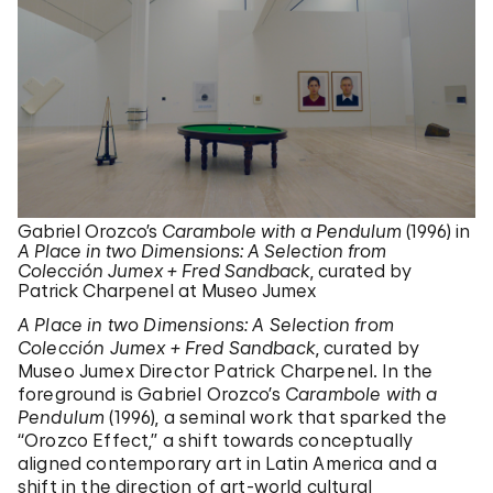
Gabriel Orozco’s
Carambole with a Pendulum
(1996) in
A Place in two Dimensions: A Selection from
Colección Jumex + Fred Sandback
, curated by
Patrick Charpenel at Museo Jumex
A Place in two Dimensions: A Selection from
Colección Jumex + Fred Sandback
, curated by
Museo Jumex Director Patrick Charpenel. In the
foreground is Gabriel Orozco’s
Carambole with a
Pendulum
(1996), a seminal work that sparked the
“Orozco Effect,” a shift towards conceptually
aligned contemporary art in Latin America and a
shift in the direction of art-world cultural