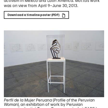
activism in Mexico and Latin America. Motta’s work
was on view from April 9–June 30, 2013.
Download a timeline poster (PDF)
Perfil de la Mujer Peruana
(
Profile of the Peruvian
Woman
), an exhibition of work by Peruvian