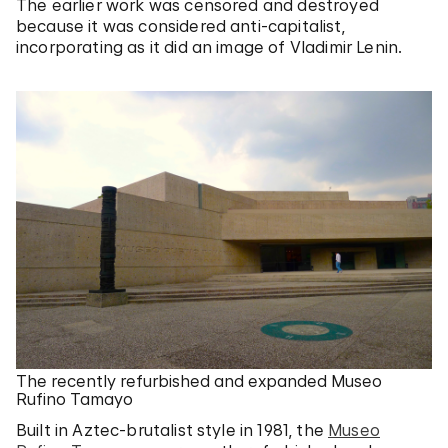
The earlier work was censored and destroyed
because it was considered anti-capitalist,
incorporating as it did an image of Vladimir Lenin.
The recently refurbished and expanded Museo
Rufino Tamayo
Built in Aztec-brutalist style in 1981, the
Museo