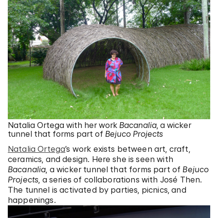
Natalia Ortega with her work
Bacanalia
, a wicker
tunnel that forms part of
Bejuco Projects
Natalia Ortega
’s work exists between art, craft,
ceramics, and design. Here she is seen with
Bacanalia
, a wicker tunnel that forms part of
Bejuco
Projects
, a series of collaborations with José Then.
The tunnel is activated by parties, picnics, and
happenings.