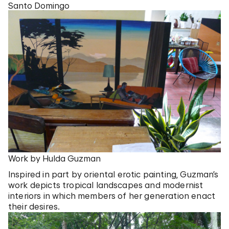
Santo Domingo
Work by Hulda Guzman
Inspired in part by oriental erotic painting, Guzman’s
work depicts tropical landscapes and modernist
interiors in which members of her generation enact
their desires.