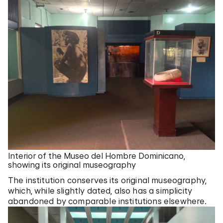
Interior of the Museo del Hombre Dominicano,
showing its original museography
The institution conserves its original museography,
which, while slightly dated, also has a simplicity
abandoned by comparable institutions elsewhere.