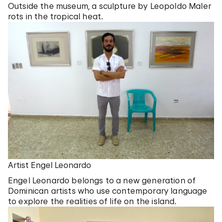
Outside the museum, a sculpture by Leopoldo Maler
rots in the tropical heat.
Artist Engel Leonardo
Engel Leonardo belongs to a new generation of
Dominican artists who use contemporary language
to explore the realities of life on the island.