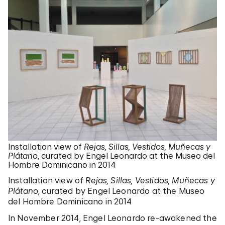
Installation view of
Rejas, Sillas, Vestidos, Muñecas y
Plátano
, curated by Engel Leonardo at the Museo del
Hombre Dominicano in 2014
Installation view of
Rejas, Sillas, Vestidos, Muñecas y
Plátano
, curated by Engel Leonardo at the Museo
del Hombre Dominicano in 2014
In November 2014, Engel Leonardo re-awakened the