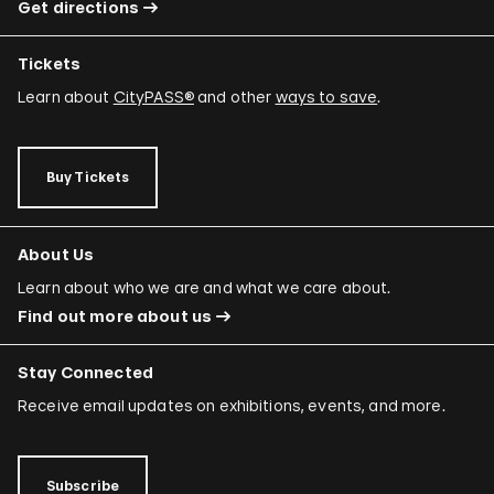
Get directions
Tickets
Learn about
CityPASS®
and other
ways to save
.
Buy Tickets
About Us
Learn about who we are and what we care about.
Find out more about us
Stay Connected
Receive email updates on exhibitions, events, and more.
Subscribe