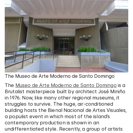
The Museo de Arte Moderno de Santo Domingo
The
Museo de Arte Moderno de Santo Domingo
is a
Brutalist masterpiece built by architect José Miniño
in 1976. Now, like many other regional museums, it
struggles to survive. The huge, air-conditioned
building hosts the Bienal Nacional de Artes Visuales,
a populist event in which most of the island’s
contemporary production is shown in an
undifferentiated style. Recently, a group of artists