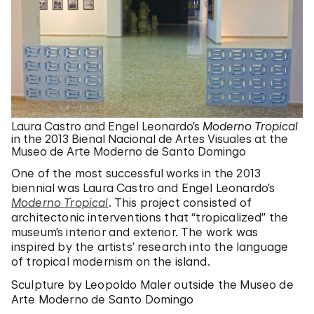
Laura Castro and Engel Leonardo’s
Moderno Tropical
in the 2013 Bienal Nacional de Artes Visuales at the
Museo de Arte Moderno de Santo Domingo
One of the most successful works in the 2013
biennial was Laura Castro and Engel Leonardo’s
Moderno Tropical
. This project consisted of
architectonic interventions that “tropicalized” the
museum’s interior and exterior. The work was
inspired by the artists’ research into the language
of tropical modernism on the island.
Sculpture by Leopoldo Maler outside the Museo de
Arte Moderno de Santo Domingo