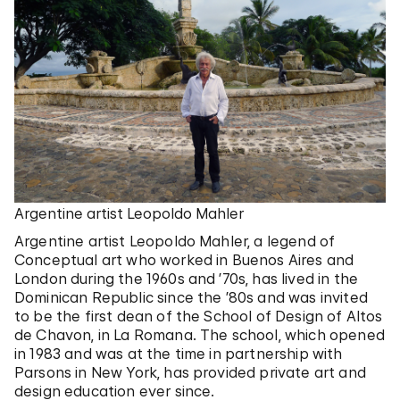
Argentine artist Leopoldo Mahler
Argentine artist Leopoldo Mahler, a legend of
Conceptual art who worked in Buenos Aires and
London during the 1960s and ’70s, has lived in the
Dominican Republic since the ’80s and was invited
to be the first dean of the School of Design of Altos
de Chavon, in La Romana. The school, which opened
in 1983 and was at the time in partnership with
Parsons in New York, has provided private art and
design education ever since.