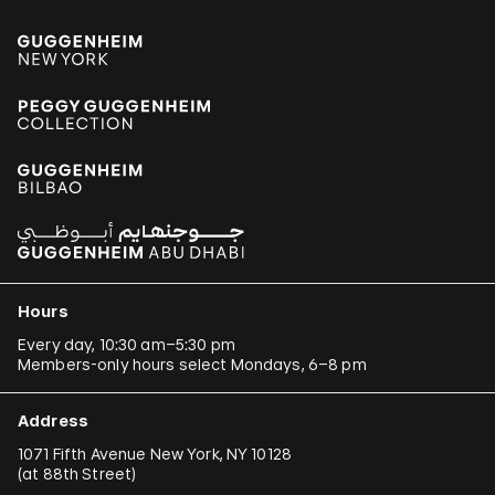
Hours
Every day, 10:30 am–5:30 pm
Members-only hours select Mondays, 6–8 pm
Address
1071 Fifth Avenue New York, NY 10128
(
at 88th Street
)