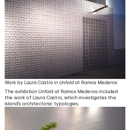
Work by Laura Castro in
Unfold
at Ramos Mederos
The exhibition
Unfold
at Ramos Mederos included
the work of Laura Castro, which investigates the
island’s architectonic typologies.