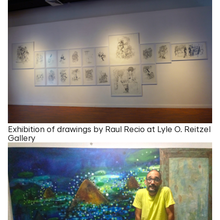
Exhibition of drawings by Raul Recio at Lyle O. Reitzel
Gallery