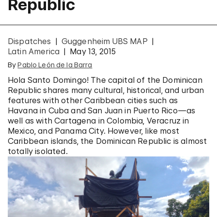
Republic
Dispatches
Guggenheim UBS MAP
Latin America
May 13, 2015
By
Pablo León de la Barra
Hola Santo Domingo! The capital of the Dominican
Republic shares many cultural, historical, and urban
features with other Caribbean cities such as
Havana in Cuba and San Juan in Puerto Rico—as
well as with Cartagena in Colombia, Veracruz in
Mexico, and Panama City. However, like most
Caribbean islands, the Dominican Republic is almost
totally isolated.