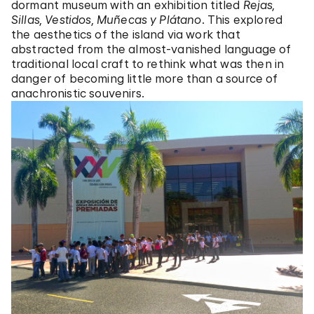
dormant museum with an exhibition titled
Rejas,
Sillas, Vestidos, Muñecas y Plátano
. This explored
the aesthetics of the island via work that
abstracted from the almost-vanished language of
traditional local craft to rethink what was then in
danger of becoming little more than a source of
anachronistic souvenirs.