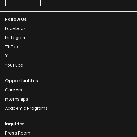
Follow Us
Facebook
Instagram
TikTok
X
YouTube
Opportunities
Careers
Internships
Academic Programs
Inquiries
Press Room