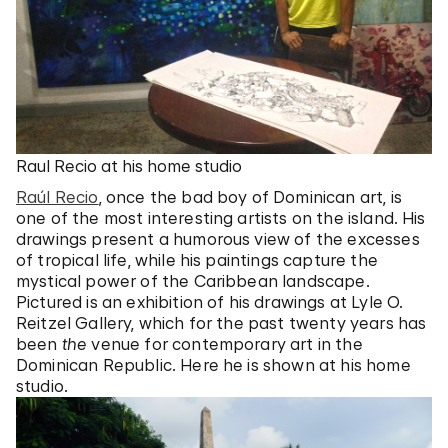
Raul Recio at his home studio
Raúl Recio
, once the bad boy of Dominican art, is
one of the most interesting artists on the island. His
drawings present a humorous view of the excesses
of tropical life, while his paintings capture the
mystical power of the Caribbean landscape.
Pictured is an exhibition of his drawings at Lyle O.
Reitzel Gallery, which for the past twenty years has
been
the
venue for contemporary art in the
Dominican Republic. Here he is shown at his home
studio.