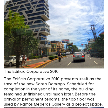
The Edificio Corporativo 2010
The Edificio Corporativo 2010 presents itself as the
face of the new Santo Domingo. Scheduled for
completion in the year of its name, the building
remained unfinished until much later. Before the
arrival of permanent tenants, the top floor was
used by Ramos Mederos Gallery as a project space.