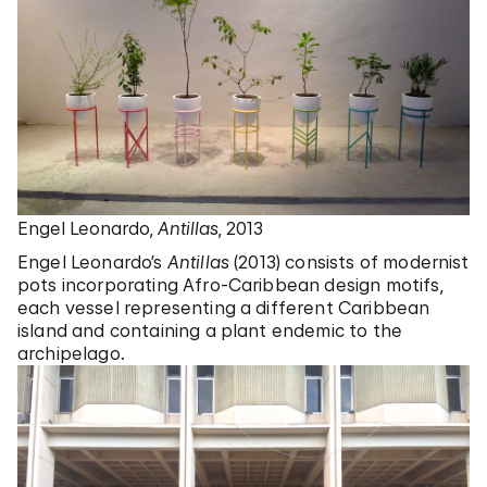
Engel Leonardo,
Antillas
, 2013
Engel Leonardo’s
Antillas
(2013) consists of modernist
pots incorporating Afro-Caribbean design motifs,
each vessel representing a different Caribbean
island and containing a plant endemic to the
archipelago.