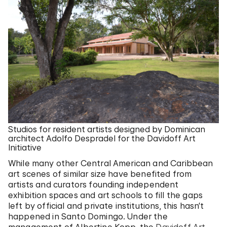
Studios for resident artists designed by Dominican
architect Adolfo Despradel for the Davidoff Art
Initiative
While many other Central American and Caribbean
art scenes of similar size have benefited from
artists and curators founding independent
exhibition spaces and art schools to fill the gaps
left by official and private institutions, this hasn’t
happened in Santo Domingo. Under the