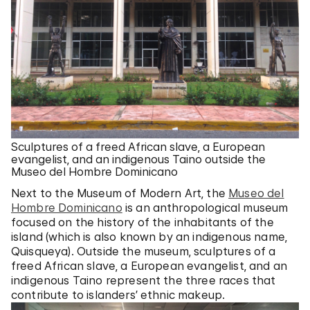
Sculptures of a freed African slave, a European
evangelist, and an indigenous Taino outside the
Museo del Hombre Dominicano
Next to the Museum of Modern Art, the
Museo del
Hombre Dominicano
is an anthropological museum
focused on the history of the inhabitants of the
island (which is also known by an indigenous name,
Quisqueya). Outside the museum, sculptures of a
freed African slave, a European evangelist, and an
indigenous Taino represent the three races that
contribute to islanders’ ethnic makeup.