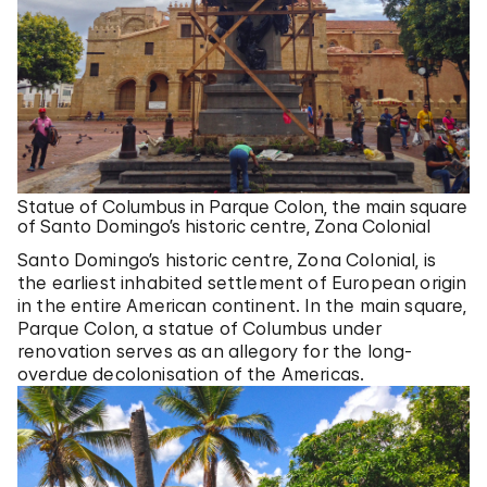
Statue of Columbus in Parque Colon, the main square
of Santo Domingo’s historic centre, Zona Colonial
Santo Domingo’s historic centre, Zona Colonial, is
the earliest inhabited settlement of European origin
in the entire American continent. In the main square,
Parque Colon, a statue of Columbus under
renovation serves as an allegory for the long-
overdue decolonisation of the Americas.