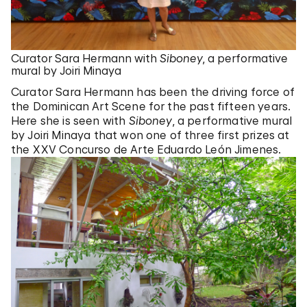
Curator Sara Hermann with
Siboney
, a performative
mural by Joiri Minaya
Curator Sara Hermann has been the driving force of
the Dominican Art Scene for the past fifteen years.
Here she is seen with
Siboney
, a performative mural
by Joiri Minaya that won one of three first prizes at
the XXV Concurso de Arte Eduardo León Jimenes.