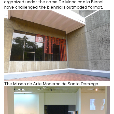
organized under the name De Mano con la Bienal
have challenged the biennial’s outmoded format.
The Museo de Arte Moderno de Santo Domingo