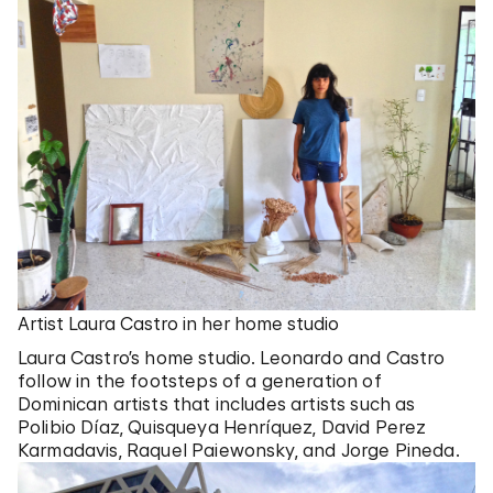
Artist Laura Castro in her home studio
Laura Castro’s home studio. Leonardo and Castro
follow in the footsteps of a generation of
Dominican artists that includes artists such as
Polibio Díaz, Quisqueya Henríquez, David Perez
Karmadavis, Raquel Paiewonsky, and Jorge Pineda.