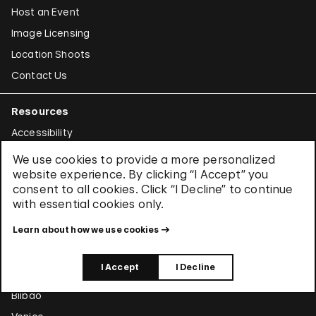
Host an Event
Image Licensing
Location Shoots
Contact Us
Resources
Accessibility
For Educators
We use cookies to provide a more personalized
website experience. By clicking “I Accept” you
For Families & Kids
consent to all cookies. Click “I Decline” to continue
For Teens
with essential cookies only.
News Archive
Learn about how we use cookies
Around the World
I Accept
I Decline
Abu Dhabi
Bilbao