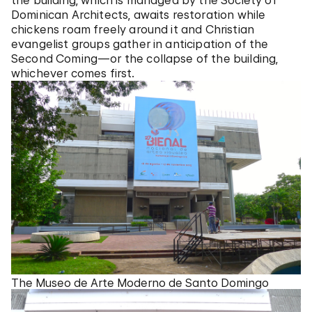
the building, which is managed by the Society of
Dominican Architects, awaits restoration while
chickens roam freely around it and Christian
evangelist groups gather in anticipation of the
Second Coming—or the collapse of the building,
whichever comes first.
The Museo de Arte Moderno de Santo Domingo