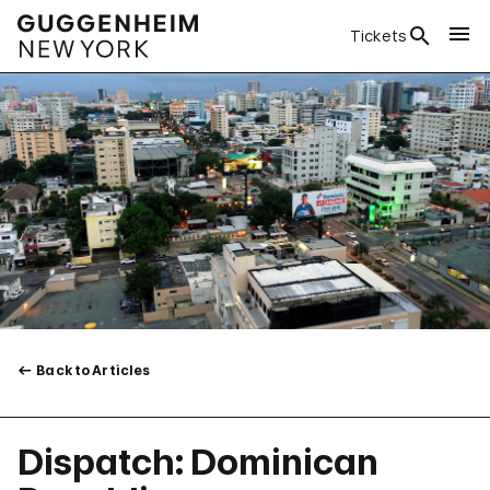
Tickets
Back to Articles
Dispatch: Dominican