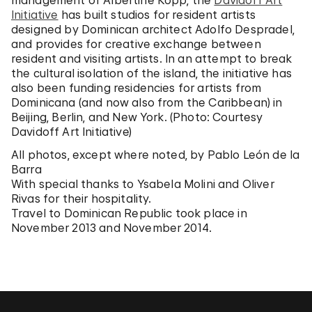
management of Albertine Kopp, the
Davidoff Art
Initiative
has built studios for resident artists
designed by Dominican architect Adolfo Despradel,
and provides for creative exchange between
resident and visiting artists. In an attempt to break
the cultural isolation of the island, the initiative has
also been funding residencies for artists from
Dominicana (and now also from the Caribbean) in
Beijing, Berlin, and New York. (Photo: Courtesy
Davidoff Art Initiative)
All photos, except where noted, by Pablo León de la
Barra
With special thanks to Ysabela Molini and Oliver
Rivas for their hospitality.
Travel to Dominican Republic took place in
November 2013 and November 2014.