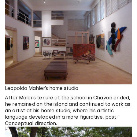
Leopoldo Mahler’s home studio
After Maler’s tenure at the school in Chavon ended,
he remained on the island and continued to work as
an artist at his home studio, where his artistic
language developed in a more figurative, post-
Conceptual direction.