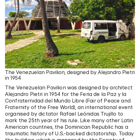
The Venezuelan Pavilion, designed by Alejandro Pietri
in 1954
The Venezuelan Pavilion was designed by architect
Alejandro Pietri in 1954 for the Feria de la Paz y la
Confraternidad del Mundo Libre (Fair of Peace and
Fraternity of the Free World), an international event
organised by dictator Rafael Leónidas Trujillo to
mark the 25th year of his rule. Like many other Latin
American countries, the Dominican Republic has a
traumatic history of U.S.-backed dictatorship. Today