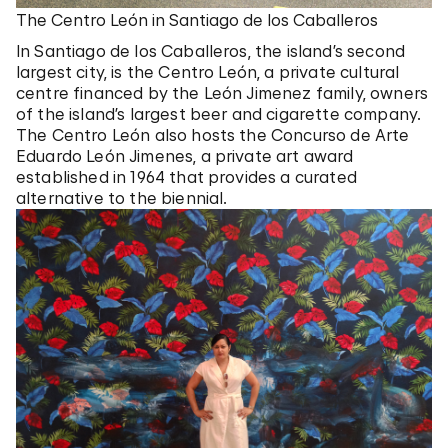
The Centro León in Santiago de los Caballeros
In Santiago de los Caballeros, the island’s second
largest city, is the Centro León, a private cultural
centre financed by the León Jimenez family, owners
of the island’s largest beer and cigarette company.
The Centro León also hosts the Concurso de Arte
Eduardo León Jimenes, a private art award
established in 1964 that provides a curated
alternative to the biennial.