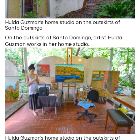
Hulda Guzman’s home studio on the outskirts of
Santo Domingo
On the outskirts of Santo Domingo, artist Hulda
Guzman works in her home studio.
Hulda Guzman’s home studio on the outskirts of