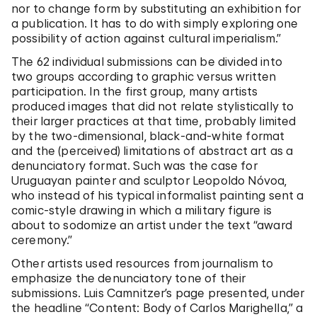
nor to change form by substituting an exhibition for
a publication. It has to do with simply exploring one
possibility of action against cultural imperialism.”
The 62 individual submissions can be divided into
two groups according to graphic versus written
participation. In the first group, many artists
produced images that did not relate stylistically to
their larger practices at that time, probably limited
by the two-dimensional, black-and-white format
and the (perceived) limitations of abstract art as a
denunciatory format. Such was the case for
Uruguayan painter and sculptor Leopoldo Nóvoa,
who instead of his typical informalist painting sent a
comic-style drawing in which a military figure is
about to sodomize an artist under the text “award
ceremony.”
Other artists used resources from journalism to
emphasize the denunciatory tone of their
submissions. Luis Camnitzer’s page presented, under
the headline “Content: Body of Carlos Marighella,” a