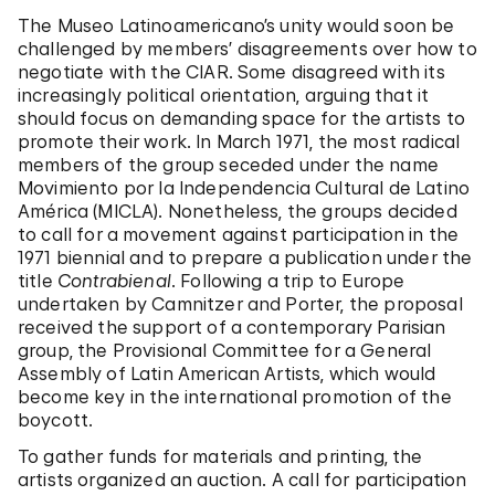
The Museo Latinoamericano’s unity would soon be
challenged by members’ disagreements over how to
negotiate with the CIAR. Some disagreed with its
increasingly political orientation, arguing that it
should focus on demanding space for the artists to
promote their work. In March 1971, the most radical
members of the group seceded under the name
Movimiento por la Independencia Cultural de Latino
América (MICLA). Nonetheless, the groups decided
to call for a movement against participation in the
1971 biennial and to prepare a publication under the
title
Contrabienal
. Following a trip to Europe
undertaken by Camnitzer and Porter, the proposal
received the support of a contemporary Parisian
group, the Provisional Committee for a General
Assembly of Latin American Artists, which would
become key in the international promotion of the
boycott.
To gather funds for materials and printing, the
artists organized an auction. A call for participation