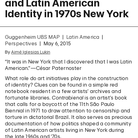
and Latin American
Identity in 1970s New York
Guggenheim UBS MAP
Latin America
Perspectives
May 6, 2015
By
Aimé Iglesias Lukin
“It was in New York that I discovered that I was Latin
American.”—César Paternoster
What role do art initiatives play in the construction
of identity? Clues can be found in a simple red
notebook resident in a few artists’ archives and
fortunate libraries.
Contrabienal
is an artist’s book
that calls for a boycott of the 11th São Paulo
Biennial in 1971 to draw attention to censorship and
torture in dictatorial Brazil. It also serves as precious
documentation of how politics shaped a community
of Latin American artists living in New York during
the late 1960s and ’70s.