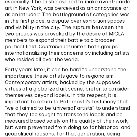
especially if he or she aspired to make avant-garde
art in New York, was perceived as an annoyance or
as an intruder.” The battleground of categories was,
in the first place, a dispute over exhibition spaces
and visibility in the city. The rupture between the
two groups was provoked by the desire of MICLA
members to expand their battle to a broader
political field.
Contrabienal
united both groups,
internationalizing their concerns by including artists
who resided all over the world.
Forty years later, it can be hard to understand the
importance these artists gave to regionalism.
Contemporary artists, backed by the supposed
virtues of a globalized art scene, prefer to consider
themselves beyond labels. In this respect, it is
important to return to Paternosto’s testimony that
“we all aimed to be ‘universal’ artists” to understand
that they too sought to transcend labels and be
measured based solely on the quality of their work,
but were prevented from doing so for historical and
geopolitical reasons. For that generation, being