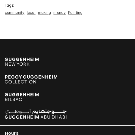
Tags:
community
local
making
money
Painting
Hours