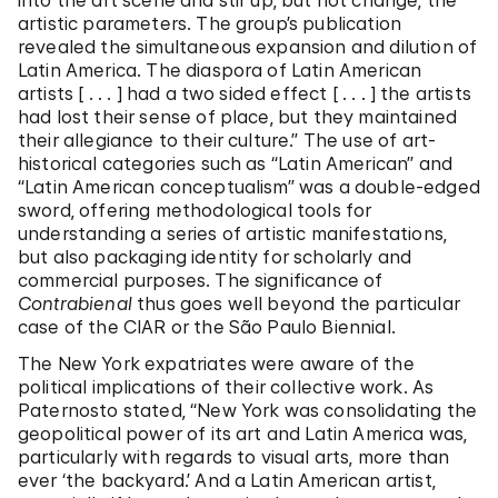
into the art scene and stir up, but not change, the
artistic parameters. The group’s publication
revealed the simultaneous expansion and dilution of
Latin America. The diaspora of Latin American
artists [ . . . ] had a two sided effect [ . . . ] the artists
had lost their sense of place, but they maintained
their allegiance to their culture.” The use of art-
historical categories such as “Latin American” and
“Latin American conceptualism” was a double-edged
sword, offering methodological tools for
understanding a series of artistic manifestations,
but also packaging identity for scholarly and
commercial purposes. The significance of
Contrabienal
thus goes well beyond the particular
case of the CIAR or the São Paulo Biennial.
The New York expatriates were aware of the
political implications of their collective work. As
Paternosto stated, “New York was consolidating the
geopolitical power of its art and Latin America was,
particularly with regards to visual arts, more than
ever ‘the backyard.’ And a Latin American artist,