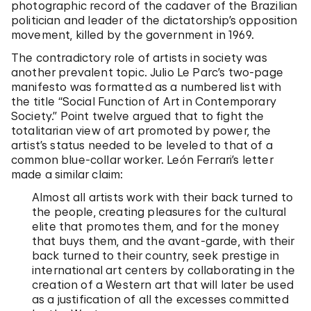
photographic record of the cadaver of the Brazilian
politician and leader of the dictatorship’s opposition
movement, killed by the government in 1969.
The contradictory role of artists in society was
another prevalent topic. Julio Le Parc’s two-page
manifesto was formatted as a numbered list with
the title “Social Function of Art in Contemporary
Society.” Point twelve argued that to fight the
totalitarian view of art promoted by power, the
artist’s status needed to be leveled to that of a
common blue-collar worker. León Ferrari’s letter
made a similar claim:
Almost all artists work with their back turned to
the people, creating pleasures for the cultural
elite that promotes them, and for the money
that buys them, and the avant-garde, with their
back turned to their country, seek prestige in
international art centers by collaborating in the
creation of a Western art that will later be used
as a justification of all the excesses committed