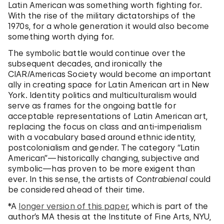
Latin American was something worth fighting for.
With the rise of the military dictatorships of the
1970s, for a whole generation it would also become
something worth dying for.
The symbolic battle would continue over the
subsequent decades, and ironically the
CIAR/Americas Society would become an important
ally in creating space for Latin American art in New
York. Identity politics and multiculturalism would
serve as frames for the ongoing battle for
acceptable representations of Latin American art,
replacing the focus on class and anti-imperialism
with a vocabulary based around ethnic identity,
postcolonialism and gender. The category “Latin
American”—historically changing, subjective and
symbolic—has proven to be more exigent than
ever. In this sense, the artists of
Contrabienal
could
be considered ahead of their time.
*A
longer version of this paper
, which is part of the
author’s MA thesis at the Institute of Fine Arts, NYU,