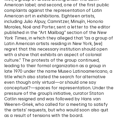
American label; and second, one of the first public
complaints against the representation of Latin
American art in exhibitions. Eighteen artists,
including Julio Alpuy, Camnitzer, Minujín, Honorio
Morales, Noé and Porter, sent a letter to the editor
published in the “Art Mailbag” section of the
New
York Times
, in which they alleged that “as a group of
Latin American artists residing in New York, [we]
regret that this necessary institution should open
with a show that exhibits an aspect of colonial
culture.” The protests of the group continued,
leading to their formal organization as a group in
late 1970 under the name Museo Latinoamericano, a
title which also stated the search for alternative
even though only virtual—or should one say
conceptual?—spaces for representation. Under the
pressure of the group’s initiative, curator Staton
Catlin resigned and was followed by Hans van
Weeren-Griek, who called for a meeting to satisfy
the artists’ requests, but who would soon also quit
as a result of tensions with the board.