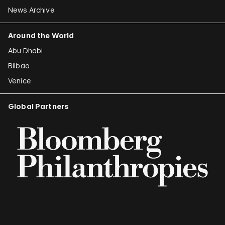
News Archive
Around the World
Abu Dhabi
Bilbao
Venice
Global Partners