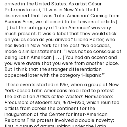
arrived in the United States. As artist César
Paternosto said, “It was in New York that I
discovered that I was ‘Latin American.’ Coming from
Buenos Aires, we all aimed to be ‘universal’ artists [. .
. ] but the category of ‘Latin American’ was very
much present. It was a label that they would stick
on you as soon as you arrived.” Liliana Porter, who
has lived in New York for the past five decades,
made a similar statement: “I was not so conscious of
being Latin American [ . . . ] You had an accent and
you were aware that you were from another place.
But I think that the stronger differentiation
appeared later with the category ‘Hispanic.’”
These events started in 1967, when a group of New
York-based Latin Americans mobilized to protest
the exhibition
Artists of the Western Hemisphere:
Precursors of Modernism, 1870–1930
, which reunited
artists from across the continent for the
inauguration of the Center for Inter-American
Relations.This protest involved a double novelty:
first, a group of artists uniting under the Latin