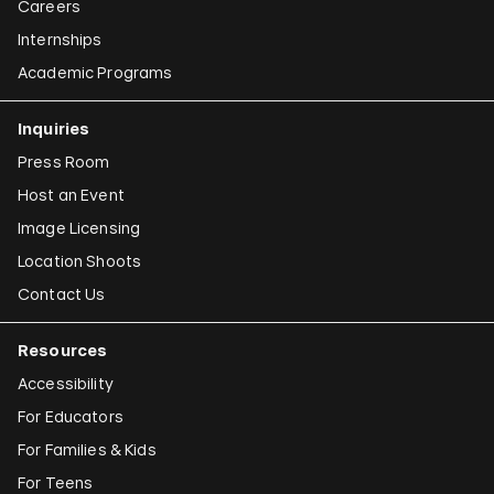
Careers
Internships
Academic Programs
Inquiries
Press Room
Host an Event
Image Licensing
Location Shoots
Contact Us
Resources
Accessibility
For Educators
For Families & Kids
For Teens