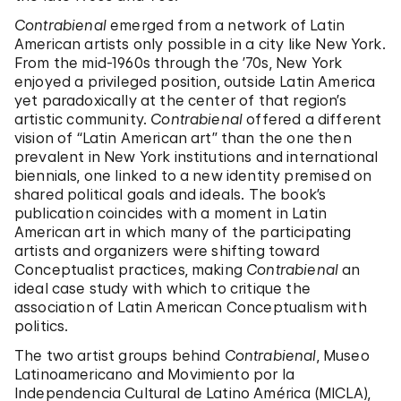
Contrabienal
emerged from a network of Latin
American artists only possible in a city like New York.
From the mid-1960s through the ’70s, New York
enjoyed a privileged position, outside Latin America
yet paradoxically at the center of that region’s
artistic community.
Contrabienal
offered a different
vision of “Latin American art” than the one then
prevalent in New York institutions and international
biennials, one linked to a new identity premised on
shared political goals and ideals. The book’s
publication coincides with a moment in Latin
American art in which many of the participating
artists and organizers were shifting toward
Conceptualist practices, making
Contrabienal
an
ideal case study with which to critique the
association of Latin American Conceptualism with
politics.
The two artist groups behind
Contrabienal
, Museo
Latinoamericano and Movimiento por la
Independencia Cultural de Latino América (MICLA),