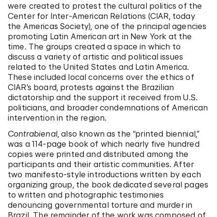
were created to protest the cultural politics of the
Center for Inter-American Relations (CIAR, today
the Americas Society), one of the principal agencies
promoting Latin American art in New York at the
time. The groups created a space in which to
discuss a variety of artistic and political issues
related to the United States and Latin America.
These included local concerns over the ethics of
CIAR’s board, protests against the Brazilian
dictatorship and the support it received from U.S.
politicians, and broader condemnations of American
intervention in the region.
Contrabienal
, also known as the “printed biennial,”
was a 114-page book of which nearly five hundred
copies were printed and distributed among the
participants and their artistic communities. After
two manifesto-style introductions written by each
organizing group, the book dedicated several pages
to written and photographic testimonies
denouncing governmental torture and murder in
Brazil. The remainder of the work was composed of