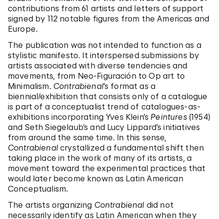
contributions from 61 artists and letters of support
signed by 112 notable figures from the Americas and
Europe.
The publication was not intended to function as a
stylistic manifesto. It interspersed submissions by
artists associated with diverse tendencies and
movements, from Neo-Figuración to Op art to
Minimalism.
Contrabienal
’s format as a
biennial/exhibition that consists only of a catalogue
is part of a conceptualist trend of catalogues-as-
exhibitions incorporating Yves Klein’s
Peintures
(1954)
and Seth Siegelaub’s and Lucy Lippard’s initiatives
from around the same time. In this sense,
Contrabienal
crystallized a fundamental shift then
taking place in the work of many of its artists, a
movement toward the experimental practices that
would later become known as Latin American
Conceptualism.
The artists organizing
Contrabienal
did not
necessarily identify as Latin American when they