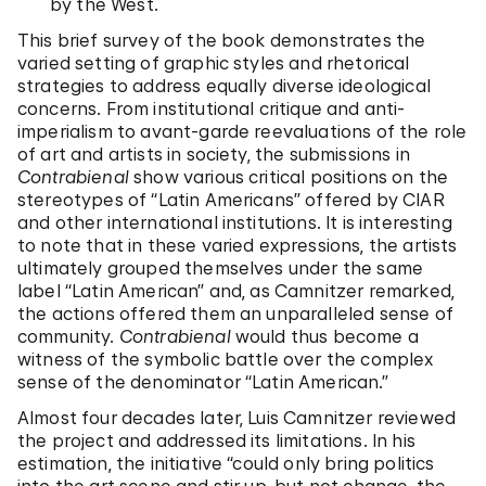
by the West.
This brief survey of the book demonstrates the
varied setting of graphic styles and rhetorical
strategies to address equally diverse ideological
concerns. From institutional critique and anti-
imperialism to avant-garde reevaluations of the role
of art and artists in society, the submissions in
Contrabienal
show various critical positions on the
stereotypes of “Latin Americans” offered by CIAR
and other international institutions. It is interesting
to note that in these varied expressions, the artists
ultimately grouped themselves under the same
label “Latin American” and, as Camnitzer remarked,
the actions offered them an unparalleled sense of
community.
Contrabienal
would thus become a
witness of the symbolic battle over the complex
sense of the denominator “Latin American.”
Almost four decades later, Luis Camnitzer reviewed
the project and addressed its limitations. In his
estimation, the initiative “could only bring politics