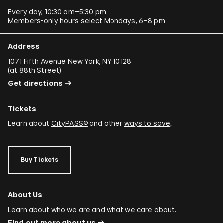
Every day, 10:30 am–5:30 pm
Members-only hours select Mondays, 6–8 pm
Address
1071 Fifth Avenue New York, NY 10128
(
at 88th Street
)
Get directions
Tickets
Learn about
CityPASS®
and other
ways to save
.
Buy Tickets
About Us
Learn about who we are and what we care about.
Find out more about us