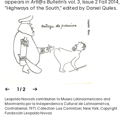
appears in
Artl@s Bulletin
’s vol. 3, Issue 2 Fall 2014,
“Highways of the South,” edited by Daniel Quiles.
1 / 2
Leopoldo Novoa’s contribution to Museo Latinoamericano and
Movimiento por la Independencia Cultural de Latinoamérica,
Contrabienal
, 1971. Collection Luis Camnitzer, New York. Copyright
Fundación Leopoldo Novoa