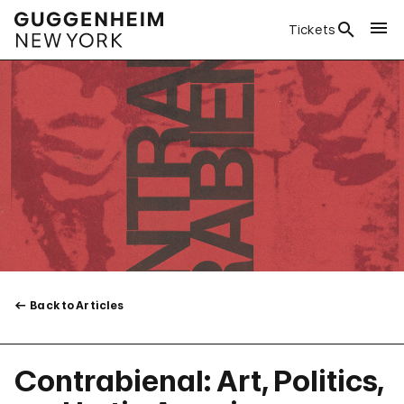
Tickets
Back to Articles
Contrabienal: Art, Politics,