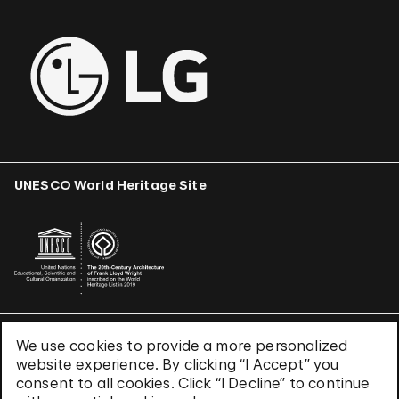
UNESCO World Heritage Site
We use cookies to provide a more personalized
Terms & Conditions
website experience. By clicking “I Accept” you
Privacy Policy
consent to all cookies. Click “I Decline” to continue