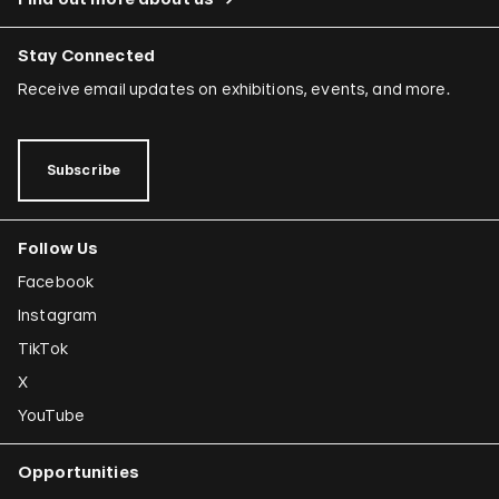
Stay Connected
Receive email updates on exhibitions, events, and more.
Subscribe
Follow Us
Facebook
Instagram
TikTok
X
YouTube
Opportunities