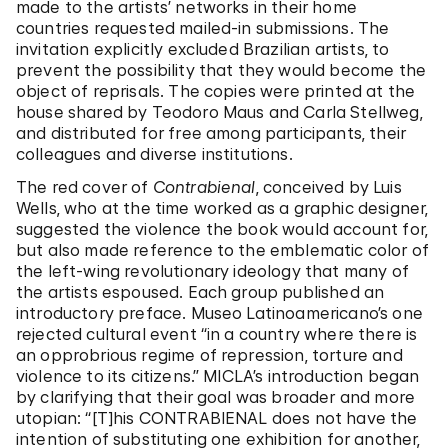
made to the artists’ networks in their home
countries requested mailed-in submissions. The
invitation explicitly excluded Brazilian artists, to
prevent the possibility that they would become the
object of reprisals. The copies were printed at the
house shared by Teodoro Maus and Carla Stellweg,
and distributed for free among participants, their
colleagues and diverse institutions.
The red cover of
Contrabienal
, conceived by Luis
Wells, who at the time worked as a graphic designer,
suggested the violence the book would account for,
but also made reference to the emblematic color of
the left-wing revolutionary ideology that many of
the artists espoused. Each group published an
introductory preface. Museo Latinoamericano’s one
rejected cultural event “in a country where there is
an opprobrious regime of repression, torture and
violence to its citizens.” MICLA’s introduction began
by clarifying that their goal was broader and more
utopian: “[T]his CONTRABIENAL does not have the
intention of substituting one exhibition for another,