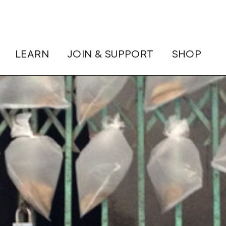
LEARN
JOIN & SUPPORT
SHOP