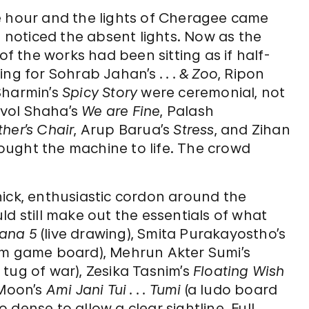
e hour and the lights of Cheragee came
t noticed the absent lights. Now as the
of the works had been sitting as if half-
hting for Sohrab Jahan’s
. . . & Zoo
, Ripon
Sharmin’s
Spicy Story
were ceremonial, not
Bivol Shaha’s
We are Fine
, Palash
her’s Chair
, Arup Barua’s
Stress
, and
Zihan
 brought the machine to life. The crowd
hick, enthusiastic cordon around the
ld still make out the essentials of what
ana 5
(live drawing), Smita Purakayostho’s
m game board), Mehrun Akter Sumi’s
 tug of war), Zesika Tasnim’s
Floating Wish
 Moon’s
Ami Jani Tui . . . Tumi
(a ludo board
dense to allow a clear sightline. Full