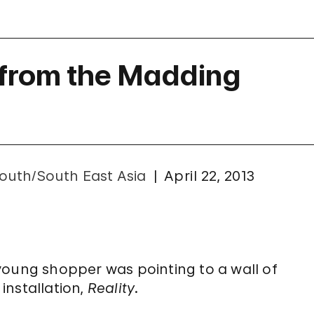
 from the Madding
outh/South East Asia
April 22, 2013
young shopper was pointing to a wall of
installation,
Reality
.