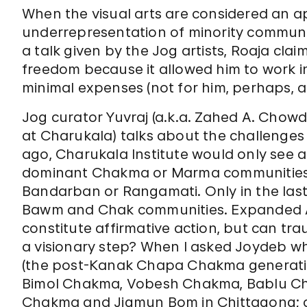
When the visual arts are considered an
underrepresentation of minority commun
a talk given by the Jog artists, Roaja cl
freedom because it allowed him to work in
minimal expenses (not for him, perhaps, 
Jog curator Yuvraj (a.k.a. Zahed A. Chowd
at Charukala) talks about the challenges o
ago, Charukala Institute would only see a
dominant Chakma or Marma communities 
Bandarban or Rangamati. Only in the las
Bawm and Chak communities. Expanded Ad
constitute affirmative action, but can tra
a visionary step? When I asked Joydeb wh
(the post-Kanak Chapa Chakma generati
Bimol Chakma, Vobesh Chakma, Bablu C
Chakma and Jigmun Bom in Chittagong; a