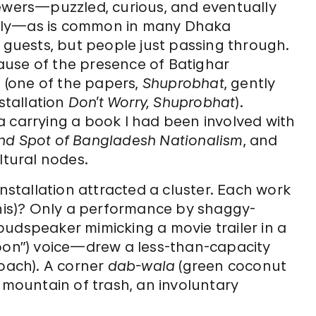
iewers—puzzled, curious, and eventually
nly—as is common in many Dhaka
d guests, but people just passing through.
ause of the presence of Batighar
(one of the papers,
Shuprobhat
, gently
tallation
Don’t Worry, Shuprobhat
).
a carrying a book I had been involved with
lind Spot of Bangladesh Nationalism
, and
ltural nodes.
installation attracted a cluster. Each work
his)?
Only a performance by shaggy-
speaker mimicking a movie trailer in a
oon”) voice—drew a less-than-capacity
roach). A corner
dab-wala
(green coconut
 mountain of trash, an involuntary