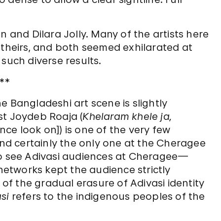
n and Dilara Jolly. Many of the artists here
 theirs, and both seemed exhilarated at
such diverse results.
**
e Bangladeshi art scene is slightly
st Joydeb Roaja (
Khelaram khele ja,
nce look on]) is one of the very few
 and certainly the only one at the Cheragee
to see Adivasi audiences at Cheragee—
etworks kept the audience strictly
 of the gradual erasure of Adivasi identity
si
refers to the indigenous peoples of the