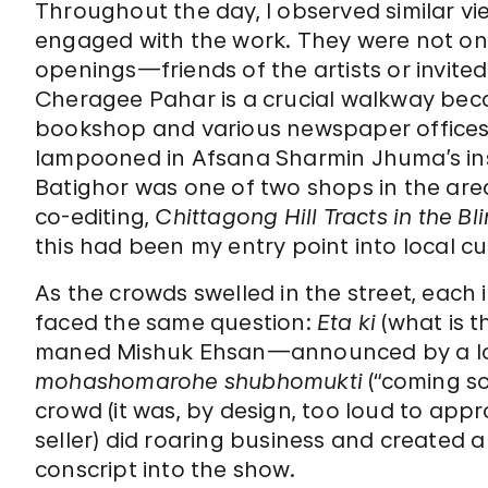
Throughout the day, I observed similar v
engaged with the work. They were not o
openings—friends of the artists or invite
Cheragee Pahar is a crucial walkway bec
bookshop and various newspaper offices 
lampooned in Afsana Sharmin Jhuma’s ins
Batighor was one of two shops in the are
co-editing,
Chittagong Hill Tracts in the B
this had been my entry point into local cu
As the crowds swelled in the street, each 
faced the same question:
Eta ki
(what is t
maned Mishuk Ehsan—announced by a loud
mohashomarohe shubhomukti
(“coming s
crowd­­ (it was, by design, too loud to app
seller)
did roaring business and created a
conscript into the show.