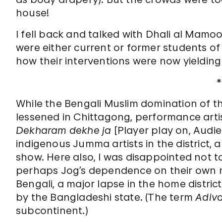
house!
I fell back and talked with Dhali al Mamoo
were either current or former students of
how their interventions were now yielding 
*
While the Bengali Muslim domination of th
lessened in Chittagong, performance arti
Dekharam dekhe ja
[Player play on, Audie
indigenous Jumma artists in the district,
show. Here also, I was disappointed not 
perhaps Jog’s
dependence on their own n
Bengali, a major lapse in the home district
by the Bangladeshi state. (The term
Adiva
subcontinent.)