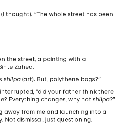
ully (I thought). “The whole street has been
n the street, a painting with a
inte Zahed.
is
shilpa
(art). But, polythene bags?”
 interrupted, “did your father think there
ne? Everything changes, why not
shilpa
?”
ing away from me and launching into a
y. Not dismissal, just questioning.