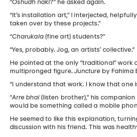
“
Oshudh naki
?” he asked again.
“It’s installation art,” I interjected, helpf
taken over by these projects.”
“
Charukala
(fine art) students?”
“Yes, probably. Jog, an artists’ collective.”
He pointed at the only “traditional” work o
multipronged figure.
Juncture
by Fahima B
“I understand that work. I know that one 
“
Arre bhai
(listen brother),” his companion
would be something called a mobile pho
He seemed to like this explanation, turn
discussion with his friend. This was health