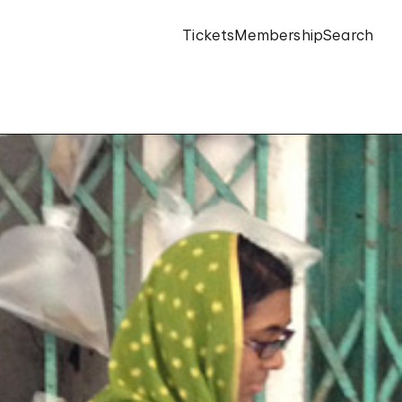
Tickets
Membership
Search