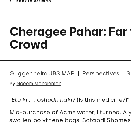
Back to Articles
Cheragee Pahar: Far
Crowd
Guggenheim UBS MAP
Perspectives
S
By
Naeem Mohaiemen
“
Eta ki . . . oshudh naki
? (Is this medicine?)”
Mid-purchase of Acme water, I turned. A 
swollen polythene bags. Satabdi Shome’s 