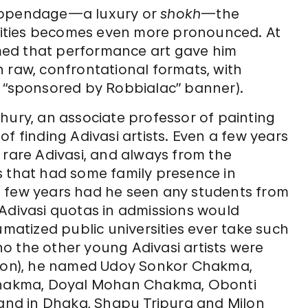
 appendage—a luxury or
shokh
—the
ities becomes even more pronounced. At
aimed that performance art gave him
 raw, confrontational formats, with
a “sponsored by Robbialac” banner).
hury, an associate professor of painting
f finding Adivasi artists. Even a few years
 rare Adivasi, and always from the
that had some family presence in
t few years had he seen any students from
ivasi quotas in admissions would
umatized public universities ever take such
o the other young Adivasi artists were
on), he named Udoy Sonkor Chakma,
hakma, Doyal Mohan Chakma, Obonti
nd in Dhaka, Shapu Tripura and Milon