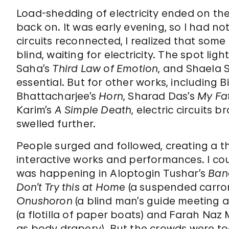
Load-shedding of electricity ended on th
back on. It was early evening, so I had no
circuits reconnected, I realized that some 
blind, waiting for electricity. The spot lig
Saha’s
Third Law of Emotion
, and Shaela 
essential. But for other works, including 
Bhattacharjee’s
Horn
, Sharad Das’s
My Fat
Karim’s
A Simple Death
, electric circuits
swelled further.
People surged and followed, creating a t
interactive works and performances. I cou
was happening in Aloptogin Tushar’s
Ban
Don’t Try this at Home
(a suspended carro
Onushoron
(a blind man’s guide meeting a
(a flotilla of paper boats) and Farah Naz
as body drapery). But the crowds were too 