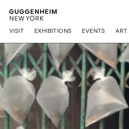
VISIT
EXHIBITIONS
EVENTS
ART