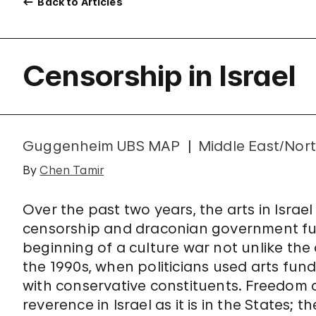
Back to Articles
Censorship in Israel
Guggenheim UBS MAP
Middle East/Nort
By
Chen Tamir
Over the past two years, the arts in Isra
censorship and draconian government fun
beginning of a culture war not unlike the
the 1990s, when politicians used arts fundi
with conservative constituents. Freedom 
reverence in Israel as it is in the States;