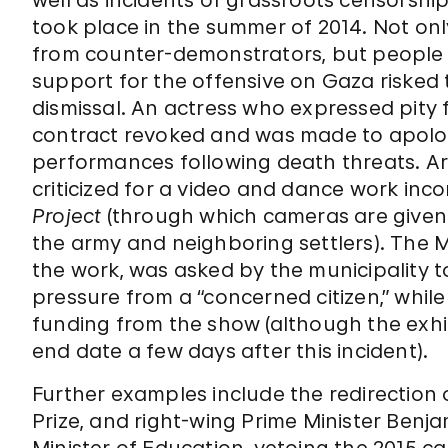
well as incidents of grassroots censorshi
took place in the summer of 2014. Not on
from counter-demonstrators, but people
support for the offensive on Gaza risked t
dismissal. An actress who expressed pity fo
contract revoked and was made to apologi
performances following death threats. A
criticized for a video and dance work inc
Project
(through which cameras are given 
the army and neighboring settlers). The
the work, was asked by the municipality to
pressure from a “concerned citizen,” while
funding from the show (although the exhi
end date a few days after this incident).
Further examples include the redirection of
Prize, and right-wing Prime Minister Ben