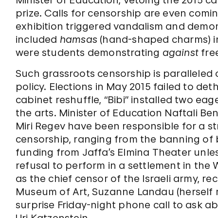
Minister of Education, vetoing the 2015 ca
prize. Calls for censorship are even comi
exhibition triggered vandalism and demon
included
hamsas
(hand-shaped charms) in
were students demonstrating
against
fre
Such grassroots censorship is paralleled o
policy. Elections in May 2015 failed to d
cabinet reshuffle, “Bibi” installed two eag
the arts. Minister of Education Naftali Be
Miri Regev have been responsible for a str
censorship, ranging from the banning of 
funding from Jaffa’s Elmina Theater unless
refusal to perform in a settlement in the
as the chief censor of the Israeli army, rec
Museum of Art, Suzanne Landau (herself r
surprise Friday-night phone call to ask ab