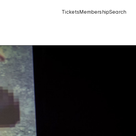
Tickets
Membership
Search