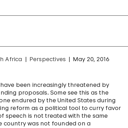
h Africa
Perspectives
May 20, 2016
el have been increasingly threatened by
ding proposals. Some see this as the
 one endured by the United States during
ng reform as a political tool to curry favor
of speech is not treated with the same
 the country was not founded on a