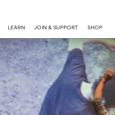
LEARN
JOIN & SUPPORT
SHOP