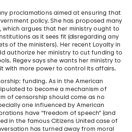
 many proclamations aimed at ensuring that
 government policy. She has proposed many
l, which argues that her ministry ought to
titutions as it sees fit (disregarding any
ts of the ministers). Her recent Loyalty in
ld authorize her ministry to cut funding to
mbols. Regev says she wants her ministry to
t with more power to control its affairs.
orship: funding. As in the American
anipulated to become a mechanism of
orm of censorship should come as no
pecially one influenced by American
orations have “freedom of speech” (and
led in the famous Citizens United case of
 conversation has turned away from moral