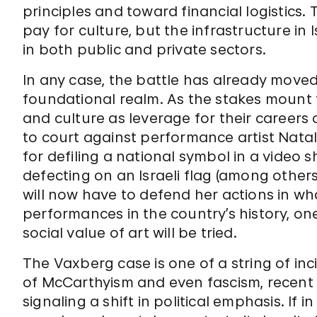
principles and toward financial logistics. 
pay for culture, but the infrastructure in 
in both public and private sectors.
In any case, the battle has already move
foundational realm. As the stakes mount f
and culture as leverage for their careers
to court against performance artist Natal
for defiling a national symbol in a video
defecting on an Israeli flag (among other
will now have to defend her actions in wha
performances in the country’s history, one
social value of art will be tried.
The Vaxberg case is one of a string of in
of McCarthyism and even fascism, recent c
signaling a shift in political emphasis. I