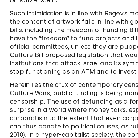
Uri Katzenstein.
Such intimidation is in line with Regev’s
the content of artwork falls in line with
bills, including the Freedom of Funding Bil
have the “freedom” to fund projects and ins
official committees, unless they are puppe
Culture Bill proposed legislation that wou
institutions that attack Israel and its sy
stop functioning as an ATM and to invest i
Herein lies the crux of contemporary cens
Culture Wars, public funding is being m
censorship. The use of defunding as a f
surprise in a world where money talks, es
corporatism to the extent that even corp
can thus donate to political causes, as ru
2010). In a hyper-capitalist society, the