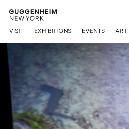
VISIT
EXHIBITIONS
EVENTS
ART