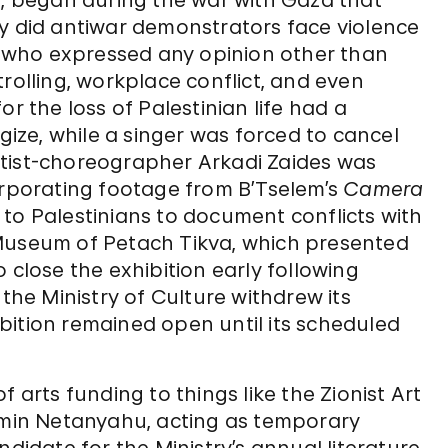
p, began during the war with Gaza that
ly did antiwar demonstrators face violence
 who expressed any opinion other than
rolling, workplace conflict, and even
r the loss of Palestinian life had a
ze, while a singer was forced to cancel
rtist-choreographer Arkadi Zaides was
orporating footage from B’Tselem’s
Camera
to Palestinians to document conflicts with
 Museum of Petach Tikva, which presented
 close the exhibition early following
 the Ministry of Culture withdrew its
bition remained open until its scheduled
 arts funding to things like the Zionist Art
jamin Netanyahu, acting as temporary