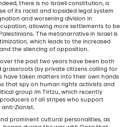
ndeed, there is no Israeli constitution, a
e of its racist and lopsided legal system
agnation and worsening division in
ccupation, allowing more settlements to be
Palestinians. The metanarrative in Israel is
timization, which leads to the increased
, and the silencing of opposition.
p over the past two years have been both
rassroots (by private citizens calling for
ls have taken matters into their own hands
s that spy on human rights activists and
tical group Im Tirtzu, which recently
 producers of all stripes who support
anti-Zionist.
nd prominent cultural personalities, as