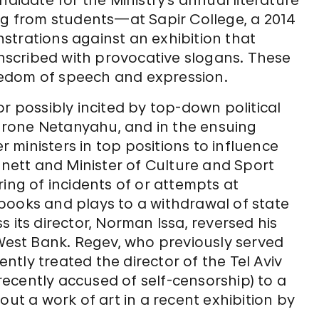
ndidate for the Ministry’s annual literature
ng from students—at Sapir College, a 2014
strations against an exhibition that
scribed with provocative slogans. These
edom of speech and expression.
r possibly incited by top-down political
ethrone Netanyahu, and in the ensuing
er ministers in top positions to influence
nnett and Minister of Culture and Sport
ing of incidents of or attempts at
books and plays to a withdrawal of state
 its director, Norman Issa, reversed his
 West Bank. Regev, who previously served
ently treated the director of the Tel Aviv
ecently accused of self-censorship) to a
out a work of art in a recent exhibition by