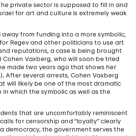
The private sector is supposed to fill in and
Israel for art and culture is extremely weak
d away from funding into a more symbolic,
or Regev and other politicians to use art
 and reputations, a case is being brought
i Cohen Vaxberg, who will soon be tried
 she made two years ago that shows her
s). After several arrests, Cohen Vaxberg
t will likely be one of the most dramatic
 in which the symbolic as well as the
cidents that are uncomfortably reminiscent
alls for censorship and “loyalty” clearly
f in a democracy, the government serves the