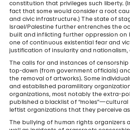
constitution that privileges such liberty. (I
fact that some would consider a root caus
and civic infrastructure.) The state of st
Israel/Palestine further entrenches the o
built and inflicting further oppression on 
one of continuous existential fear and vic
justification of insularity and nationalism
The calls for and instances of censorshi
top-down (from government officials) and g
the removal of artworks). Some individua
and established paramilitary organization
organizations, most notably the extra-poli
published a blacklist of “moles”—cultural
leftist organizations that they perceive as 
The bullying of human rights organizers a