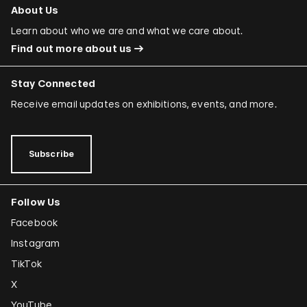
About Us
Learn about who we are and what we care about.
Find out more about us
Stay Connected
Receive email updates on exhibitions, events, and more.
Subscribe
Follow Us
Facebook
Instagram
TikTok
X
YouTube