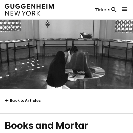
Tickets
Back to Articles
Books and Mortar