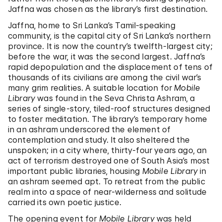
Jaffna was chosen as the library’s first destination.
Jaffna, home to Sri Lanka’s Tamil-speaking
community, is the capital city of Sri Lanka’s northern
province. It is now the country’s twelfth-largest city;
before the war, it was the second largest. Jaffna’s
rapid depopulation and the displacement of tens of
thousands of its civilians are among the civil war’s
many grim realities. A suitable location for
Mobile
Library
was found in the Seva Christa Ashram, a
series of single-story, tiled-roof structures designed
to foster meditation. The library’s temporary home
in an ashram underscored the element of
contemplation and study. It also sheltered the
unspoken; in a city where, thirty-four years ago, an
act of terrorism destroyed one of South Asia’s most
important public libraries, housing
Mobile Library
in
an ashram seemed apt. To retreat from the public
realm into a space of near-wilderness and solitude
carried its own poetic justice.
The opening event for
Mobile Library
was held