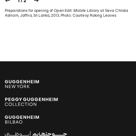
1 / 2
Preparations for opening of
Open Edit: Mobile Library
at Seva Christa
Ashram, Jaffna, Sri Lanka, 2013. Photo: Courtesy Raking Leaves