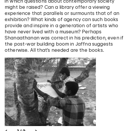
in which questions about contemporary society
might be raised? Can a library offer a viewing
experience that parallels or surmounts that of an
exhibition? What kinds of agency can such books
provide and inspire in a generation of artists who
have never lived with a museum? Perhaps
Shanaathanan was correct in his prediction, even if
the post-war building boom in Jaffna suggests
otherwise. All that’s needed are the books.