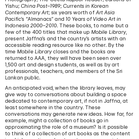
Yishu
;
China
Post–1989
;
Currents in Korean
Contemporary Art
; six years worth of
Art Asia
Pacific
’s
“
Almanacs” and
10 Years of Video Art in
Indonesia 2000–2010
. These books, to name but a
few of the 400 titles that make up
Mobile Library
,
present Jaffna’s and the country’s artists with an
accessible reading resource like no other. By the
time
Mobile Library
closes and the books are
returned to AAA, they will have been seen over
1,500 art and design students, as well as by art
professionals, teachers, and members of the Sri
Lankan public.
An anticipated void, when the library leaves, may
give way to conversations about building a space
dedicated to contemporary art, if not in Jaffna, at
least somewhere in the country. These
conversations may generate new ideas. How far, for
example, might a collection of books go in
approximating the role of a museum? Is it possible
to think of a collection of art books as the content