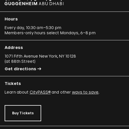
Hours
Every day, 10:30 am–5:30 pm
Members-only hours select Mondays, 6–8 pm
Address
1071 Fifth Avenue New York, NY 10128
(
at 88th Street
)
Get directions
Tickets
Learn about
CityPASS®
and other
ways to save
.
Buy Tickets