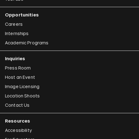
Opportunities
Careers
Internships
Academic Programs
Inquiries
Press Room
Host an Event
Image Licensing
Location Shoots
Contact Us
Resources
Accessibility