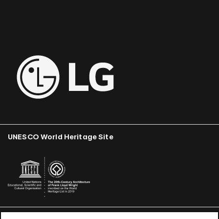
UNESCO World Heritage Site