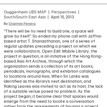
Guggenheim UBS MAP
Perspectives
South/South East Asia
April 15, 2013
By
Sharmini Pereira
“There will be no need to build one, a space will
grow by itself.” So ended my phone call with Jaffna-
based artist T. Shanaathanan, one of a series of
regular updates preceding a project on which we
were collaborators.
Open Edit: Mobile Library
, the
project in question, is an initiative of the Hong Kong-
based Asia Art Archive, through which the
organization sends a collection of its art books,
periodicals, monographs, and exhibition catalogues
to locations around Asia. When Sri Lanka was
identified as the library’s next destination, and
Raking Leaves was invited to act as its host, the lack
of a suitable venue posed no problem. As the
project began, it became clear that spaces would
emerge from the need to locate a conversation
rather from the requirements of housing a project.