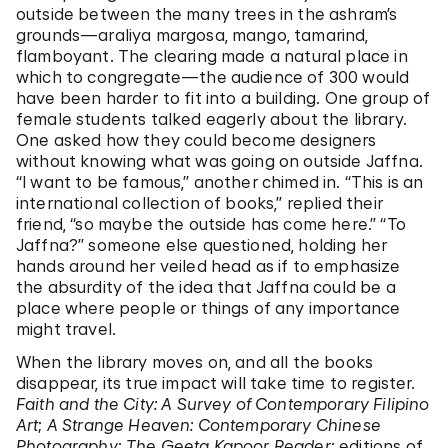
outside between the many trees in the ashram’s
grounds—araliya margosa, mango, tamarind,
flamboyant. The clearing made a natural place in
which to congregate—the audience of 300 would
have been harder to fit into a building. One group of
female students talked eagerly about the library.
One asked how they could become designers
without knowing what was going on outside Jaffna.
“I want to be famous,” another chimed in. “This is an
international collection of books,” replied their
friend, “so maybe the outside has come here.” “To
Jaffna?” someone else questioned, holding her
hands around her veiled head as if to emphasize
the absurdity of the idea that Jaffna could be a
place where people or things of any importance
might travel.
When the library moves on, and all the books
disappear, its true impact will take time to register.
Faith and the City: A Survey of Contemporary Filipino
Art
;
A Strange Heaven: Contemporary Chinese
Photography
;
The Geeta Kapoor Reader
; editions of