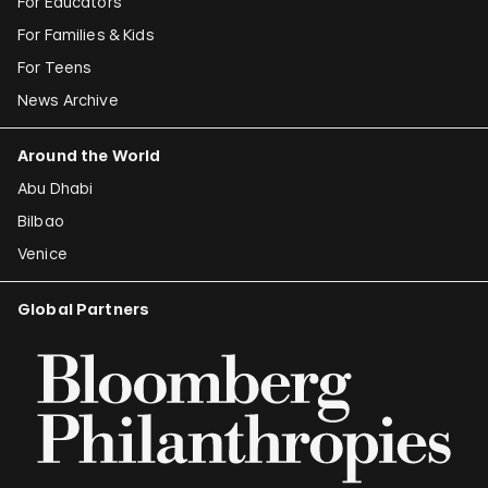
For Educators
For Families & Kids
For Teens
News Archive
Around the World
Abu Dhabi
Bilbao
Venice
Global Partners