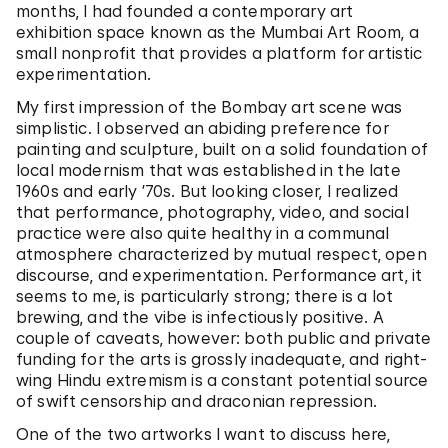
months, I had founded a contemporary art
exhibition space known as the Mumbai Art Room, a
small nonprofit that provides a platform for artistic
experimentation.
My first impression of the Bombay art scene was
simplistic. I observed an abiding preference for
painting and sculpture, built on a solid foundation of
local modernism that was established in the late
1960s and early ’70s. But looking closer, I realized
that performance, photography, video, and social
practice were also quite healthy in a communal
atmosphere characterized by mutual respect, open
discourse, and experimentation. Performance art, it
seems to me, is particularly strong; there is a lot
brewing, and the vibe is infectiously positive. A
couple of caveats, however: both public and private
funding for the arts is grossly inadequate, and right-
wing Hindu extremism is a constant potential source
of swift censorship and draconian repression.
One of the two artworks I want to discuss here,