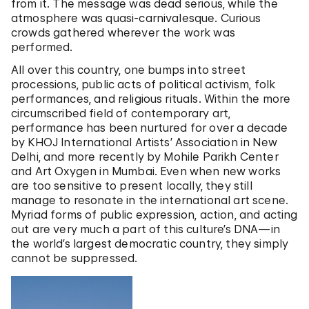
from it. The message was dead serious, while the
atmosphere was quasi-carnivalesque. Curious
crowds gathered wherever the work was
performed.
All over this country, one bumps into street
processions, public acts of political activism, folk
performances, and religious rituals. Within the more
circumscribed field of contemporary art,
performance has been nurtured for over a decade
by KHOJ International Artists’ Association in New
Delhi, and more recently by Mohile Parikh Center
and Art Oxygen in Mumbai. Even when new works
are too sensitive to present locally, they still
manage to resonate in the international art scene.
Myriad forms of public expression, action, and acting
out are very much a part of this culture’s DNA—in
the world’s largest democratic country, they simply
cannot be suppressed.