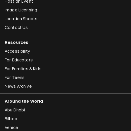
Host an Event
Image Licensing
Location Shoots
Contact Us
Resources
Accessibility
For Educators
For Families & Kids
For Teens
News Archive
Around the World
Abu Dhabi
Bilbao
Venice