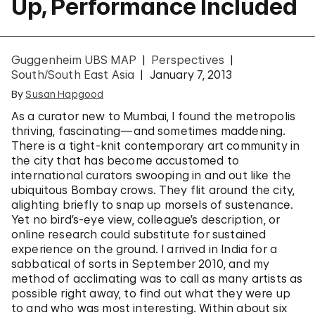
Up, Performance Included
Guggenheim UBS MAP
Perspectives
South/South East Asia
January 7, 2013
By
Susan Hapgood
As a curator new to Mumbai, I found the metropolis
thriving, fascinating—and sometimes maddening.
There is a tight-knit contemporary art community in
the city that has become accustomed to
international curators swooping in and out like the
ubiquitous Bombay crows. They flit around the city,
alighting briefly to snap up morsels of sustenance.
Yet no bird’s-eye view, colleague’s description, or
online research could substitute for sustained
experience on the ground. I arrived in India for a
sabbatical of sorts in September 2010, and my
method of acclimating was to call as many artists as
possible right away, to find out what they were up
to and who was most interesting. Within about six