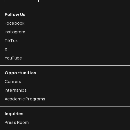
Follow Us
Facebook
Instagram
TikTok
X
YouTube
Opportunities
Careers
Internships
Academic Programs
Inquiries
Press Room