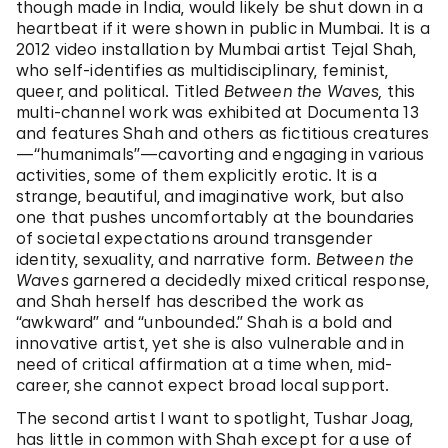
though made in India, would likely be shut down in a
heartbeat if it were shown in public in Mumbai. It is a
2012 video installation by Mumbai artist Tejal Shah,
who self-identifies as multidisciplinary, feminist,
queer, and political. Titled
Between the Waves,
this
multi-channel work was exhibited at Documenta 13
and features Shah and others as fictitious creatures
—“humanimals”—cavorting and engaging in various
activities, some of them explicitly erotic. It is a
strange, beautiful, and imaginative work, but also
one that pushes uncomfortably at the boundaries
of societal expectations around transgender
identity, sexuality, and narrative form.
Between the
Waves
garnered a decidedly mixed critical response,
and Shah herself has described the work as
“awkward” and “unbounded.” Shah is a bold and
innovative artist, yet she is also vulnerable and in
need of critical affirmation at a time when, mid-
career, she cannot expect broad local support.
The second artist I want to spotlight, Tushar Joag,
has little in common with Shah except for a use of