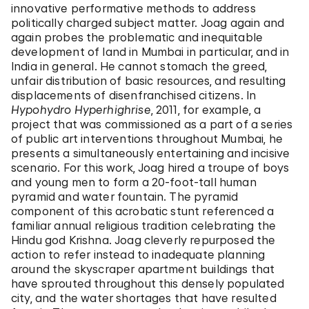
innovative performative methods to address
politically charged subject matter. Joag again and
again probes the problematic and inequitable
development of land in Mumbai in particular, and in
India in general. He cannot stomach the greed,
unfair distribution of basic resources, and resulting
displacements of disenfranchised citizens. In
Hypohydro Hyperhighrise
, 2011, for example, a
project that was commissioned as a part of a series
of public art interventions throughout Mumbai, he
presents a simultaneously entertaining and incisive
scenario. For this work, Joag hired a troupe of boys
and young men to form a 20-foot-tall human
pyramid and water fountain. The pyramid
component of this acrobatic stunt referenced a
familiar annual religious tradition celebrating the
Hindu god Krishna. Joag cleverly repurposed the
action to refer instead to inadequate planning
around the skyscraper apartment buildings that
have sprouted throughout this densely populated
city, and the water shortages that have resulted