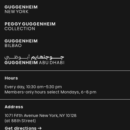
Hours
Every day, 10:30 am–5:30 pm
Members-only hours select Mondays, 6–8 pm
Address
1071 Fifth Avenue New York, NY 10128
(
at 88th Street
)
Get directions