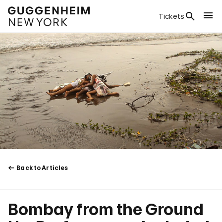
Tickets
Back to Articles
Bombay from the Ground