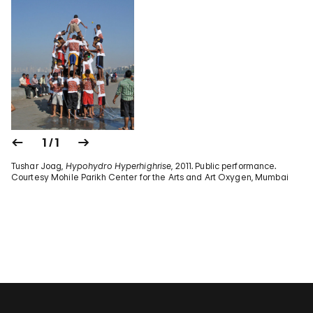
1 / 1
Tushar Joag,
Hypohydro Hyperhighrise
, 2011. Public performance.
Courtesy Mohile Parikh Center for the Arts and Art Oxygen, Mumbai