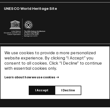
UNESCO World Heritage Site
We use cookies to provide a more personalized
Terms & Conditions
website experience. By clicking “I Accept” you
Privacy Policy
consent to all cookies. Click “I Decline” to continue
Use of Cookies
with essential cookies only.
Site Index
Learn about how we use cookies
© 2026 The Solomon R. Guggenheim Foundation
I Accept
I Decline