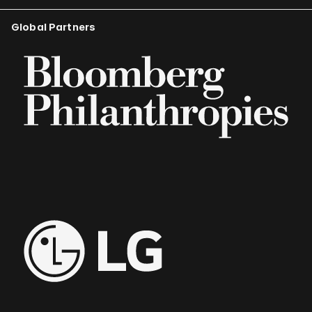
Global Partners