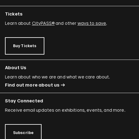
Tickets
Learn about
CityPASS®
and other
ways to save
.
Buy Tickets
About Us
Learn about who we are and what we care about.
Find out more about us
Stay Connected
Receive email updates on exhibitions, events, and more.
Subscribe